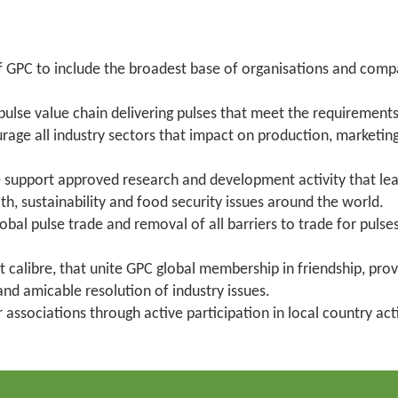
PC to include the broadest base of organisations and compani
 pulse value chain delivering pulses that meet the requirements 
ge all industry sectors that impact on production, marketing 
ise support approved research and development activity that l
lth, sustainability and food security issues around the world.
bal pulse trade and removal of all barriers to trade for pul
t calibre, that unite GPC global membership in friendship, pro
nd amicable resolution of industry issues.
associations through active participation in local country ac