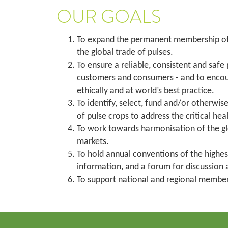
OUR GOALS
To expand the permanent membership of G
the global trade of pulses.
To ensure a reliable, consistent and safe
customers and consumers - and to encoura
ethically and at world’s best practice.
To identify, select, fund and/or otherw
of pulse crops to address the critical hea
To work towards harmonisation of the glo
markets.
To hold annual conventions of the highes
information, and a forum for discussion a
To support national and regional member 