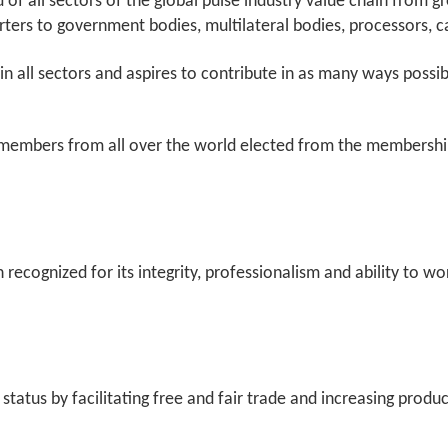
f all sectors of the global pulse industry value chain from g
porters to government bodies, multilateral bodies, processors,
in all sectors and aspires to contribute in as many ways possi
members from all over the world elected from the membership.
n recognized for its integrity, professionalism and ability to w
 status by facilitating free and fair trade and increasing pro