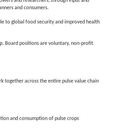
rowers and researchers, through input and
 canners and consumers.
ble to global food security and improved health
 Board positions are voluntary, non-profit
ork together across the entire pulse value chain
duction and consumption of pulse crops