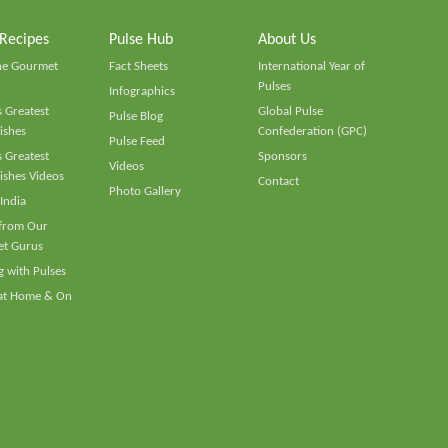
 Recipes
Pulse Hub
About Us
he Gourmet
Fact Sheets
International Year of
Pulses
Infographics
 Greatest
Global Pulse
Pulse Blog
ishes
Confederation (GPC)
Pulse Feed
 Greatest
Sponsors
Videos
ishes Videos
Contact
Photo Gallery
 India
 from Our
t Gurus
 with Pulses
 at Home & On