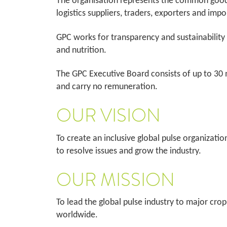
The organisation represents the common good o
logistics suppliers, traders, exporters and im
GPC works for transparency and sustainability 
and nutrition.
The GPC Executive Board consists of up to 30 
and carry no remuneration.
OUR VISION
To create an inclusive global pulse organizatio
to resolve issues and grow the industry.
OUR MISSION
To lead the global pulse industry to major crop
worldwide.