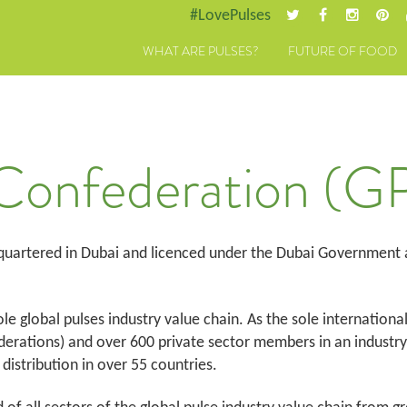
#LovePulses
WHAT ARE PULSES?
FUTURE OF FOOD
 Confederation (G
 quartered in Dubai and licenced under the Dubai Government
le global pulses industry value chain. As the sole internationa
rations) and over 600 private sector members in an industry w
distribution in over 55 countries.