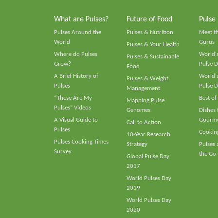
What are Pulses?
Future of Food
Pulse
Pulses Around the
Pulses & Nutrition
Meet t
World
Gurus
Pulses & Your Health
Where do Pulses
World's
Pulses & Sustainable
Grow?
Pulse D
Food
A Brief History of
World's
Pulses & Weight
Pulses
Pulse D
Management
“These Are My
Best of
Mapping Pulse
Pulses” Videos
Genomes
Dishes
A Visual Guide to
Gourme
Call to Action
Pulses
Cooking
10-Year Research
Pulses Cooking Times
Strategy
Pulses
Survey
the Go
Global Pulse Day
2017
World Pulses Day
2019
World Pulses Day
2020