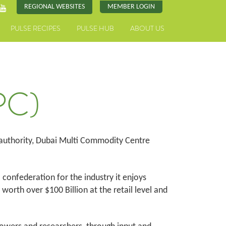
REGIONAL WEBSITES
MEMBER LOGIN
PULSE RECIPES
PULSE HUB
ABOUT US
PC)
 authority, Dubai Multi Commodity Centre
l confederation for the industry it enjoys
orth over $100 Billion at the retail level and