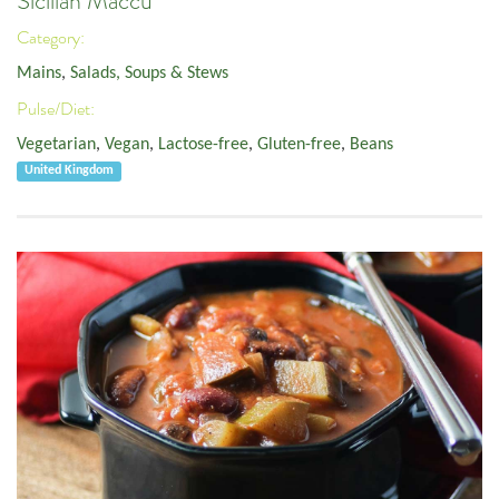
Sicilian Maccu
Category:
Mains
,
Salads, Soups & Stews
Pulse/Diet:
Vegetarian
,
Vegan
,
Lactose-free
,
Gluten-free
,
Beans
United Kingdom