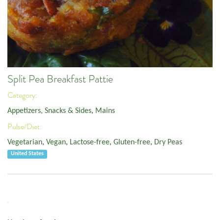
Split Pea Breakfast Pattie
Category:
Appetizers, Snacks & Sides
,
Mains
Pulse/Diet:
Vegetarian
,
Vegan
,
Lactose-free
,
Gluten-free
,
Dry Peas
United States