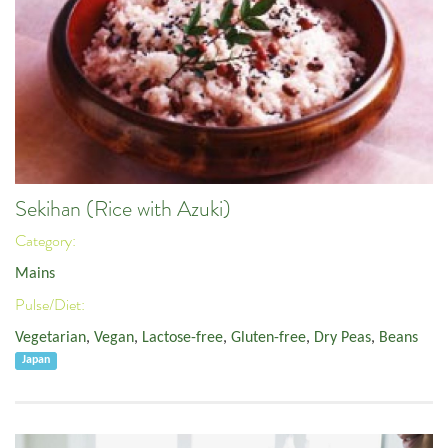
Sekihan (Rice with Azuki)
Category:
Mains
Pulse/Diet:
Vegetarian
,
Vegan
,
Lactose-free
,
Gluten-free
,
Dry Peas
,
Beans
Japan