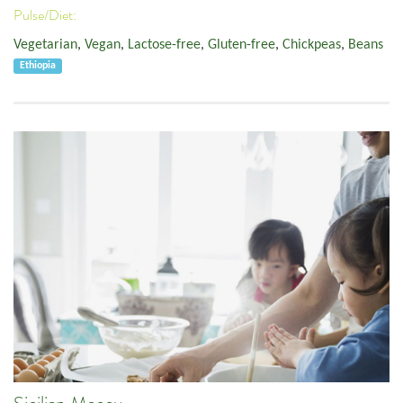
Pulse/Diet:
Vegetarian
,
Vegan
,
Lactose-free
,
Gluten-free
,
Chickpeas
,
Beans
Ethiopia