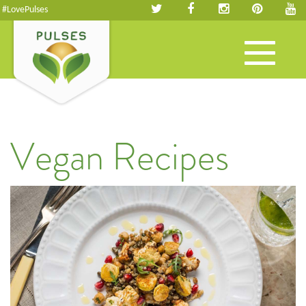
#LovePulses
Toggle
navigation
Vegan Recipes