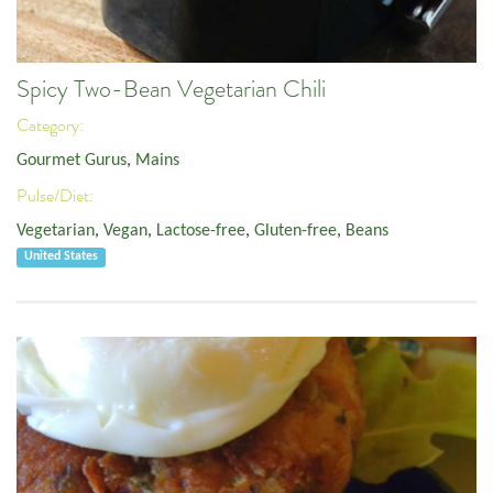
Spicy Two-Bean Vegetarian Chili
Category:
Gourmet Gurus
,
Mains
Pulse/Diet:
Vegetarian
,
Vegan
,
Lactose-free
,
Gluten-free
,
Beans
United States