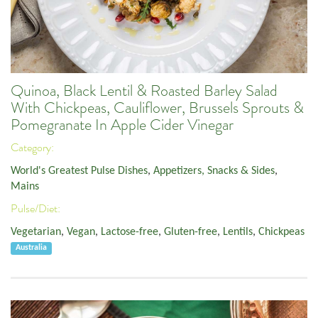
Quinoa, Black Lentil & Roasted Barley Salad
With Chickpeas, Cauliflower, Brussels Sprouts &
Pomegranate In Apple Cider Vinegar
Category:
World's Greatest Pulse Dishes
,
Appetizers, Snacks & Sides
,
Mains
Pulse/Diet:
Vegetarian
,
Vegan
,
Lactose-free
,
Gluten-free
,
Lentils
,
Chickpeas
Australia