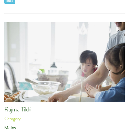
India
Rajma Tikki
Category:
Mains