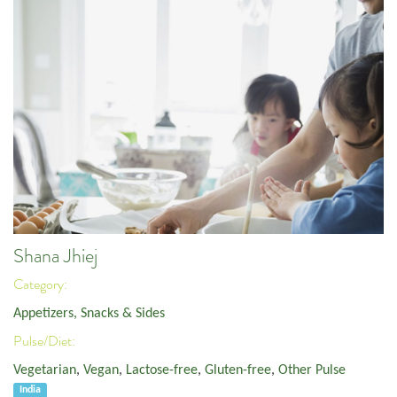
Shana Jhiej
Category:
Appetizers, Snacks & Sides
Pulse/Diet:
Vegetarian
,
Vegan
,
Lactose-free
,
Gluten-free
,
Other Pulse
India