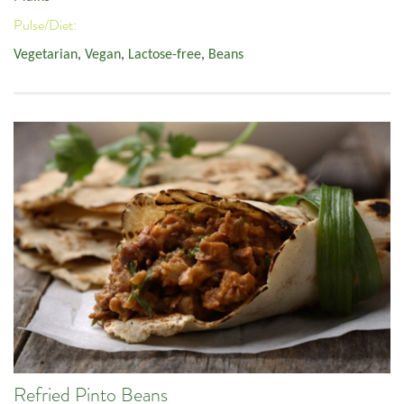
Pulse/Diet:
Vegetarian
,
Vegan
,
Lactose-free
,
Beans
Refried Pinto Beans