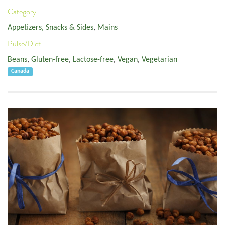
Category:
Appetizers, Snacks & Sides
,
Mains
Pulse/Diet:
Beans
,
Gluten-free
,
Lactose-free
,
Vegan
,
Vegetarian
Canada