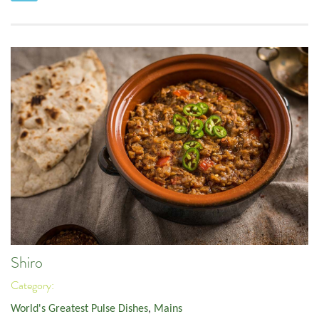
Shiro
Category:
World's Greatest Pulse Dishes
,
Mains