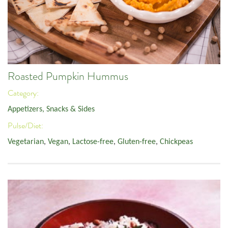
Roasted Pumpkin Hummus
Category:
Appetizers, Snacks & Sides
Pulse/Diet:
Vegetarian
,
Vegan
,
Lactose-free
,
Gluten-free
,
Chickpeas