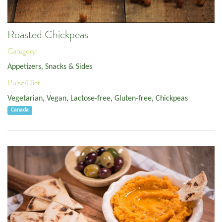
Roasted Chickpeas
Category:
Appetizers, Snacks & Sides
Pulse/Diet:
Vegetarian
,
Vegan
,
Lactose-free
,
Gluten-free
,
Chickpeas
Canada