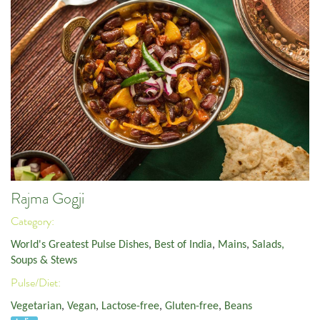
Rajma Gogji
Category:
World's Greatest Pulse Dishes
,
Best of India
,
Mains
,
Salads,
Soups & Stews
Pulse/Diet:
Vegetarian
,
Vegan
,
Lactose-free
,
Gluten-free
,
Beans