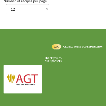
Number of recipes per page
Thank you to
our Sponsors