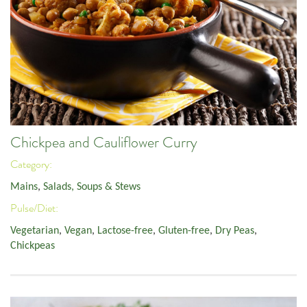
Chickpea and Cauliflower Curry
Category:
Mains
,
Salads, Soups & Stews
Pulse/Diet:
Vegetarian
,
Vegan
,
Lactose-free
,
Gluten-free
,
Dry Peas
,
Chickpeas