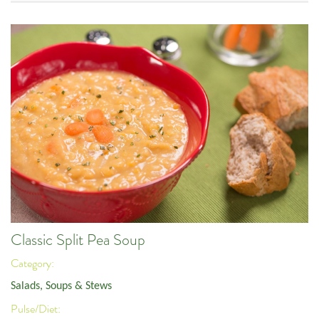
Classic Split Pea Soup
Category:
Salads, Soups & Stews
Pulse/Diet: