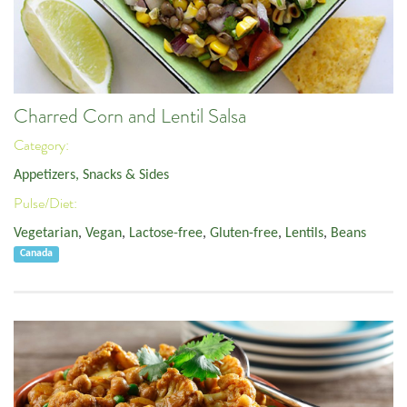
Charred Corn and Lentil Salsa
Category:
Appetizers, Snacks & Sides
Pulse/Diet:
Vegetarian
,
Vegan
,
Lactose-free
,
Gluten-free
,
Lentils
,
Beans
Canada