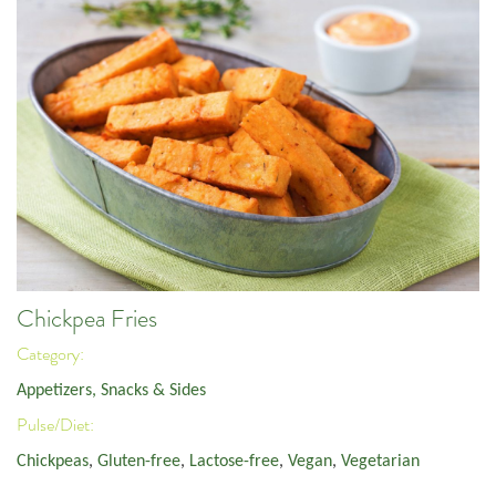
Chickpea Fries
Category:
Appetizers, Snacks & Sides
Pulse/Diet:
Chickpeas
,
Gluten-free
,
Lactose-free
,
Vegan
,
Vegetarian