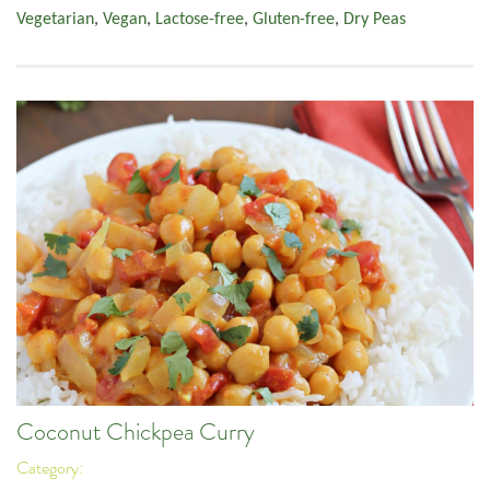
Vegetarian
,
Vegan
,
Lactose-free
,
Gluten-free
,
Dry Peas
Coconut Chickpea Curry
Category: