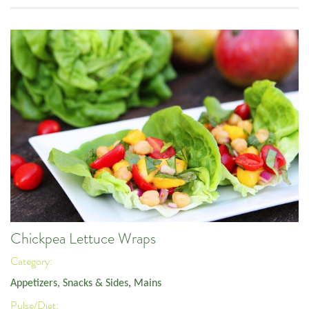
Chickpea Lettuce Wraps
Category:
Appetizers, Snacks & Sides
,
Mains
Pulse/Diet: