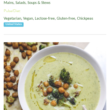
Mains
,
Salads, Soups & Stews
Pulse/Diet:
Vegetarian
,
Vegan
,
Lactose-free
,
Gluten-free
,
Chickpeas
United States