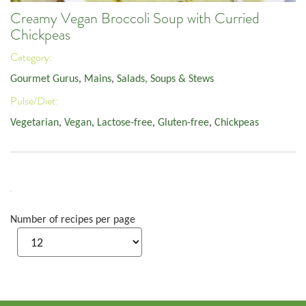
Creamy Vegan Broccoli Soup with Curried
Chickpeas
Category:
Gourmet Gurus
,
Mains
,
Salads, Soups & Stews
Pulse/Diet:
Vegetarian
,
Vegan
,
Lactose-free
,
Gluten-free
,
Chickpeas
Number of recipes per page