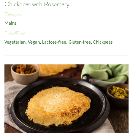
Chickpeas with Rosemary
Category:
Mains
Pulse/Diet:
Vegetarian
,
Vegan
,
Lactose-free
,
Gluten-free
,
Chickpeas