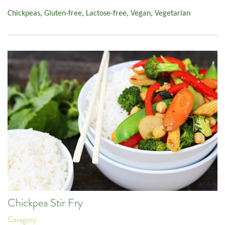
Chickpeas
,
Gluten-free
,
Lactose-free
,
Vegan
,
Vegetarian
Chickpea Stir Fry
Category: