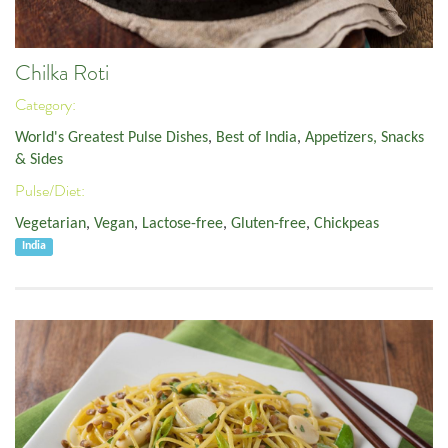
Chilka Roti
Category:
World's Greatest Pulse Dishes
,
Best of India
,
Appetizers, Snacks
& Sides
Pulse/Diet:
Vegetarian
,
Vegan
,
Lactose-free
,
Gluten-free
,
Chickpeas
India