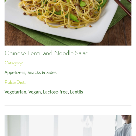
Chinese Lentil and Noodle Salad
Category:
Appetizers, Snacks & Sides
Pulse/Diet:
Vegetarian
,
Vegan
,
Lactose-free
,
Lentils