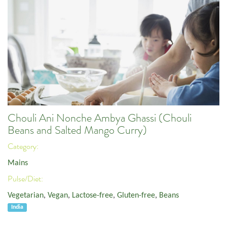
Chouli Ani Nonche Ambya Ghassi (Chouli
Beans and Salted Mango Curry)
Category:
Mains
Pulse/Diet:
Vegetarian
,
Vegan
,
Lactose-free
,
Gluten-free
,
Beans
India