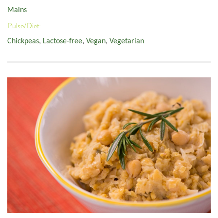
Mains
Pulse/Diet:
Chickpeas
,
Lactose-free
,
Vegan
,
Vegetarian