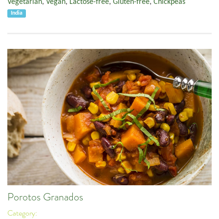
Vegetarian
,
Vegan
,
Lactose-free
,
Gluten-free
,
Chickpeas
India
Porotos Granados
Category: