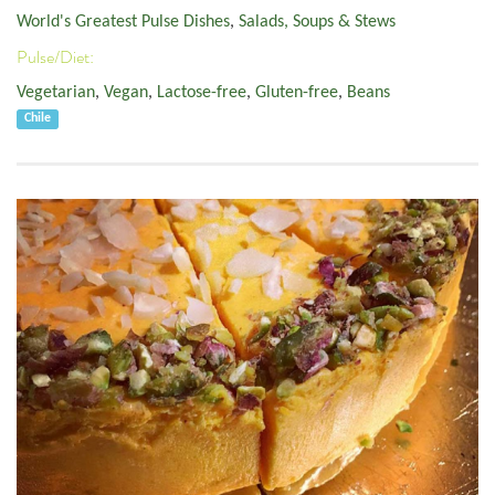
World's Greatest Pulse Dishes
,
Salads, Soups & Stews
Pulse/Diet:
Vegetarian
,
Vegan
,
Lactose-free
,
Gluten-free
,
Beans
Chile