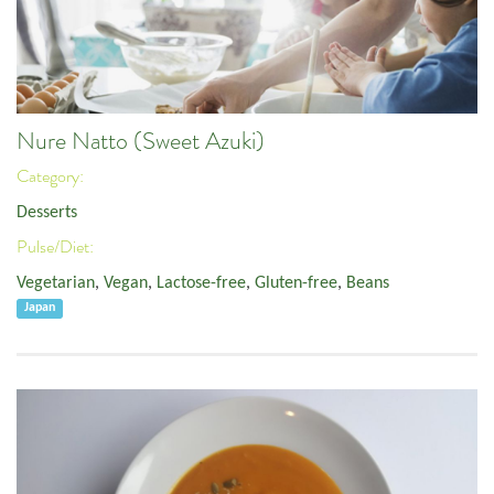
Nure Natto (Sweet Azuki)
Category:
Desserts
Pulse/Diet:
Vegetarian
,
Vegan
,
Lactose-free
,
Gluten-free
,
Beans
Japan