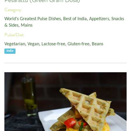
Pesarattu (Green Gram Dosa)
Category:
World's Greatest Pulse Dishes
,
Best of India
,
Appetizers, Snacks
& Sides
,
Mains
Pulse/Diet:
Vegetarian
,
Vegan
,
Lactose-free
,
Gluten-free
,
Beans
India