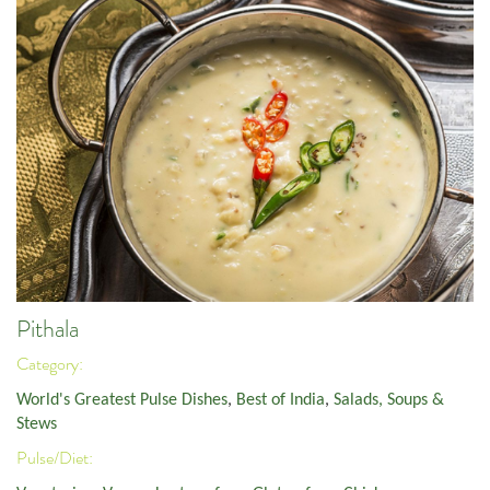
Pithala
Category:
World's Greatest Pulse Dishes
,
Best of India
,
Salads, Soups &
Stews
Pulse/Diet: