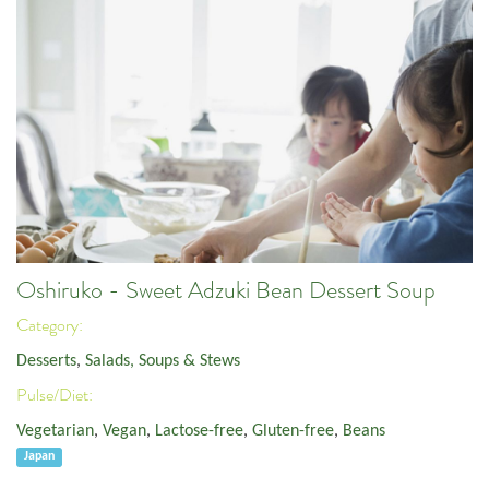
Oshiruko - Sweet Adzuki Bean Dessert Soup
Category:
Desserts
,
Salads, Soups & Stews
Pulse/Diet:
Vegetarian
,
Vegan
,
Lactose-free
,
Gluten-free
,
Beans
Japan