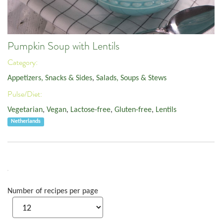
Pumpkin Soup with Lentils
Category:
Appetizers, Snacks & Sides
,
Salads, Soups & Stews
Pulse/Diet:
Vegetarian
,
Vegan
,
Lactose-free
,
Gluten-free
,
Lentils
Netherlands
Number of recipes per page