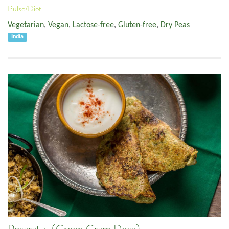
Pulse/Diet:
Vegetarian
,
Vegan
,
Lactose-free
,
Gluten-free
,
Dry Peas
India