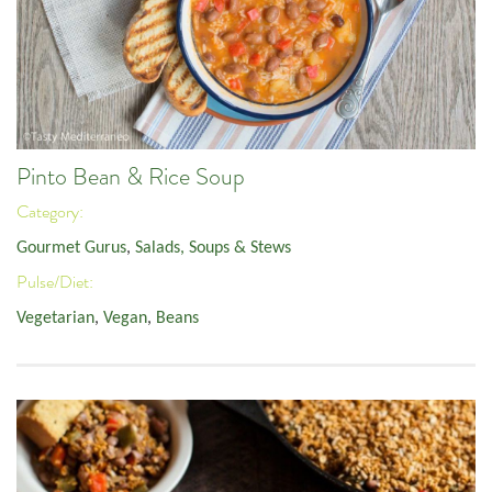
Pinto Bean & Rice Soup
Category:
Gourmet Gurus
,
Salads, Soups & Stews
Pulse/Diet:
Vegetarian
,
Vegan
,
Beans