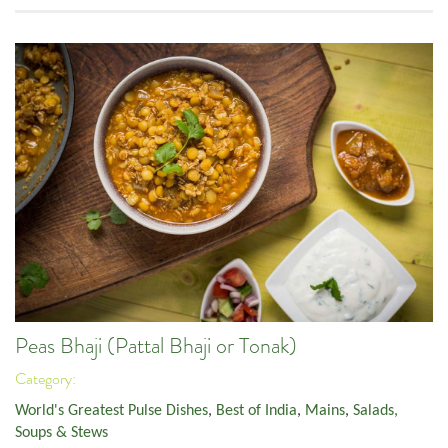
Peas Bhaji (Pattal Bhaji or Tonak)
Category:
World's Greatest Pulse Dishes
,
Best of India
,
Mains
,
Salads,
Soups & Stews