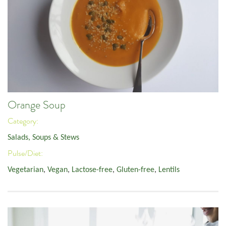
Orange Soup
Category:
Salads, Soups & Stews
Pulse/Diet:
Vegetarian
,
Vegan
,
Lactose-free
,
Gluten-free
,
Lentils