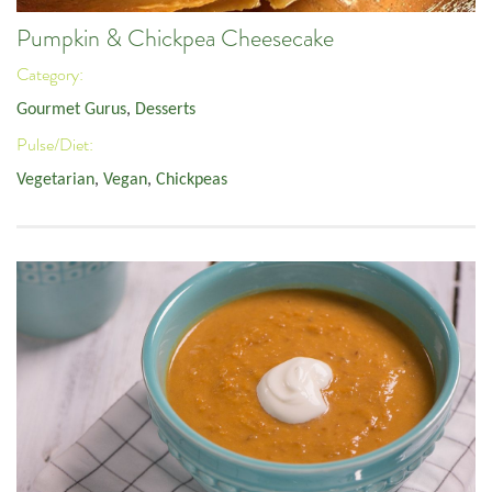
Pumpkin & Chickpea Cheesecake
Category:
Gourmet Gurus
,
Desserts
Pulse/Diet:
Vegetarian
,
Vegan
,
Chickpeas