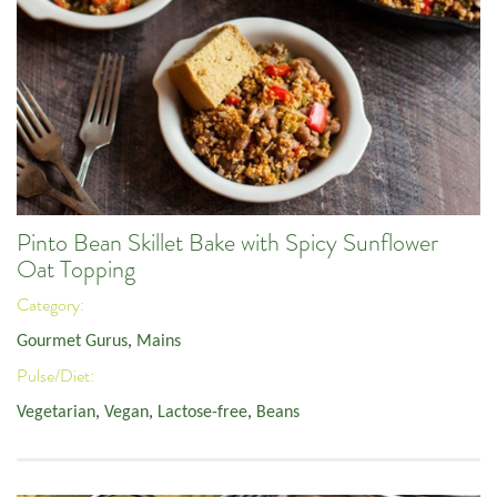
Pinto Bean Skillet Bake with Spicy Sunflower
Oat Topping
Category:
Gourmet Gurus
,
Mains
Pulse/Diet:
Vegetarian
,
Vegan
,
Lactose-free
,
Beans