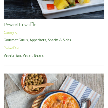
Pesarattu waffle
Category:
Gourmet Gurus
,
Appetizers, Snacks & Sides
Pulse/Diet:
Vegetarian
,
Vegan
,
Beans