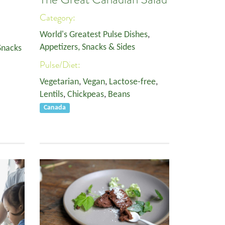
Category:
World's Greatest Pulse Dishes
,
Appetizers, Snacks & Sides
Snacks
Pulse/Diet:
Vegetarian
,
Vegan
,
Lactose-free
,
Lentils
,
Chickpeas
,
Beans
Canada