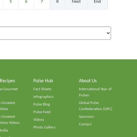
5
6
7
8
Next
End
 Recipes
Pulse Hub
About Us
he Gourmet
Fact Sheets
International Year of
Pulses
Infographics
 Greatest
Global Pulse
Pulse Blog
ishes
Confederation (GPC)
Pulse Feed
 Greatest
Sponsors
Videos
ishes Videos
Contact
Photo Gallery
 India