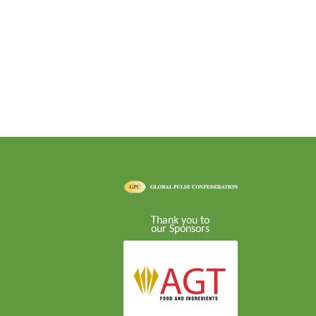
Thank you to
our Sponsors