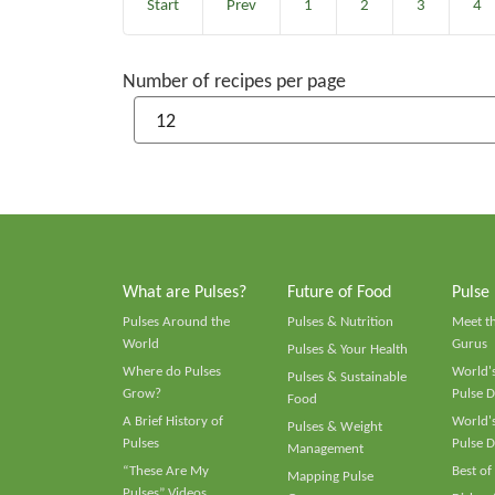
Start
Prev
1
2
3
4
Number of recipes per page
What are Pulses?
Future of Food
Pulse
Pulses Around the
Pulses & Nutrition
Meet t
World
Gurus
Pulses & Your Health
Where do Pulses
World's
Pulses & Sustainable
Grow?
Pulse D
Food
A Brief History of
World's
Pulses & Weight
Pulses
Pulse D
Management
“These Are My
Best of
Mapping Pulse
Pulses” Videos