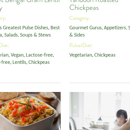
y
Chickpeas
ory:
Category:
s Greatest Pulse Dishes
,
Best
Gourmet Gurus
,
Appetizers, 
a
,
Salads, Soups & Stews
& Sides
Diet:
Pulse/Diet:
rian
,
Vegan
,
Lactose-free
,
Vegetarian
,
Chickpeas
-free
,
Lentils
,
Chickpeas