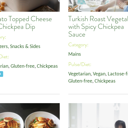
to Topped Cheese
Turkish Roast Vegeta
Chickpea Dip
with Spicy Chickpea
Sauce
ory:
Category:
zers, Snacks & Sides
Mains
Diet:
Pulse/Diet:
rian
,
Gluten-free
,
Chickpeas
Vegetarian
,
Vegan
,
Lactose-f
a
Gluten-free
,
Chickpeas