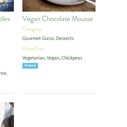
bles
Vegan Chocolate Mousse
Category:
Gourmet Gurus
,
Desserts
Pulse/Diet:
Vegetarian
,
Vegan
,
Chickpeas
France
ree
,