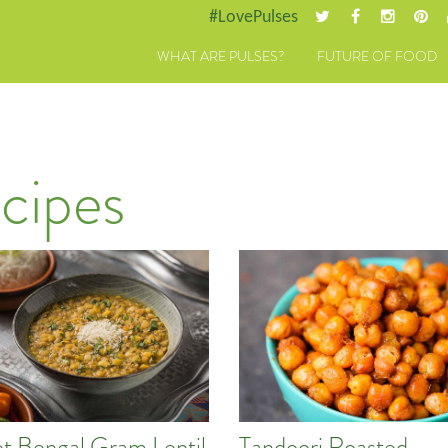
#LovePulses
WHAT ARE PULSES?
FUTURE OF FOOD
cipes
t Bengal Gram Lentil
Tandoori Roasted