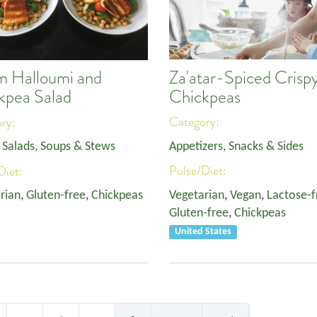
Za'atar-Spiced Crisp
 Halloumi and
Chickpeas
kpea Salad
Category:
ory:
Appetizers, Snacks & Sides
,
Salads, Soups & Stews
Pulse/Diet:
Diet:
Vegetarian
,
Vegan
,
Lactose-f
rian
,
Gluten-free
,
Chickpeas
Gluten-free
,
Chickpeas
United States