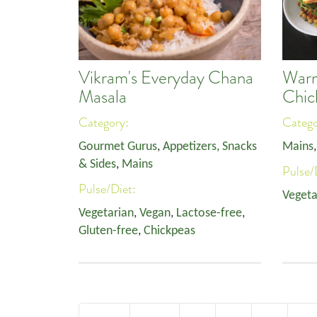
Vikram's Everyday Chana
Warm
Masala
Chic
Category:
Categ
Gourmet Gurus
,
Appetizers, Snacks
Mains
& Sides
,
Mains
Pulse/
Pulse/Diet:
Vegeta
Vegetarian
,
Vegan
,
Lactose-free
,
Gluten-free
,
Chickpeas