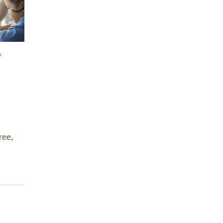
y
ree
,