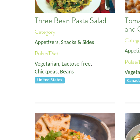
Three Bean Pasta Salad
Toma
and 
Category:
Categ
Appetizers, Snacks & Sides
Appeti
Pulse/Diet:
Pulse/
Vegetarian
,
Lactose-free
,
Chickpeas
,
Beans
Vegeta
United States
Canad