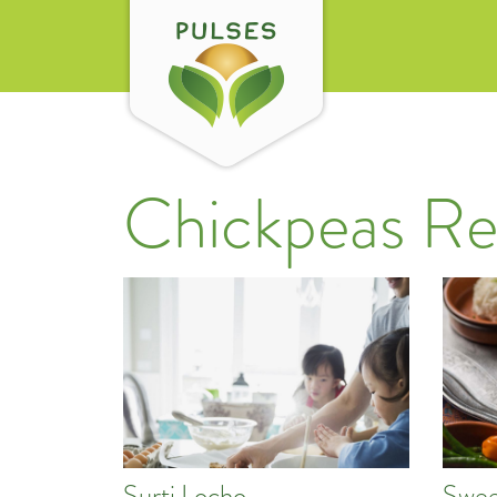
Chickpeas Re
Surti Locho
Swee