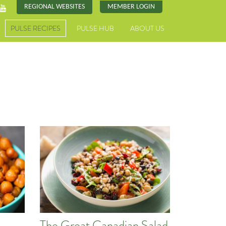
REGIONAL WEBSITES
MEMBER LOGIN
PULSE RECIPES
PULSE HUB
ABOUT US
The Great Canadian Salad