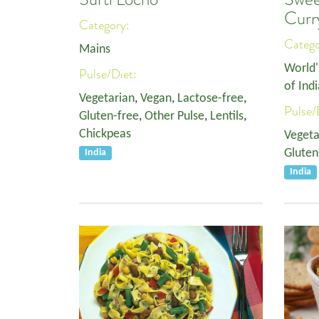
Curr
Category:
Categ
Mains
World'
Pulse/Diet:
of Indi
Vegetarian
,
Vegan
,
Lactose-free
,
Pulse/
Gluten-free
,
Other Pulse
,
Lentils
,
Chickpeas
Vegeta
Gluten
India
India