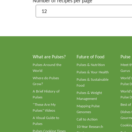
Number of recipes per page
What are Pulses?
Future of Food
Pulse
Pulses Around the
Pulses & Nutrition
Meet t
World
Gurus
Pulses & Your Health
Where do Pulses
World's
Pulses & Sustainable
Grow?
Pulse D
Food
A Brief History of
World's
Pulses & Weight
Pulses
Pulse D
Management
“These Are My
Best of
Mapping Pulse
Pulses” Videos
Genomes
Dishes
A Visual Guide to
Gourme
Call to Action
Pulses
Cooking
10-Year Research
Pulses Cooking Times