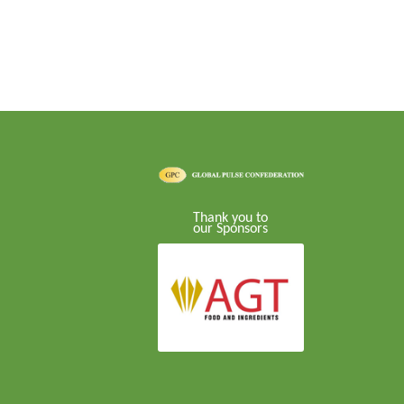
Thank you to
our Sponsors