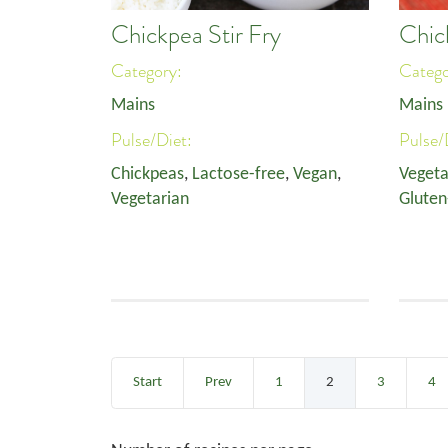
Chickpea Stir Fry
Chic
Category:
Categ
Mains
Mains
Pulse/Diet:
Pulse/
Chickpeas
,
Lactose-free
,
Vegan
,
Vegeta
Vegetarian
Gluten
Start
Prev
1
2
3
4