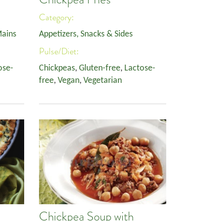
Category:
ains
Appetizers, Snacks & Sides
Pulse/Diet:
ose-
Chickpeas
,
Gluten-free
,
Lactose-
free
,
Vegan
,
Vegetarian
Chickpea Soup with