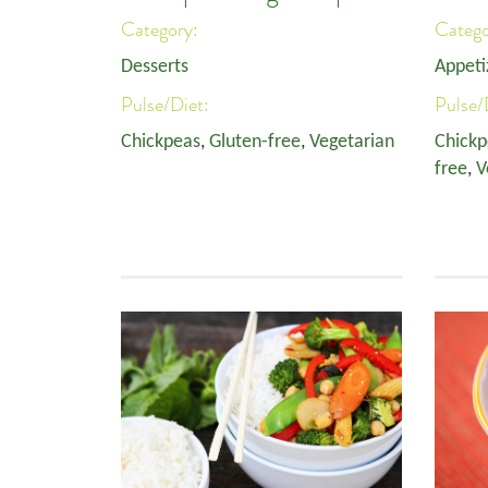
Category:
Categ
Desserts
Appeti
Pulse/Diet:
Pulse/
Chickpeas
,
Gluten-free
,
Vegetarian
Chickp
free
,
V