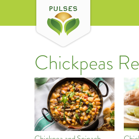
Chickpeas Re
Chickpea and Spinach
Chic