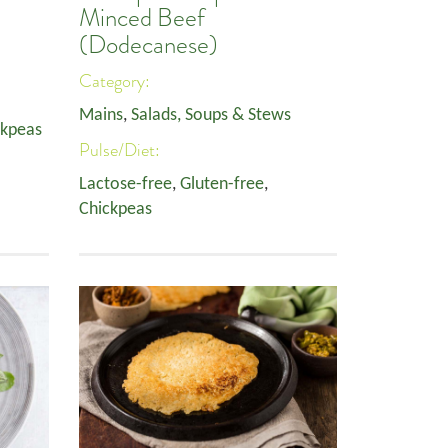
Minced Beef
(Dodecanese)
Category:
Mains
,
Salads, Soups & Stews
ckpeas
Pulse/Diet:
Lactose-free
,
Gluten-free
,
Chickpeas