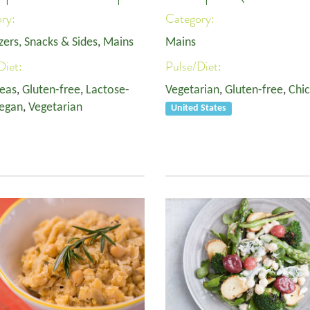
ory:
Category:
zers, Snacks & Sides
,
Mains
Mains
Diet:
Pulse/Diet:
eas
,
Gluten-free
,
Lactose-
Vegetarian
,
Gluten-free
,
Chi
egan
,
Vegetarian
United States