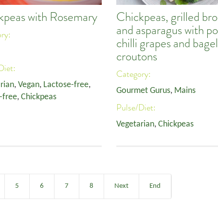
kpeas with Rosemary
Chickpeas, grilled bro
and asparagus with p
ory:
chilli grapes and bagel
croutons
Diet:
Category:
rian
,
Vegan
,
Lactose-free
,
Gourmet Gurus
,
Mains
-free
,
Chickpeas
Pulse/Diet:
Vegetarian
,
Chickpeas
5
6
7
8
Next
End