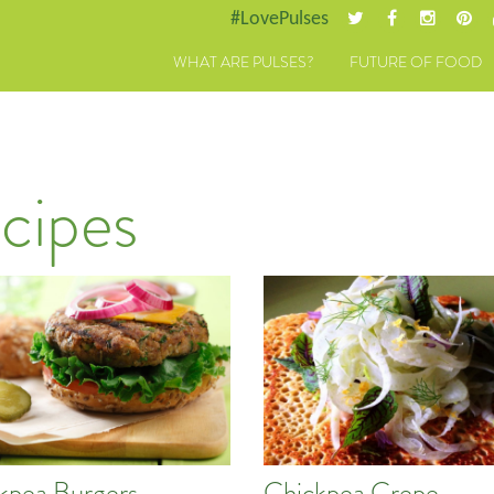
#LovePulses
WHAT ARE PULSES?
FUTURE OF FOOD
cipes
kpea Burgers
Chickpea Crepe