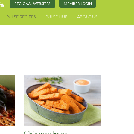
REGIONAL WEBSITES
MEMBER LOGIN
PULSE RECIPES
PULSE HUB
ABOUT US
Chickpea Fries