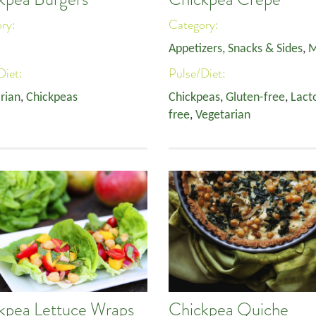
ory:
Category:
Appetizers, Snacks & Sides
,
M
Diet:
Pulse/Diet:
rian
,
Chickpeas
Chickpeas
,
Gluten-free
,
Lact
free
,
Vegetarian
kpea Lettuce Wraps
Chickpea Quiche