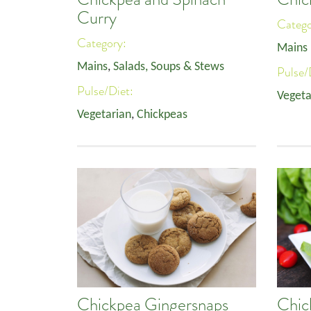
Curry
Categ
Category:
Mains
Mains
,
Salads, Soups & Stews
Pulse/
Pulse/Diet:
Vegeta
Vegetarian
,
Chickpeas
Chickpea Gingersnaps
Chic