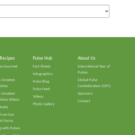
 Recipes
Pulse Hub
About Us
he Gourmet
Fact Sheets
International Year of
Pulses
Infographics
 Greatest
Global Pulse
Pulse Blog
ishes
Confederation (GPC)
Pulse Feed
 Greatest
Sponsors
Videos
ishes Videos
Contact
Photo Gallery
 India
 from Our
t Gurus
 with Pulses