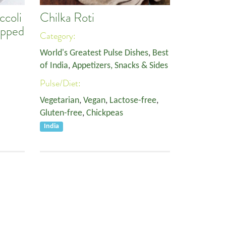
ccoli
Chilka Roti
opped
Category:
World's Greatest Pulse Dishes
,
Best
of India
,
Appetizers, Snacks & Sides
Pulse/Diet:
Vegetarian
,
Vegan
,
Lactose-free
,
Gluten-free
,
Chickpeas
India