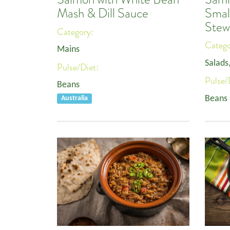
Smal
Mash & Dill Sauce
Stew
Category:
Categ
Mains
Salads
Pulse/Diet:
Pulse/
Beans
Beans
Australia