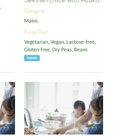
e
Category:
Mains
Pulse/Diet:
Vegetarian
,
Vegan
,
Lactose-free
,
Gluten-free
,
Dry Peas
,
Beans
Japan