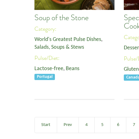
Soup of the Stone
Spec
Cook
Category:
Categ
World's Greatest Pulse Dishes
,
Salads, Soups & Stews
Desser
Pulse/Diet:
Pulse/
Lactose-free
,
Beans
Gluten
Portugal
Canad
Start
Prev
4
5
6
7