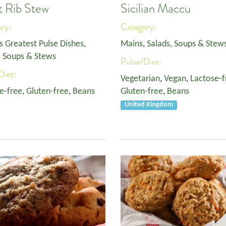
t Rib Stew
Sicilian Maccu
ory:
Category:
s Greatest Pulse Dishes
,
Mains
,
Salads, Soups & Stew
, Soups & Stews
Pulse/Diet:
Diet:
Vegetarian
,
Vegan
,
Lactose-f
e-free
,
Gluten-free
,
Beans
Gluten-free
,
Beans
United Kingdom