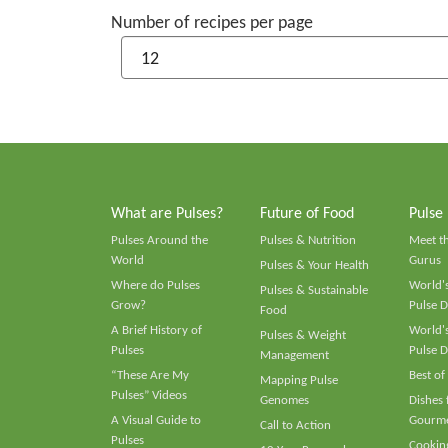
Number of recipes per page
What are Pulses?
Future of Food
Pulse
Pulses Around the
Pulses & Nutrition
Meet t
World
Gurus
Pulses & Your Health
Where do Pulses
World's
Pulses & Sustainable
Grow?
Pulse D
Food
A Brief History of
World's
Pulses & Weight
Pulses
Pulse D
Management
“These Are My
Best of
Mapping Pulse
Pulses” Videos
Genomes
Dishes
A Visual Guide to
Gourme
Call to Action
Pulses
Cooking