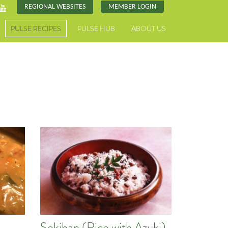
REGIONAL WEBSITES
MEMBER LOGIN
PULSE RECIPES
PULSE HUB
ABOUT US
Sekihan (Rice with Azuki)