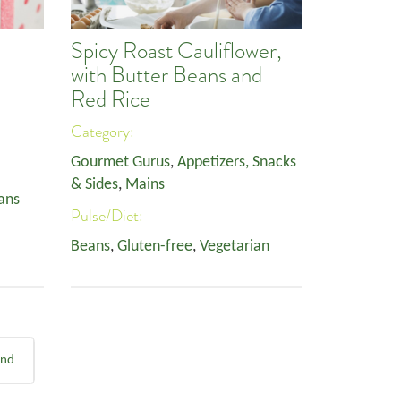
Spicy Roast Cauliflower,
with Butter Beans and
Red Rice
Category:
Gourmet Gurus
,
Appetizers, Snacks
& Sides
,
Mains
ans
Pulse/Diet:
Beans
,
Gluten-free
,
Vegetarian
End