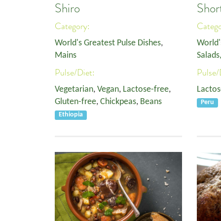
Shiro
Shor
Category:
Categ
World's Greatest Pulse Dishes
,
World'
Mains
Salads
Pulse/Diet:
Pulse/
Vegetarian
,
Vegan
,
Lactose-free
,
Lactos
Gluten-free
,
Chickpeas
,
Beans
Peru
Ethiopia