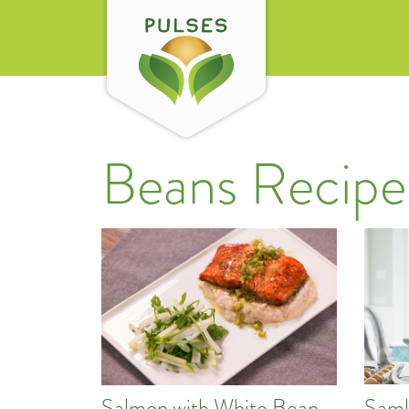
Beans Recipe
Saml
Salmon with White Bean