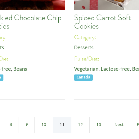
kled Chocolate Chip
Spiced Carrot Soft
ies
Cookies
ory:
Category:
ts
Desserts
Diet:
Pulse/Diet:
-free
,
Beans
Vegetarian
,
Lactose-free
,
Be
a
Canada
8
9
10
11
12
13
Next