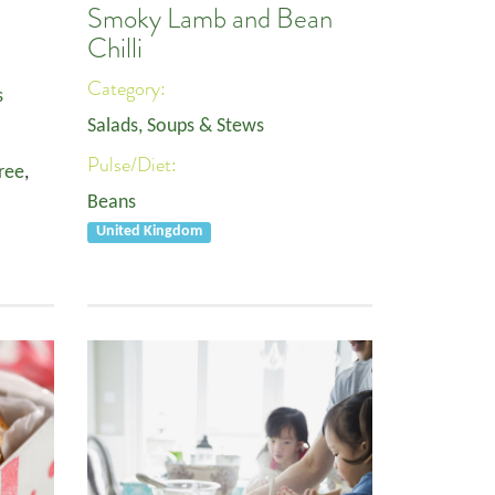
Smoky Lamb and Bean
Chilli
Category:
s
Salads, Soups & Stews
Pulse/Diet:
ree
,
Beans
United Kingdom