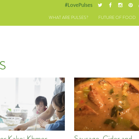
#LovePulses
WHAT ARE PULSES?
FUTURE OF FOOD
s
or Kako: Khmer
Sausage, Cider and