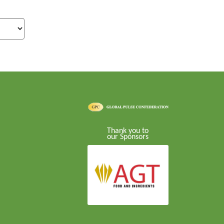
Thank you to
our Sponsors