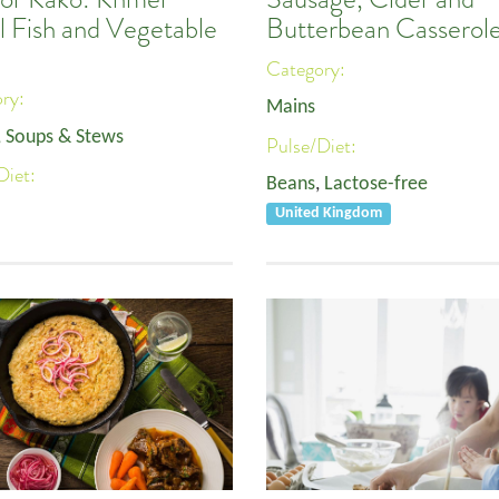
l Fish and Vegetable
Butterbean Casserol
Category:
ory:
Mains
, Soups & Stews
Pulse/Diet:
Diet:
Beans
,
Lactose-free
United Kingdom