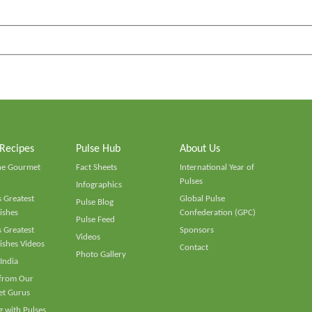
 Recipes
Pulse Hub
About Us
he Gourmet
Fact Sheets
International Year of
Pulses
Infographics
 Greatest
Global Pulse
Pulse Blog
ishes
Confederation (GPC)
Pulse Feed
 Greatest
Sponsors
Videos
ishes Videos
Contact
Photo Gallery
 India
 from Our
t Gurus
 with Pulses