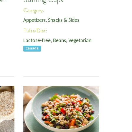
Category:
Appetizers, Snacks & Sides
Pulse/Diet:
Lactose-free
,
Beans
,
Vegetarian
Canada