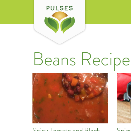
Beans Recipe
Spicy Tomato and Black
Spic