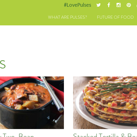
#LovePulses
WHAT ARE PULSES?
FUTURE OF FOOD
s
y Two-Bean
Stacked Tortilla & Be