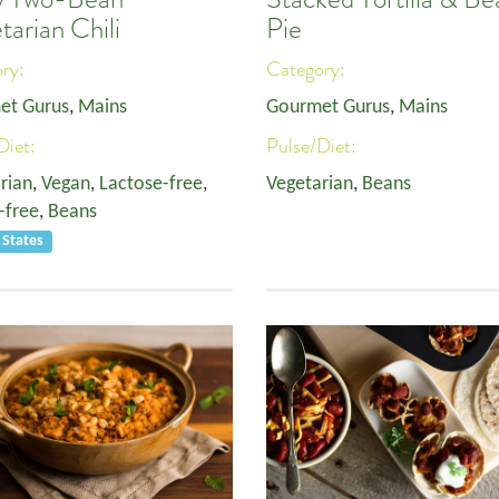
tarian Chili
Pie
ory:
Category:
et Gurus
,
Mains
Gourmet Gurus
,
Mains
Diet:
Pulse/Diet:
rian
,
Vegan
,
Lactose-free
,
Vegetarian
,
Beans
-free
,
Beans
 States