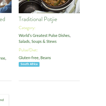
ed
Traditional Potjie
Category:
World's Greatest Pulse Dishes
,
Salads, Soups & Stews
Pulse/Diet:
Gluten-free
,
Beans
ree
,
South Africa
End