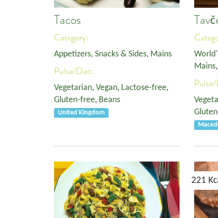
Tacos
Tavč
Category:
Categ
Appetizers, Snacks & Sides
,
Mains
World'
Mains
Pulse/Diet:
Pulse/
Vegetarian
,
Vegan
,
Lactose-free
,
Gluten-free
,
Beans
Vegeta
Gluten
United Kingdom
Macedo
221 Kc