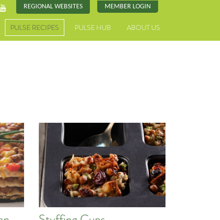
REGIONAL WEBSITES
MEMBER LOGIN
PULSE RECIPES
PULSE HUB
ABOUT US
an
Stuffing Cups