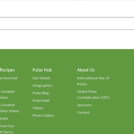
 Recipes
Pulse Hub
About Us
he Gourmet
Fact Sheets
International Year of
Pulses
Infographics
 Greatest
Global Pulse
Pulse Blog
ishes
Confederation (GPC)
Pulse Feed
 Greatest
Sponsors
Videos
ishes Videos
Contact
Photo Gallery
 India
 from Our
t Gurus