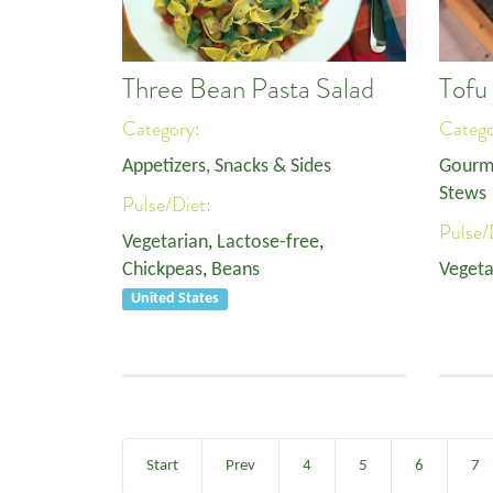
Three Bean Pasta Salad
Tofu
Category:
Categ
Appetizers, Snacks & Sides
Gourm
Stews
Pulse/Diet:
Pulse/
Vegetarian
,
Lactose-free
,
Chickpeas
,
Beans
Vegeta
United States
Start
Prev
4
5
6
7