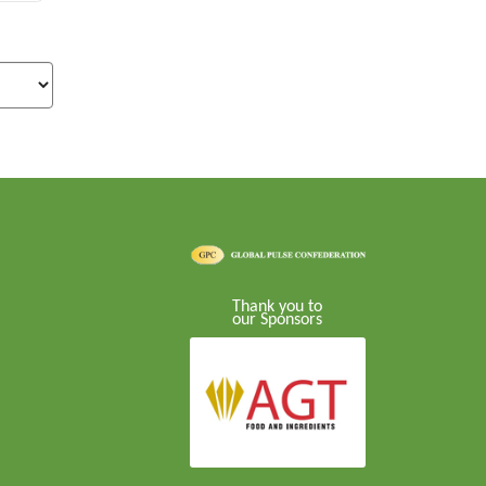
Thank you to
our Sponsors