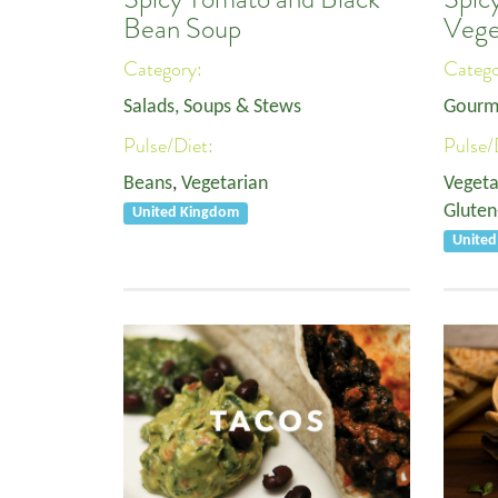
Bean Soup
Vege
Category:
Categ
Salads, Soups & Stews
Gourm
Pulse/Diet:
Pulse/
Beans
,
Vegetarian
Vegeta
Gluten
United Kingdom
United