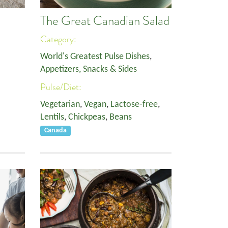
The Great Canadian Salad
Category:
World's Greatest Pulse Dishes
,
Appetizers, Snacks & Sides
Pulse/Diet:
Vegetarian
,
Vegan
,
Lactose-free
,
Lentils
,
Chickpeas
,
Beans
Canada