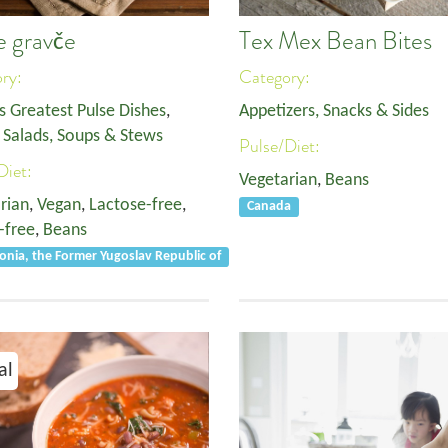
e gravče
Tex Mex Bean Bites
ory:
Category:
s Greatest Pulse Dishes
,
Appetizers, Snacks & Sides
,
Salads, Soups & Stews
Pulse/Diet:
Diet:
Vegetarian
,
Beans
rian
,
Vegan
,
Lactose-free
,
Canada
-free
,
Beans
nia, the Former Yugoslav Republic of
al