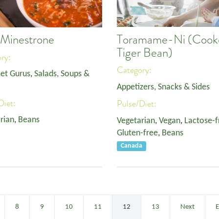
Toramame-Ni (Cook
 Minestrone
Tiger Bean)
ory:
Category:
et Gurus
,
Salads, Soups &
Appetizers, Snacks & Sides
Diet:
Pulse/Diet:
rian
,
Beans
Vegetarian
,
Vegan
,
Lactose-f
Gluten-free
,
Beans
Canada
8
9
10
11
12
13
Next