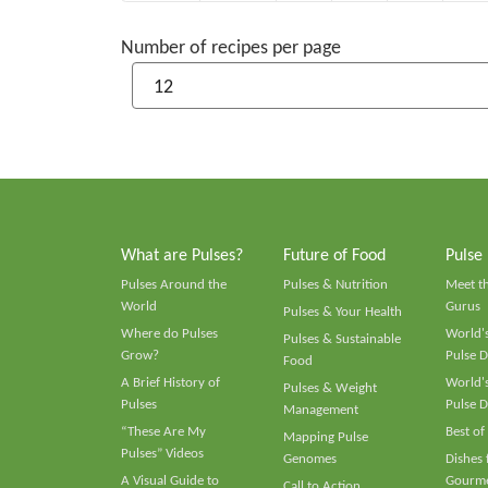
Number of recipes per page
What are Pulses?
Future of Food
Pulse
Pulses Around the
Pulses & Nutrition
Meet t
World
Gurus
Pulses & Your Health
Where do Pulses
World's
Pulses & Sustainable
Grow?
Pulse D
Food
A Brief History of
World's
Pulses & Weight
Pulses
Pulse D
Management
“These Are My
Best of
Mapping Pulse
Pulses” Videos
Genomes
Dishes
A Visual Guide to
Gourme
Call to Action