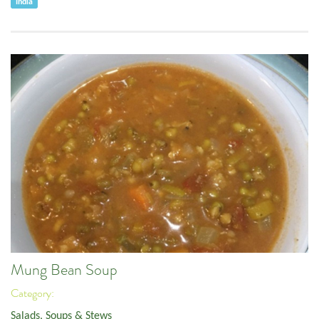
India
Mung Bean Soup
Category:
Salads, Soups & Stews