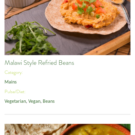
Malawi Style Refried Beans
Category:
Mains
Pulse/Diet:
Vegetarian
,
Vegan
,
Beans