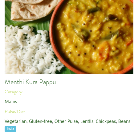
Menthi Kura Pappu
Category:
Mains
Pulse/Diet:
Vegetarian
,
Gluten-free
,
Other Pulse
,
Lentils
,
Chickpeas
,
Beans
India