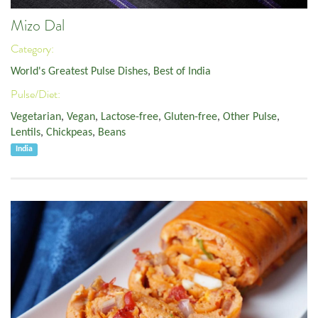
Mizo Dal
Category:
World's Greatest Pulse Dishes
,
Best of India
Pulse/Diet:
Vegetarian
,
Vegan
,
Lactose-free
,
Gluten-free
,
Other Pulse
,
Lentils
,
Chickpeas
,
Beans
India