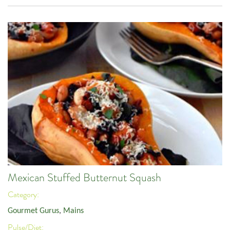
Mexican Stuffed Butternut Squash
Category:
Gourmet Gurus
,
Mains
Pulse/Diet: