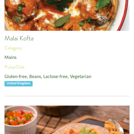
Malai Kofta
Category:
Mains
Pulse/Diet:
Gluten-free
,
Beans
,
Lactose-free
,
Vegetarian
United Kingdom