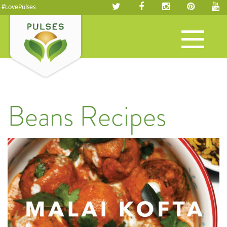
#LovePulses
Toggle
navigation
Beans Recipes