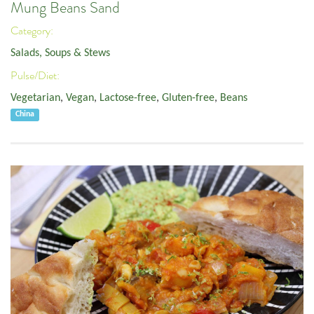
Mung Beans Sand
Category:
Salads, Soups & Stews
Pulse/Diet:
Vegetarian
,
Vegan
,
Lactose-free
,
Gluten-free
,
Beans
China