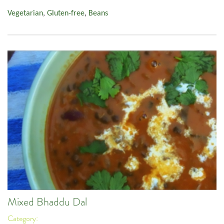
Vegetarian
,
Gluten-free
,
Beans
Mixed Bhaddu Dal
Category: