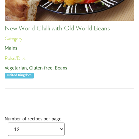
New World Chilli with Old World Beans
Category:
Mains
Pulse/Diet:
Vegetarian
,
Gluten-free
,
Beans
United Kingdom
Number of recipes per page