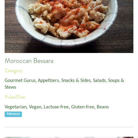
Moroccan Bessara
Category:
Gourmet Gurus
,
Appetizers, Snacks & Sides
,
Salads, Soups &
Stews
Pulse/Diet:
Vegetarian
,
Vegan
,
Lactose-free
,
Gluten-free
,
Beans
Morocco