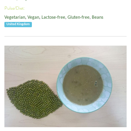
Pulse/Diet:
Vegetarian
,
Vegan
,
Lactose-free
,
Gluten-free
,
Beans
United Kingdom