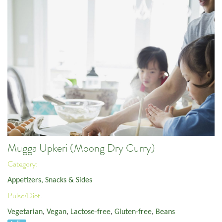
Mugga Upkeri (Moong Dry Curry)
Category:
Appetizers, Snacks & Sides
Pulse/Diet:
Vegetarian
,
Vegan
,
Lactose-free
,
Gluten-free
,
Beans