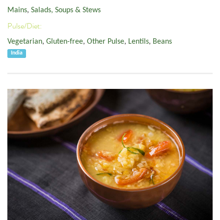
Mains
,
Salads, Soups & Stews
Pulse/Diet:
Vegetarian
,
Gluten-free
,
Other Pulse
,
Lentils
,
Beans
India