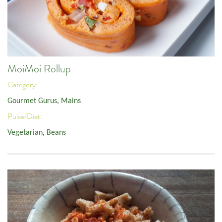
MoiMoi Rollup
Category:
Gourmet Gurus
,
Mains
Pulse/Diet:
Vegetarian
,
Beans