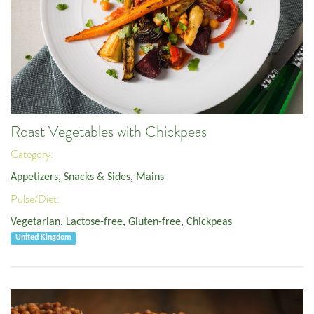
Roast Vegetables with Chickpeas
Category:
Appetizers, Snacks & Sides
,
Mains
Pulse/Diet:
Vegetarian
,
Lactose-free
,
Gluten-free
,
Chickpeas
United Kingdom