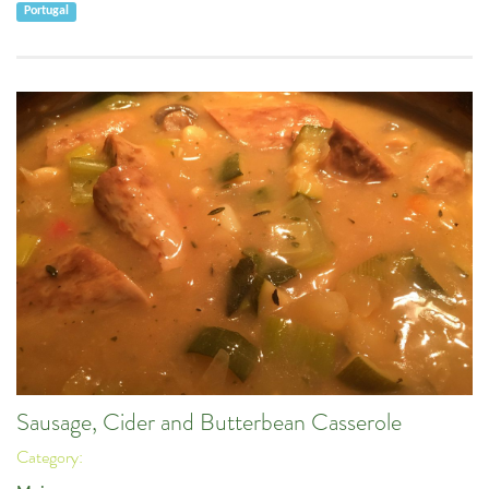
Portugal
Sausage, Cider and Butterbean Casserole
Category: