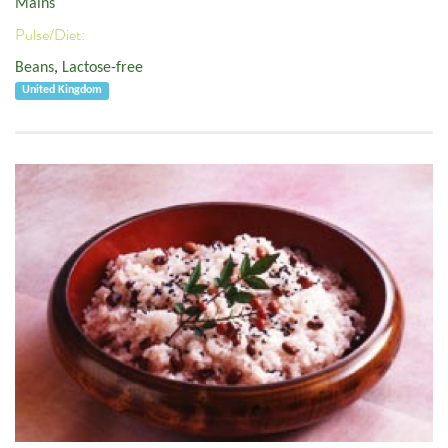
Mains
Pulse/Diet:
Beans
,
Lactose-free
United Kingdom