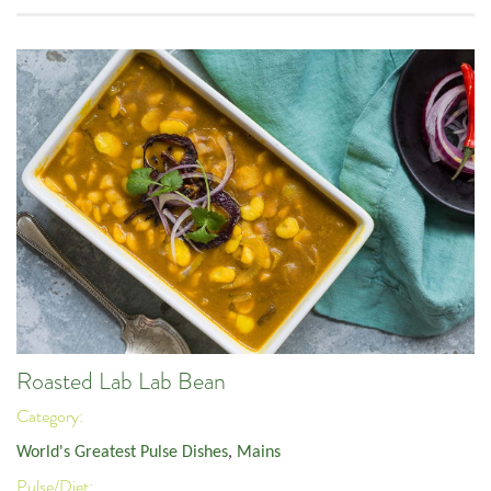
Roasted Lab Lab Bean
Category:
World's Greatest Pulse Dishes
,
Mains
Pulse/Diet: