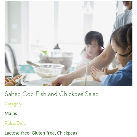
Salted Cod Fish and Chickpea Salad
Category:
Mains
Pulse/Diet:
Lactose-free
,
Gluten-free
,
Chickpeas