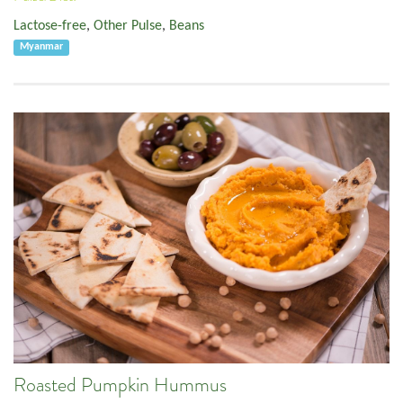
Lactose-free
,
Other Pulse
,
Beans
Myanmar
Roasted Pumpkin Hummus