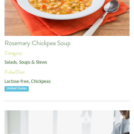
Rosemary Chickpea Soup
Category:
Salads, Soups & Stews
Pulse/Diet:
Lactose-free
,
Chickpeas
United States