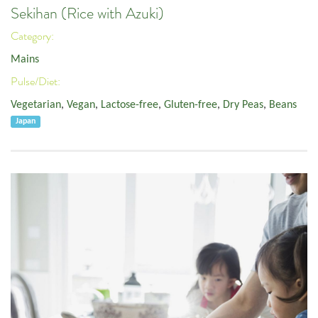
Sekihan (Rice with Azuki)
Category:
Mains
Pulse/Diet:
Vegetarian
,
Vegan
,
Lactose-free
,
Gluten-free
,
Dry Peas
,
Beans
Japan