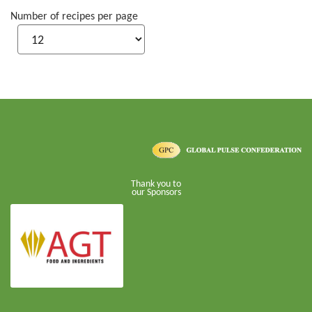
Number of recipes per page
Thank you to
our Sponsors