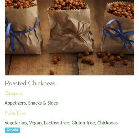
Roasted Chickpeas
Category:
Appetizers, Snacks & Sides
Pulse/Diet:
Vegetarian
,
Vegan
,
Lactose-free
,
Gluten-free
,
Chickpeas
Canada