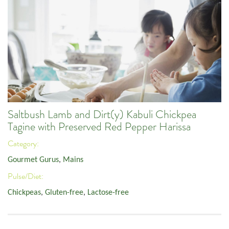
Saltbush Lamb and Dirt(y) Kabuli Chickpea
Tagine with Preserved Red Pepper Harissa
Category:
Gourmet Gurus
,
Mains
Pulse/Diet:
Chickpeas
,
Gluten-free
,
Lactose-free