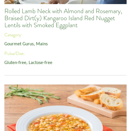
Rolled Lamb Neck with Almond and Rosemary,
Braised Dirt(y) Kangaroo Island Red Nugget
Lentils with Smoked Eggplant
Category:
Gourmet Gurus
,
Mains
Pulse/Diet:
Gluten-free
,
Lactose-free