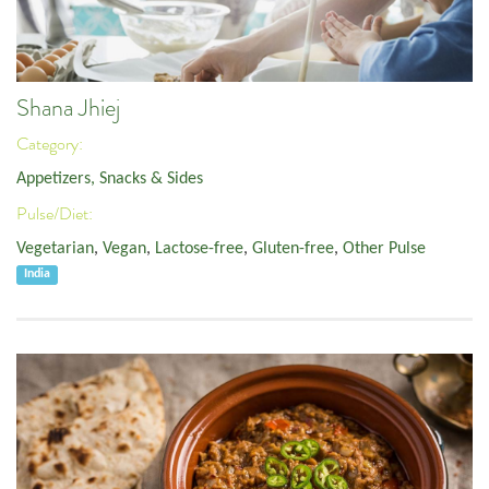
Shana Jhiej
Category:
Appetizers, Snacks & Sides
Pulse/Diet:
Vegetarian
,
Vegan
,
Lactose-free
,
Gluten-free
,
Other Pulse
India