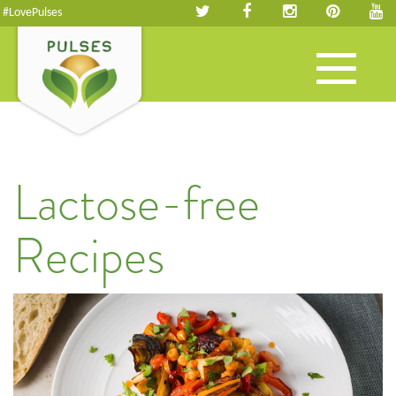
#LovePulses
Toggle
navigation
Lactose-free
Recipes