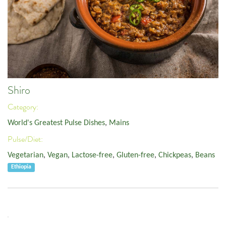
Shiro
Category:
World's Greatest Pulse Dishes
,
Mains
Pulse/Diet:
Vegetarian
,
Vegan
,
Lactose-free
,
Gluten-free
,
Chickpeas
,
Beans
Ethiopia