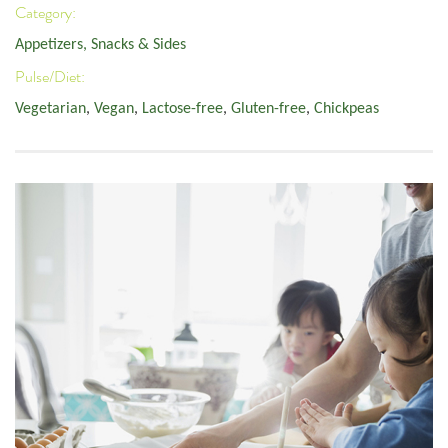
Category:
Appetizers, Snacks & Sides
Pulse/Diet:
Vegetarian
,
Vegan
,
Lactose-free
,
Gluten-free
,
Chickpeas