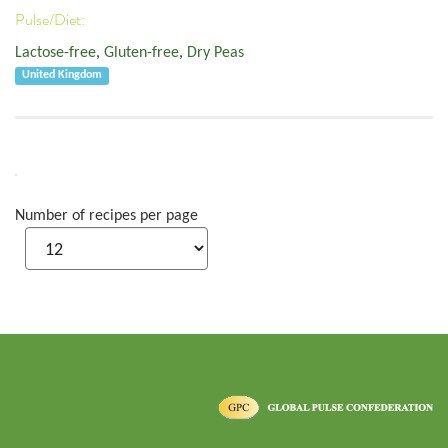
Pulse/Diet:
Lactose-free
,
Gluten-free
,
Dry Peas
United Kingdom
Number of recipes per page