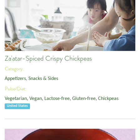
Za'atar-Spiced Crispy Chickpeas
Category:
Appetizers, Snacks & Sides
Pulse/Diet:
Vegetarian
,
Vegan
,
Lactose-free
,
Gluten-free
,
Chickpeas
United States