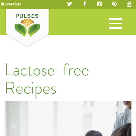
#LovePulses
Toggle
navigation
Lactose-free
Recipes