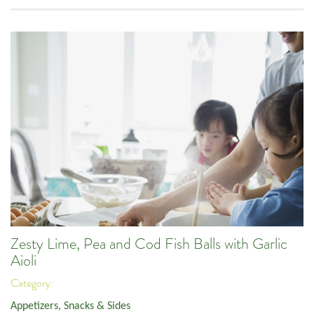
Zesty Lime, Pea and Cod Fish Balls with Garlic
Aioli
Category:
Appetizers, Snacks & Sides