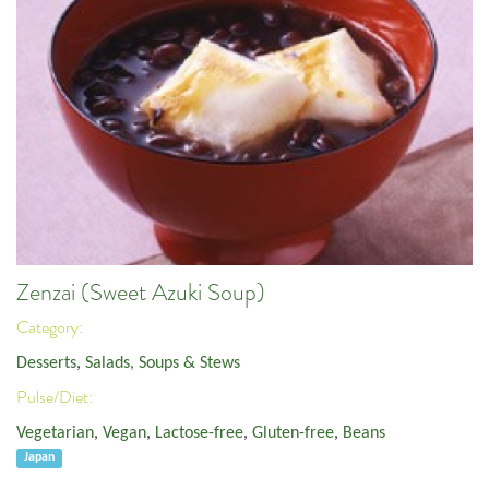
Zenzai (Sweet Azuki Soup)
Category:
Desserts
,
Salads, Soups & Stews
Pulse/Diet:
Vegetarian
,
Vegan
,
Lactose-free
,
Gluten-free
,
Beans
Japan