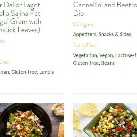
r Dailor Lagot
Cannellini and Beetr
lia Sajina Pat
Dip
gal Gram with
Category:
stick Leaves)
Appetizers, Snacks & Sides
ory:
Pulse/Diet:
Vegetarian
,
Vegan
,
Lactose-f
Diet:
Gluten-free
,
Beans
rian
,
Gluten-free
,
Lentils