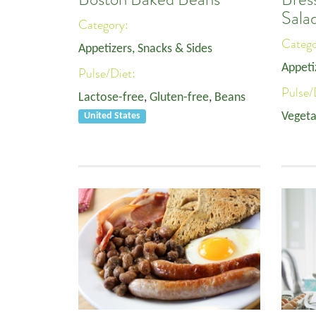
Sala
Category:
Categ
Appetizers, Snacks & Sides
Appeti
Pulse/Diet:
Pulse/
Lactose-free
,
Gluten-free
,
Beans
Vegeta
United States