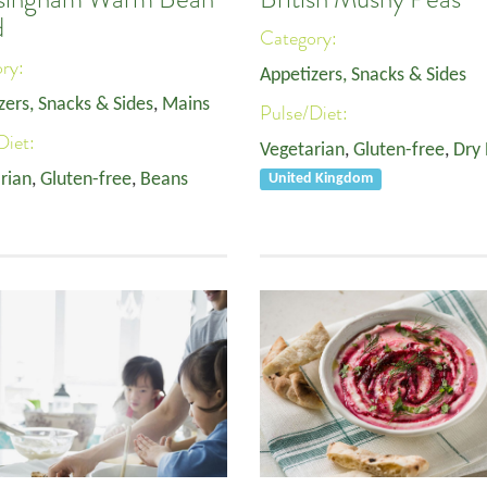
d
Category:
ory:
Appetizers, Snacks & Sides
zers, Snacks & Sides
,
Mains
Pulse/Diet:
Diet:
Vegetarian
,
Gluten-free
,
Dry
rian
,
Gluten-free
,
Beans
United Kingdom