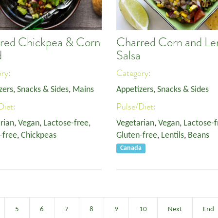
red Chickpea & Corn
Charred Corn and Len
d
Salsa
ory:
Category:
zers, Snacks & Sides
,
Mains
Appetizers, Snacks & Sides
Diet:
Pulse/Diet:
rian
,
Vegan
,
Lactose-free
,
Vegetarian
,
Vegan
,
Lactose-f
-free
,
Chickpeas
Gluten-free
,
Lentils
,
Beans
Canada
5
6
7
8
9
10
Next
End