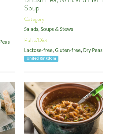
Soup
Category:
Salads, Soups & Stews
Pulse/Diet:
 Peas
Lactose-free
,
Gluten-free
,
Dry Peas
United Kingdom