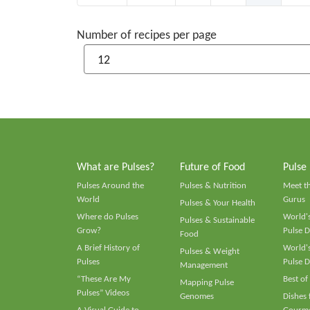
Number of recipes per page
What are Pulses?
Future of Food
Pulse
Pulses Around the
Pulses & Nutrition
Meet t
World
Gurus
Pulses & Your Health
Where do Pulses
World's
Pulses & Sustainable
Grow?
Pulse D
Food
A Brief History of
World's
Pulses & Weight
Pulses
Pulse D
Management
“These Are My
Best of
Mapping Pulse
Pulses” Videos
Genomes
Dishes