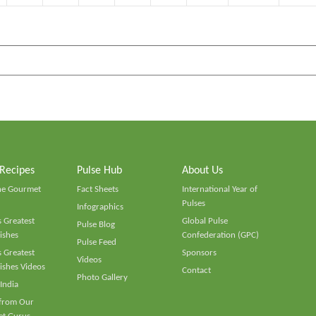
 Recipes
Pulse Hub
About Us
he Gourmet
Fact Sheets
International Year of
Pulses
Infographics
 Greatest
Global Pulse
Pulse Blog
ishes
Confederation (GPC)
Pulse Feed
 Greatest
Sponsors
Videos
ishes Videos
Contact
Photo Gallery
 India
 from Our