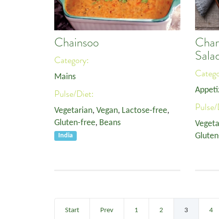
Chainsoo
Char
Sala
Category:
Categ
Mains
Appeti
Pulse/Diet:
Pulse/
Vegetarian
,
Vegan
,
Lactose-free
,
Gluten-free
,
Beans
Vegeta
Gluten
India
Start
Prev
1
2
3
4