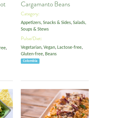
oot
Cargamanto Beans
Category:
Appetizers, Snacks & Sides
,
Salads,
Soups & Stews
Pulse/Diet:
Vegetarian
,
Vegan
,
Lactose-free
,
ree
,
Gluten-free
,
Beans
Colombia