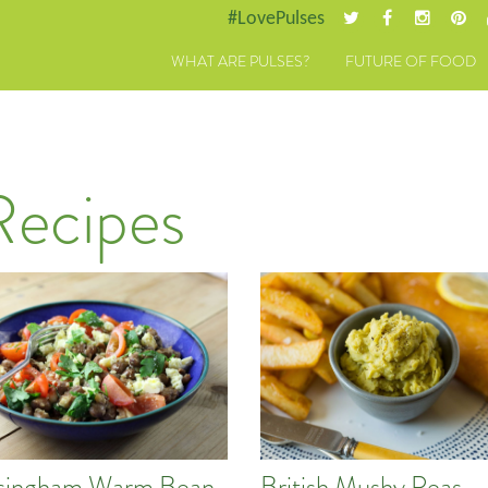
#LovePulses
WHAT ARE PULSES?
FUTURE OF FOOD
Recipes
singham Warm Bean
British Mushy Peas