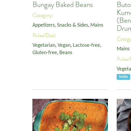
Bungay Baked Beans
Buto
Kumo
Category:
(Ben
Appetizers, Snacks & Sides
,
Mains
Drum
Pulse/Diet:
Categ
Vegetarian
,
Vegan
,
Lactose-free
,
Mains
Gluten-free
,
Beans
Pulse/
Vegeta
India