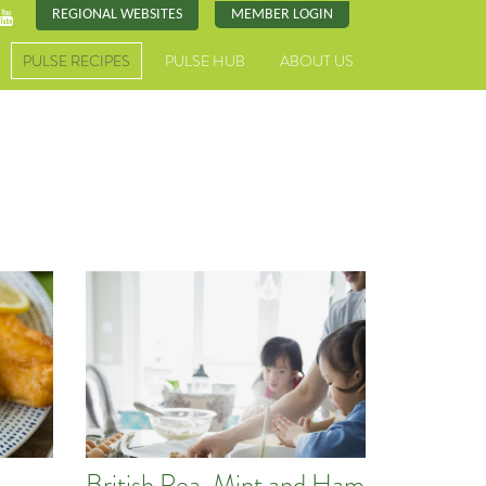
REGIONAL WEBSITES
MEMBER LOGIN
PULSE RECIPES
PULSE HUB
ABOUT US
British Pea, Mint and Ham