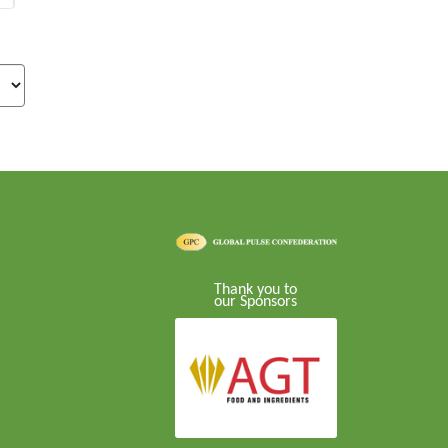
Thank you to
our Sponsors