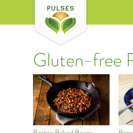
Gluten-free 
Boston Baked Beans
Bres