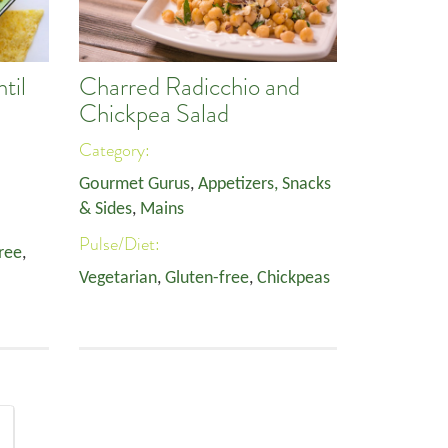
til
Charred Radicchio and
Chickpea Salad
Category:
Gourmet Gurus
,
Appetizers, Snacks
& Sides
,
Mains
Pulse/Diet:
ree
,
Vegetarian
,
Gluten-free
,
Chickpeas