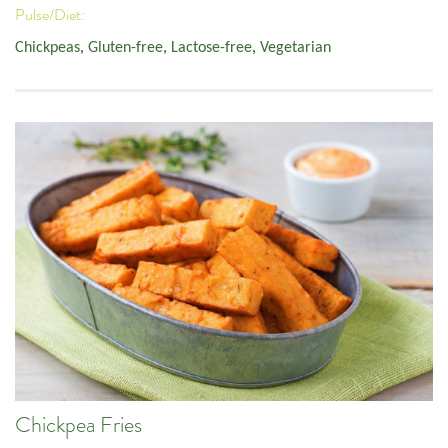
Pulse/Diet:
Chickpeas
,
Gluten-free
,
Lactose-free
,
Vegetarian
Chickpea Fries