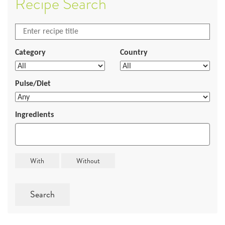
Recipe Search
Category
Country
Pulse/Diet
Ingredients
Search