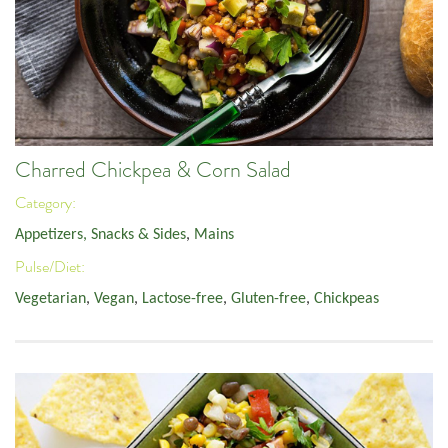
Charred Chickpea & Corn Salad
Category:
Appetizers, Snacks & Sides
,
Mains
Pulse/Diet:
Vegetarian
,
Vegan
,
Lactose-free
,
Gluten-free
,
Chickpeas