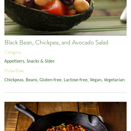
Black Bean, Chickpea, and Avocado Salad
Category:
Appetizers, Snacks & Sides
Pulse/Diet:
Chickpeas
,
Beans
,
Gluten-free
,
Lactose-free
,
Vegan
,
Vegetarian