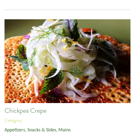
Chickpea Crepe
Category:
Appetizers, Snacks & Sides
,
Mains