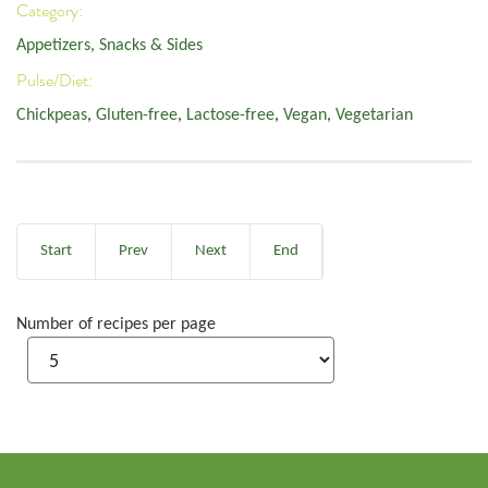
Category:
Appetizers, Snacks & Sides
Pulse/Diet:
Chickpeas
,
Gluten-free
,
Lactose-free
,
Vegan
,
Vegetarian
Start
Prev
Next
End
Number of recipes per page