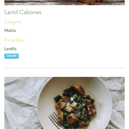
Lentil Calzones
Category:
Mains
Pulse/Diet:
Lentils
Canada