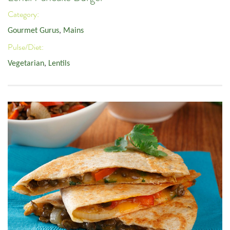
Category:
Gourmet Gurus
,
Mains
Pulse/Diet:
Vegetarian
,
Lentils