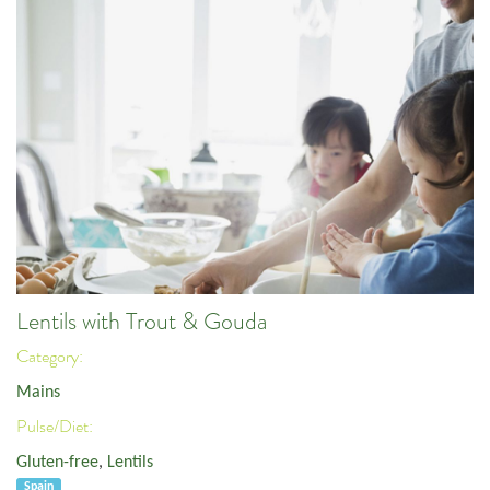
Lentils with Trout & Gouda
Category:
Mains
Pulse/Diet:
Gluten-free
,
Lentils
Spain