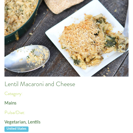
Lentil Macaroni and Cheese
Category:
Mains
Pulse/Diet:
Vegetarian
,
Lentils
United States