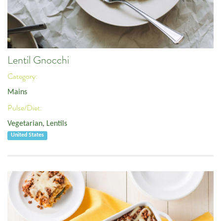
Lentil Gnocchi
Category:
Mains
Pulse/Diet:
Vegetarian
,
Lentils
United States