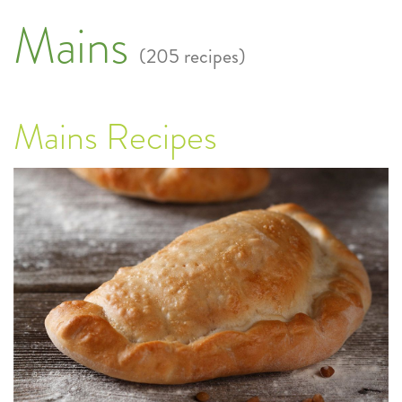
Mains
(205 recipes)
Mains Recipes