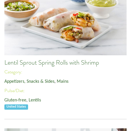
Lentil Sprout Spring Rolls with Shrimp
Category:
Appetizers, Snacks & Sides
,
Mains
Pulse/Diet:
Gluten-free
,
Lentils
United States