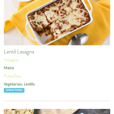
Lentil Lasagna
Category:
Mains
Pulse/Diet:
Vegetarian
,
Lentils
United States