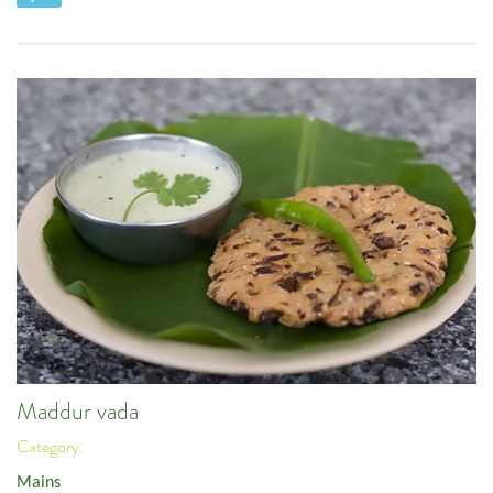
Maddur vada
Category:
Mains