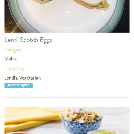
Lentil Scotch Eggs
Category:
Mains
Pulse/Diet:
Lentils
,
Vegetarian
United Kingdom