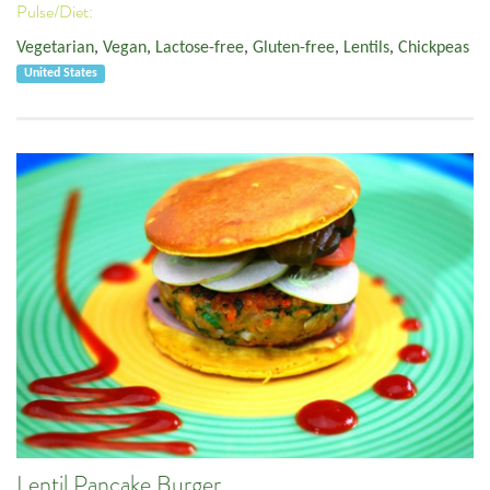
Pulse/Diet:
Vegetarian
,
Vegan
,
Lactose-free
,
Gluten-free
,
Lentils
,
Chickpeas
United States
Lentil Pancake Burger