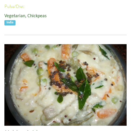
Pulse/Diet:
Vegetarian
,
Chickpeas
India