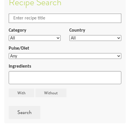
Recipe Search
Category
Country
Pulse/Diet
Ingredients
Search