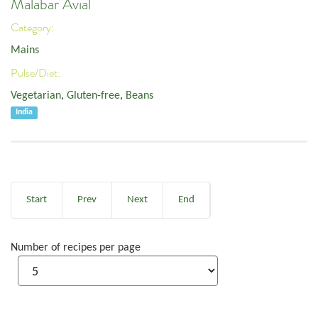
Malabar Avial
Category:
Mains
Pulse/Diet:
Vegetarian
,
Gluten-free
,
Beans
India
Start
Prev
Next
End
Number of recipes per page