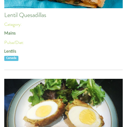
Lentil Quesadillas
Category:
Mains
Pulse/Diet:
Lentils
Canada