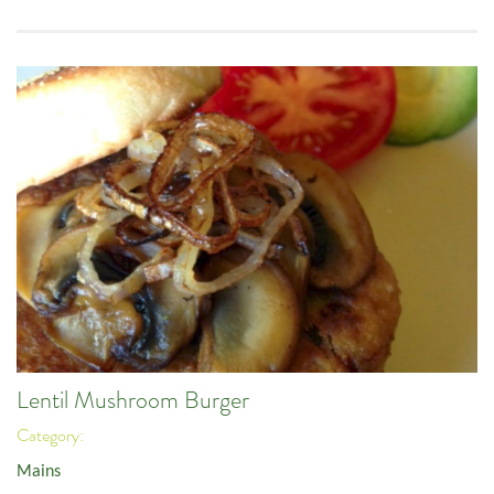
Lentil Mushroom Burger
Category:
Mains