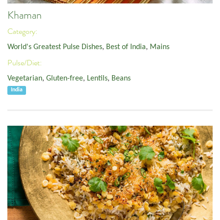
Khaman
Category:
World's Greatest Pulse Dishes
,
Best of India
,
Mains
Pulse/Diet:
Vegetarian
,
Gluten-free
,
Lentils
,
Beans
India