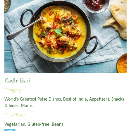
Kadhi Bari
Category:
World's Greatest Pulse Dishes
,
Best of India
,
Appetizers, Snacks
& Sides
,
Mains
Pulse/Diet:
Vegetarian
,
Gluten-free
,
Beans