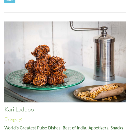
India
Kari Laddoo
Category:
World's Greatest Pulse Dishes
,
Best of India
,
Appetizers, Snacks