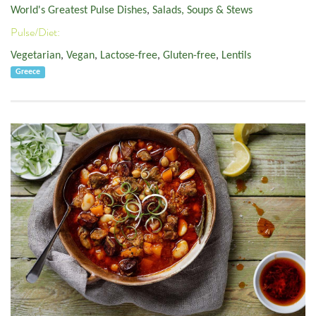
World's Greatest Pulse Dishes
,
Salads, Soups & Stews
Pulse/Diet:
Vegetarian
,
Vegan
,
Lactose-free
,
Gluten-free
,
Lentils
Greece