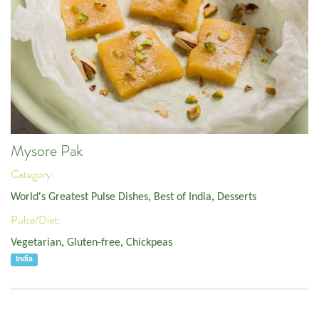
Mysore Pak
Category:
World's Greatest Pulse Dishes
,
Best of India
,
Desserts
Pulse/Diet:
Vegetarian
,
Gluten-free
,
Chickpeas
India