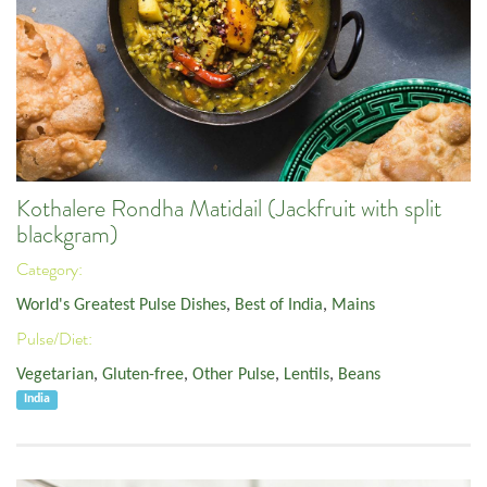
Kothalere Rondha Matidail (Jackfruit with split
blackgram)
Category:
World's Greatest Pulse Dishes
,
Best of India
,
Mains
Pulse/Diet:
Vegetarian
,
Gluten-free
,
Other Pulse
,
Lentils
,
Beans
India