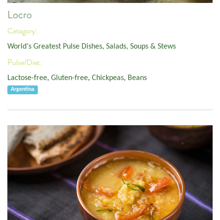
Locro
Category:
World's Greatest Pulse Dishes
,
Salads, Soups & Stews
Pulse/Diet:
Lactose-free
,
Gluten-free
,
Chickpeas
,
Beans
Argentina