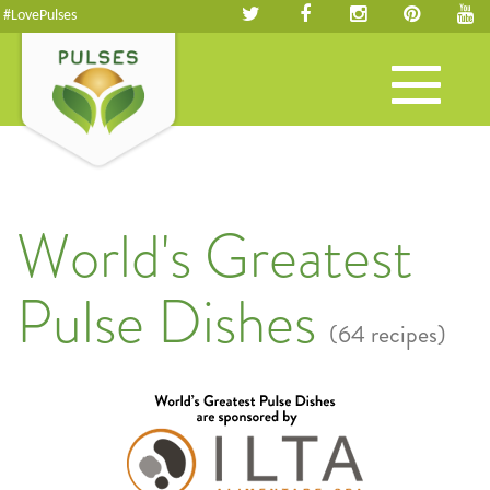
#LovePulses
Toggle
navigation
World's Greatest
Pulse Dishes
(64 recipes)