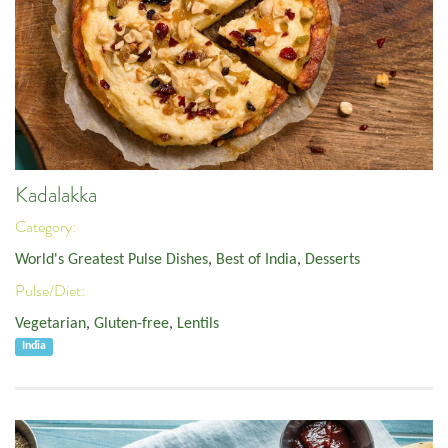
Kadalakka
Category:
World's Greatest Pulse Dishes
,
Best of India
,
Desserts
Pulse/Diet:
Vegetarian
,
Gluten-free
,
Lentils
India