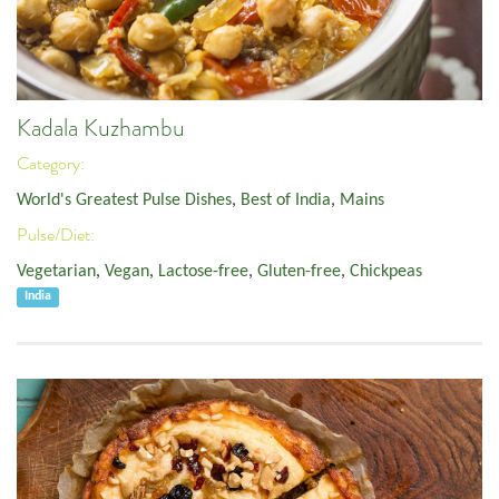
Kadala Kuzhambu
Category:
World's Greatest Pulse Dishes
,
Best of India
,
Mains
Pulse/Diet:
Vegetarian
,
Vegan
,
Lactose-free
,
Gluten-free
,
Chickpeas
India