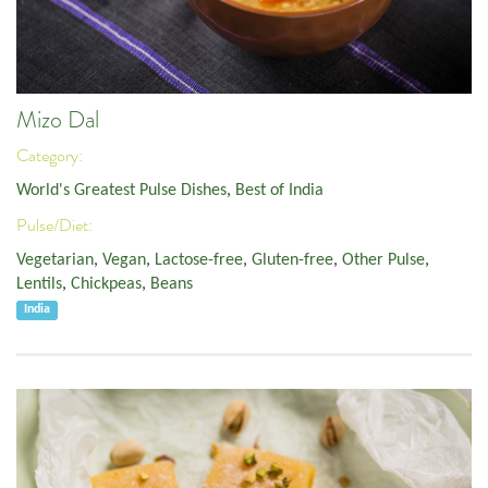
Mizo Dal
Category:
World's Greatest Pulse Dishes
,
Best of India
Pulse/Diet:
Vegetarian
,
Vegan
,
Lactose-free
,
Gluten-free
,
Other Pulse
,
Lentils
,
Chickpeas
,
Beans
India