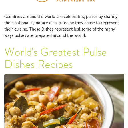
Countries around the world are celebrating pulses by sharing
their national signature dish, a recipe they chose to represent
their cuisine. These Dishes represent just some of the many
ways pulses are prepared around the world.
World's Greatest Pulse
Dishes Recipes