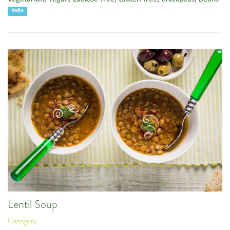
India
Lentil Soup
Category: