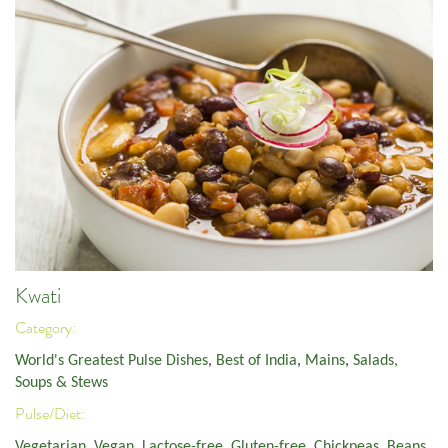
Kwati
Category:
World's Greatest Pulse Dishes
,
Best of India
,
Mains
,
Salads,
Soups & Stews
Pulse/Diet:
Vegetarian
,
Vegan
,
Lactose-free
,
Gluten-free
,
Chickpeas
,
Beans