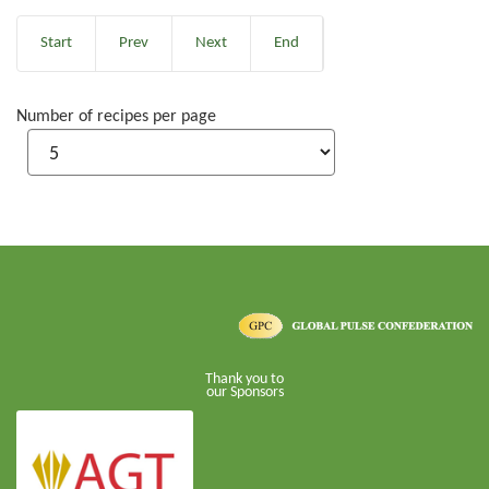
Start
Prev
Next
End
Number of recipes per page
Thank you to
our Sponsors