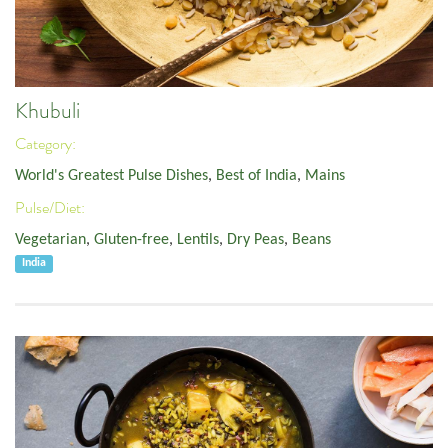
Khubuli
Category:
World's Greatest Pulse Dishes
,
Best of India
,
Mains
Pulse/Diet:
Vegetarian
,
Gluten-free
,
Lentils
,
Dry Peas
,
Beans
India