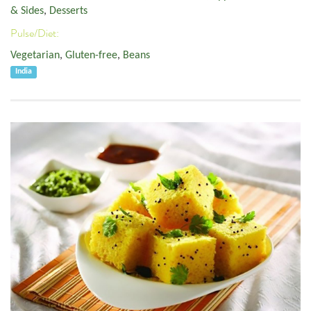
& Sides
,
Desserts
Pulse/Diet:
Vegetarian
,
Gluten-free
,
Beans
India