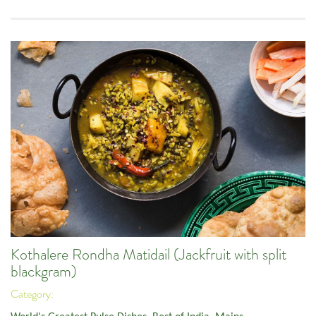
Kothalere Rondha Matidail (Jackfruit with split
blackgram)
Category: