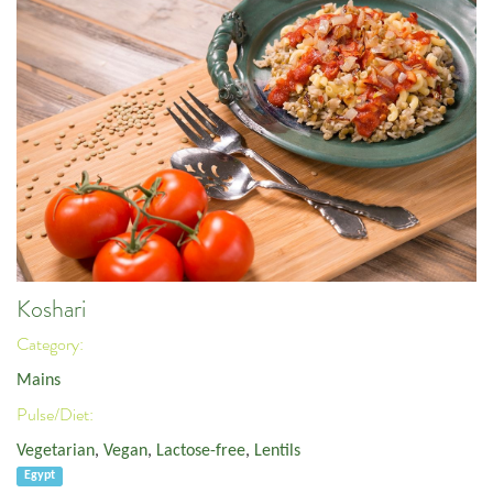
Koshari
Category:
Mains
Pulse/Diet:
Vegetarian
,
Vegan
,
Lactose-free
,
Lentils
Egypt