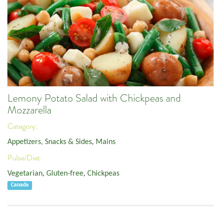
Lemony Potato Salad with Chickpeas and
Mozzarella
Category:
Appetizers, Snacks & Sides
,
Mains
Pulse/Diet:
Vegetarian
,
Gluten-free
,
Chickpeas
Canada