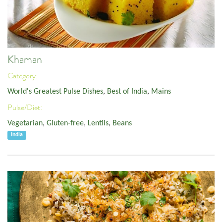
Khaman
Category:
World's Greatest Pulse Dishes
,
Best of India
,
Mains
Pulse/Diet:
Vegetarian
,
Gluten-free
,
Lentils
,
Beans
India