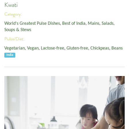
Kwati
Category:
World's Greatest Pulse Dishes
,
Best of India
,
Mains
,
Salads,
Soups & Stews
Pulse/Diet:
Vegetarian
,
Vegan
,
Lactose-free
,
Gluten-free
,
Chickpeas
,
Beans
India