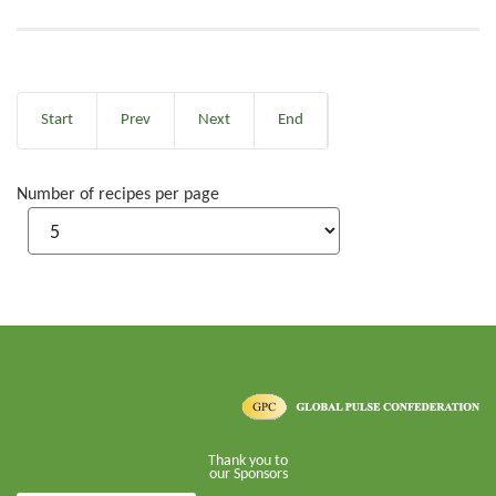
Start
Prev
Next
End
Number of recipes per page
Thank you to
our Sponsors