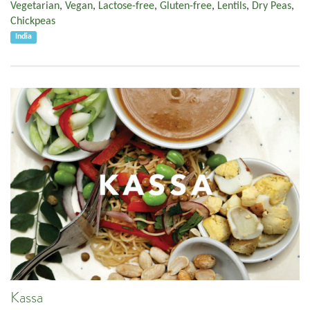
Vegetarian
,
Vegan
,
Lactose-free
,
Gluten-free
,
Lentils
,
Dry Peas
,
Chickpeas
India
Kassa