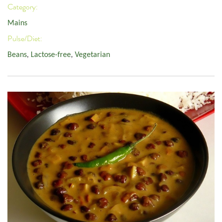
Category:
Mains
Pulse/Diet:
Beans
,
Lactose-free
,
Vegetarian