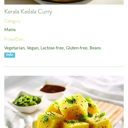
Kerala Kadala Curry
Category:
Mains
Pulse/Diet:
Vegetarian
,
Vegan
,
Lactose-free
,
Gluten-free
,
Beans
India