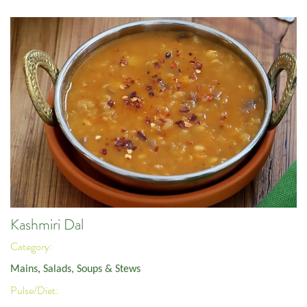
Kashmiri Dal
Category:
Mains
,
Salads, Soups & Stews
Pulse/Diet: