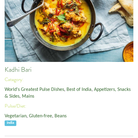
Kadhi Bari
Category:
World's Greatest Pulse Dishes
,
Best of India
,
Appetizers, Snacks
& Sides
,
Mains
Pulse/Diet:
Vegetarian
,
Gluten-free
,
Beans
India