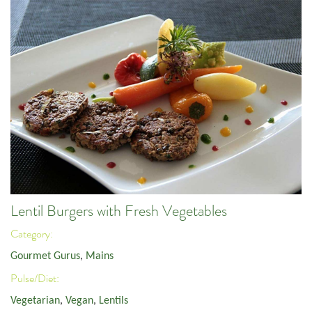
Lentil Burgers with Fresh Vegetables
Category:
Gourmet Gurus
,
Mains
Pulse/Diet:
Vegetarian
,
Vegan
,
Lentils