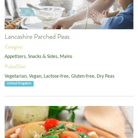
Lancashire Parched Peas
Category:
Appetizers, Snacks & Sides
,
Mains
Pulse/Diet:
Vegetarian
,
Vegan
,
Lactose-free
,
Gluten-free
,
Dry Peas
United Kingdom