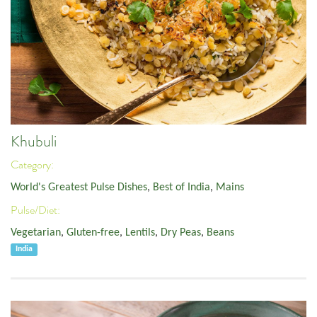
Khubuli
Category:
World's Greatest Pulse Dishes
,
Best of India
,
Mains
Pulse/Diet:
Vegetarian
,
Gluten-free
,
Lentils
,
Dry Peas
,
Beans
India