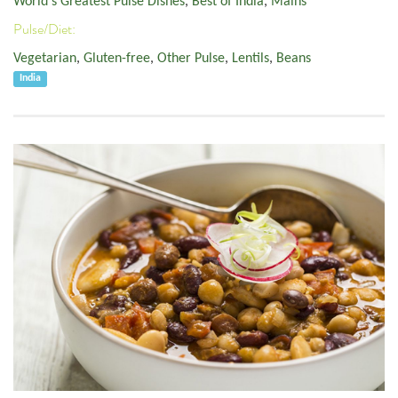
World's Greatest Pulse Dishes
,
Best of India
,
Mains
Pulse/Diet:
Vegetarian
,
Gluten-free
,
Other Pulse
,
Lentils
,
Beans
India