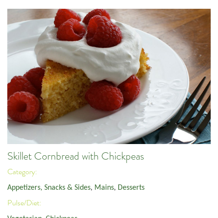
Skillet Cornbread with Chickpeas
Category:
Appetizers, Snacks & Sides
,
Mains
,
Desserts
Pulse/Diet: