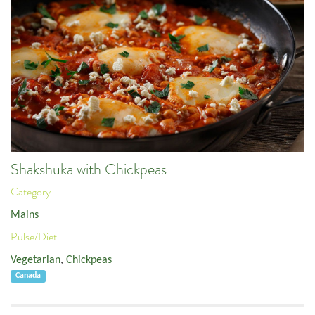
Shakshuka with Chickpeas
Category:
Mains
Pulse/Diet:
Vegetarian
,
Chickpeas
Canada