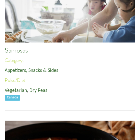
Samosas
Category:
Appetizers, Snacks & Sides
Pulse/Diet:
Vegetarian
,
Dry Peas
Canada