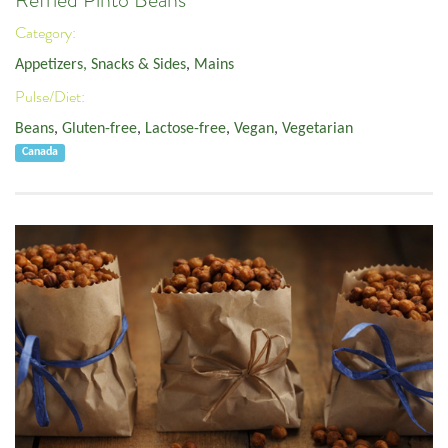
Refried Pinto Beans
Category:
Appetizers, Snacks & Sides
,
Mains
Pulse/Diet:
Beans
,
Gluten-free
,
Lactose-free
,
Vegan
,
Vegetarian
Canada