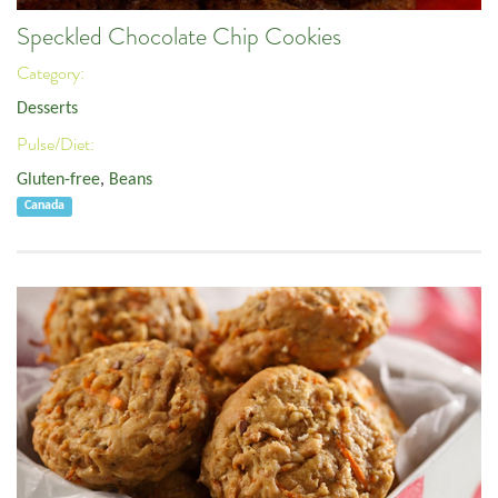
Speckled Chocolate Chip Cookies
Category:
Desserts
Pulse/Diet:
Gluten-free
,
Beans
Canada