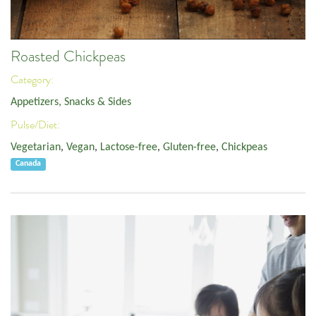
Roasted Chickpeas
Category:
Appetizers, Snacks & Sides
Pulse/Diet:
Vegetarian
,
Vegan
,
Lactose-free
,
Gluten-free
,
Chickpeas
Canada