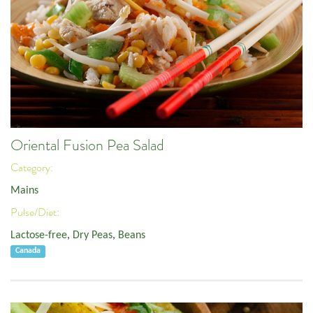
Oriental Fusion Pea Salad
Category:
Mains
Pulse/Diet:
Lactose-free
,
Dry Peas
,
Beans
Canada