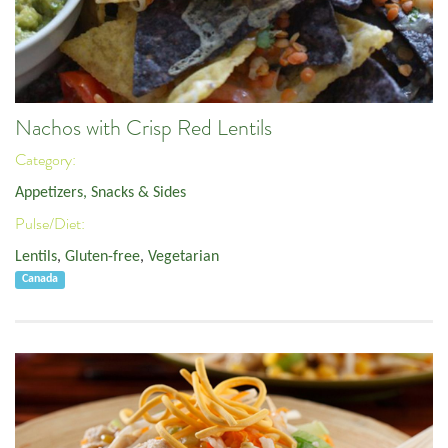
Nachos with Crisp Red Lentils
Category:
Appetizers, Snacks & Sides
Pulse/Diet:
Lentils
,
Gluten-free
,
Vegetarian
Canada