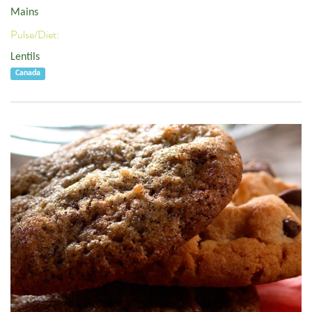
Mains
Pulse/Diet:
Lentils
Canada