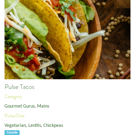
Pulse Tacos
Category:
Gourmet Gurus
,
Mains
Pulse/Diet:
Vegetarian
,
Lentils
,
Chickpeas
Canada