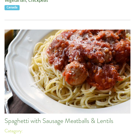
Vegetarian
,
Chickpeas
Canada
Spaghetti with Sausage Meatballs & Lentils
Category: