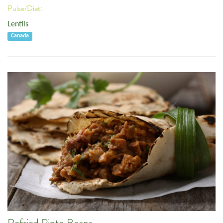
Pulse/Diet:
Lentils
Canada