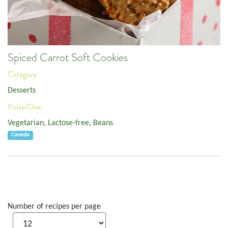
Spiced Carrot Soft Cookies
Category:
Desserts
Pulse/Diet:
Vegetarian
,
Lactose-free
,
Beans
Canada
Number of recipes per page