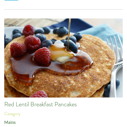
Red Lentil Breakfast Pancakes
Category:
Mains