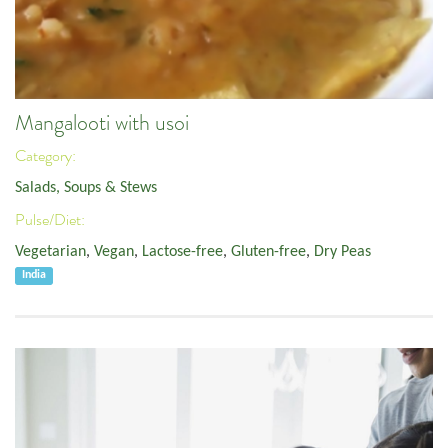
Mangalooti with usoi
Category:
Salads, Soups & Stews
Pulse/Diet:
Vegetarian
,
Vegan
,
Lactose-free
,
Gluten-free
,
Dry Peas
India