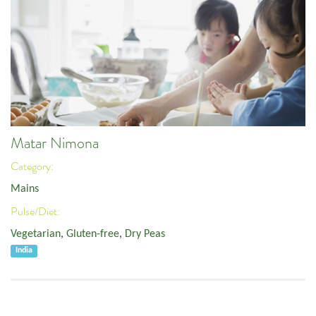
Matar Nimona
Category:
Mains
Pulse/Diet:
Vegetarian
,
Gluten-free
,
Dry Peas
India