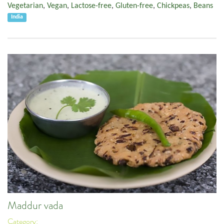
Vegetarian
,
Vegan
,
Lactose-free
,
Gluten-free
,
Chickpeas
,
Beans
India
Maddur vada
Category: