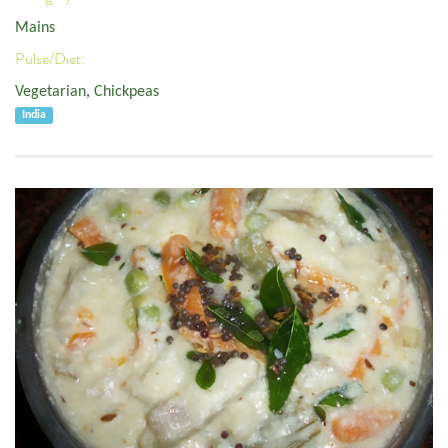
Mains
Pulse/Diet:
Vegetarian
,
Chickpeas
India