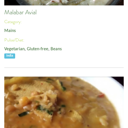
Malabar Avial
Category:
Mains
Pulse/Diet:
Vegetarian
,
Gluten-free
,
Beans
India