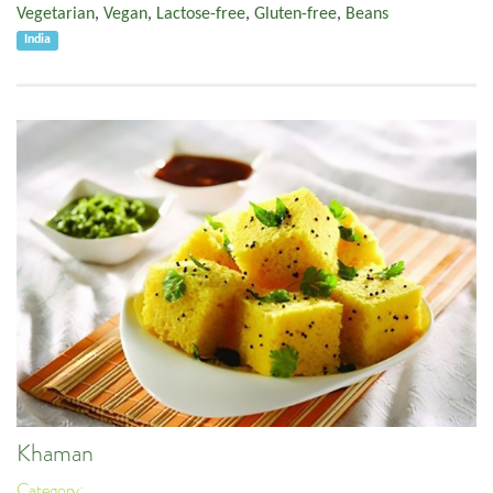
Vegetarian
,
Vegan
,
Lactose-free
,
Gluten-free
,
Beans
India
Khaman
Category: