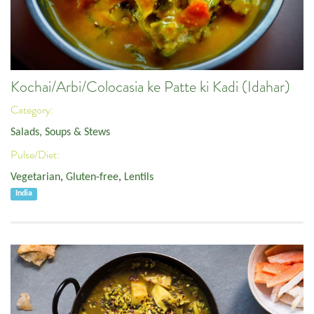
Kochai/Arbi/Colocasia ke Patte ki Kadi (Idahar)
Category:
Salads, Soups & Stews
Pulse/Diet:
Vegetarian
,
Gluten-free
,
Lentils
India