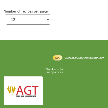
Number of recipes per page
Thank you to
our Sponsors