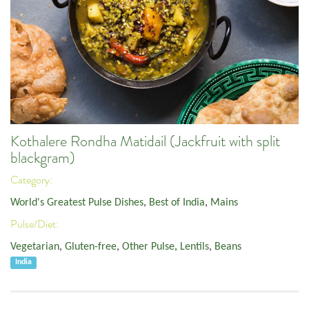
Kothalere Rondha Matidail (Jackfruit with split
blackgram)
Category:
World's Greatest Pulse Dishes
,
Best of India
,
Mains
Pulse/Diet:
Vegetarian
,
Gluten-free
,
Other Pulse
,
Lentils
,
Beans
India