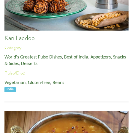
Kari Laddoo
Category:
World's Greatest Pulse Dishes
,
Best of India
,
Appetizers, Snacks
& Sides
,
Desserts
Pulse/Diet:
Vegetarian
,
Gluten-free
,
Beans
India