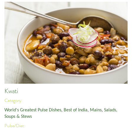
Kwati
Category:
World's Greatest Pulse Dishes
,
Best of India
,
Mains
,
Salads,
Soups & Stews
Pulse/Diet: