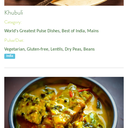
Khubuli
Category:
World's Greatest Pulse Dishes
,
Best of India
,
Mains
Pulse/Diet:
Vegetarian
,
Gluten-free
,
Lentils
,
Dry Peas
,
Beans
India