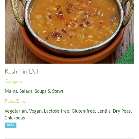
Kashmiri Dal
Category:
Mains
,
Salads, Soups & Stews
Pulse/Diet:
Vegetarian
,
Vegan
,
Lactose-free
,
Gluten-free
,
Lentils
,
Dry Peas
,
Chickpeas
India