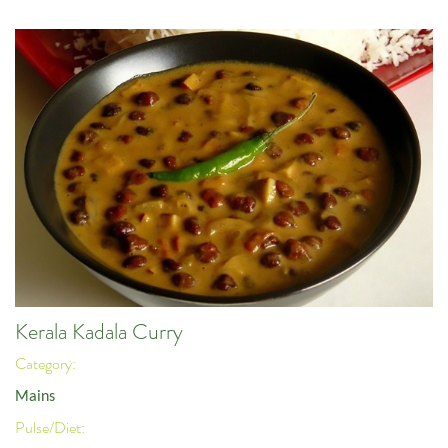
Kerala Kadala Curry
Category:
Mains
Pulse/Diet: