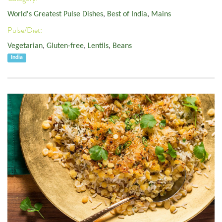
World's Greatest Pulse Dishes
,
Best of India
,
Mains
Pulse/Diet:
Vegetarian
,
Gluten-free
,
Lentils
,
Beans
India