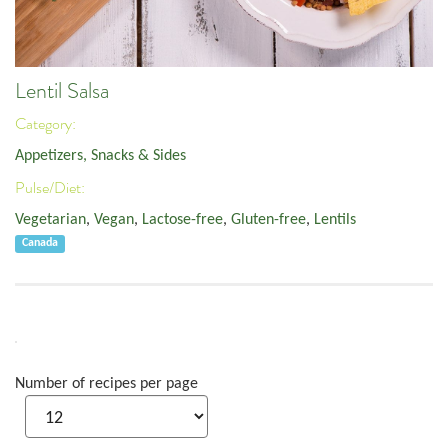
Lentil Salsa
Category:
Appetizers, Snacks & Sides
Pulse/Diet:
Vegetarian
,
Vegan
,
Lactose-free
,
Gluten-free
,
Lentils
Canada
Number of recipes per page