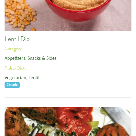
Lentil Dip
Category:
Appetizers, Snacks & Sides
Pulse/Diet:
Vegetarian
,
Lentils
Canada