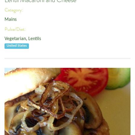
Lentil Macaroni and Cheese
Category:
Mains
Pulse/Diet:
Vegetarian
,
Lentils
United States