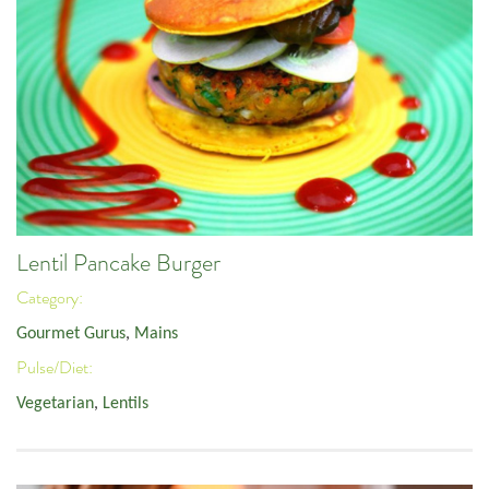
Lentil Pancake Burger
Category:
Gourmet Gurus
,
Mains
Pulse/Diet:
Vegetarian
,
Lentils