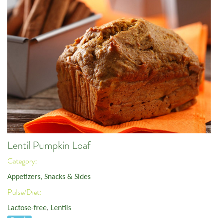
Lentil Pumpkin Loaf
Category:
Appetizers, Snacks & Sides
Pulse/Diet:
Lactose-free
,
Lentils