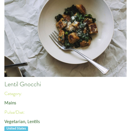
Lentil Gnocchi
Category:
Mains
Pulse/Diet:
Vegetarian
,
Lentils
United States