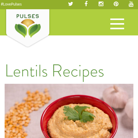
#LovePulses
Toggle
navigation
Lentils Recipes