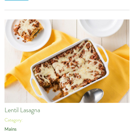
Lentil Lasagna
Category:
Mains