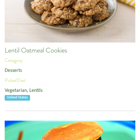
Lentil Oatmeal Cookies
Category:
Desserts
Pulse/Diet:
Vegetarian
,
Lentils
United States