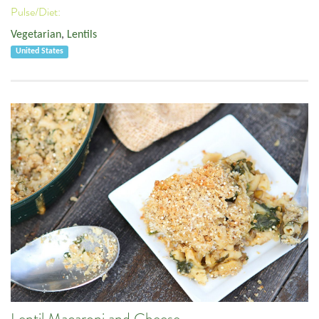
Pulse/Diet:
Vegetarian
,
Lentils
United States