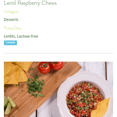
Lentil Raspberry Chews
Category:
Desserts
Pulse/Diet:
Lentils
,
Lactose-free
Canada