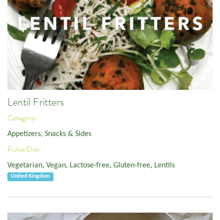
Lentil Fritters
Category:
Appetizers, Snacks & Sides
Pulse/Diet:
Vegetarian
,
Vegan
,
Lactose-free
,
Gluten-free
,
Lentils
United Kingdom