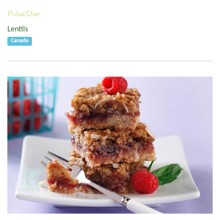
Pulse/Diet:
Lentils
Canada