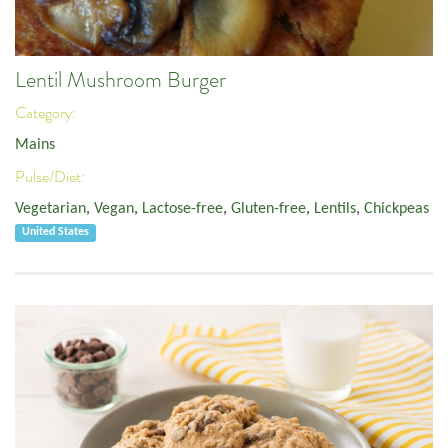
Lentil Mushroom Burger
Category:
Mains
Pulse/Diet:
Vegetarian
,
Vegan
,
Lactose-free
,
Gluten-free
,
Lentils
,
Chickpeas
United States