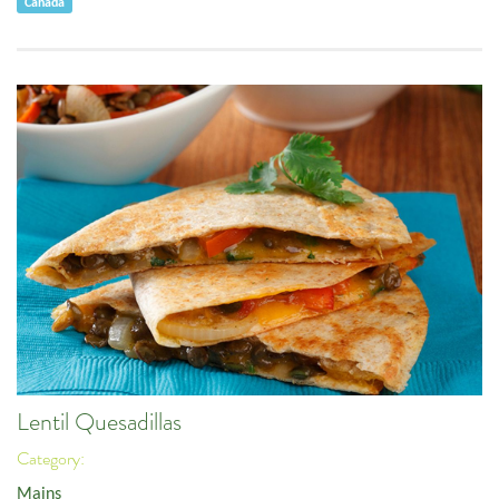
Canada
Lentil Quesadillas
Category:
Mains