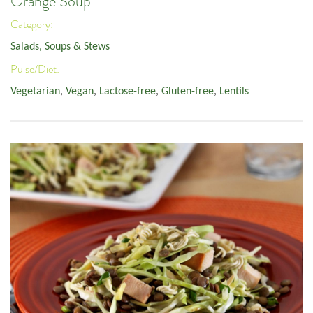
Orange Soup
Category:
Salads, Soups & Stews
Pulse/Diet:
Vegetarian
,
Vegan
,
Lactose-free
,
Gluten-free
,
Lentils