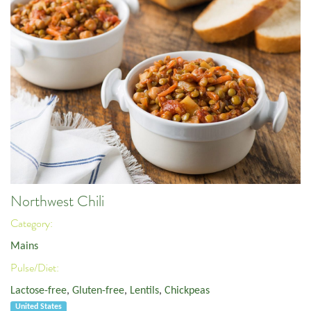
Northwest Chili
Category:
Mains
Pulse/Diet:
Lactose-free
,
Gluten-free
,
Lentils
,
Chickpeas
United States