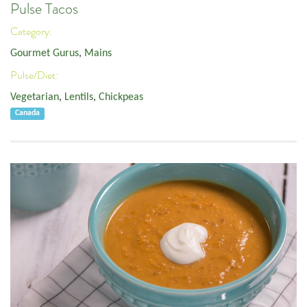
Pulse Tacos
Category:
Gourmet Gurus
,
Mains
Pulse/Diet:
Vegetarian
,
Lentils
,
Chickpeas
Canada