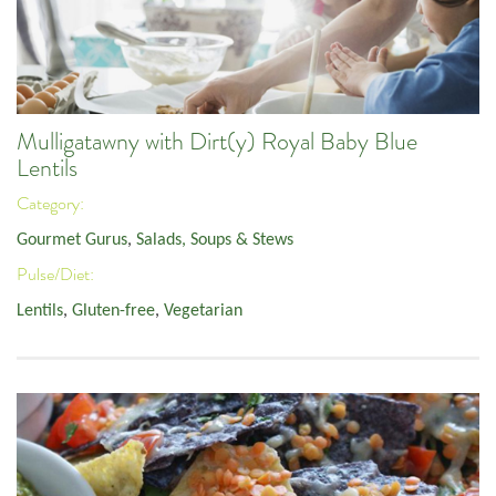
Mulligatawny with Dirt(y) Royal Baby Blue
Lentils
Category:
Gourmet Gurus
,
Salads, Soups & Stews
Pulse/Diet:
Lentils
,
Gluten-free
,
Vegetarian