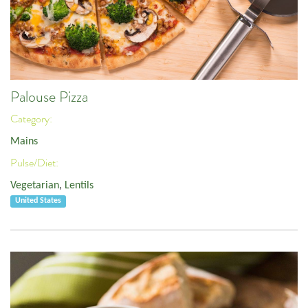
Palouse Pizza
Category:
Mains
Pulse/Diet:
Vegetarian
,
Lentils
United States