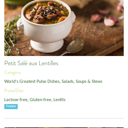
Petit Salé aux Lentilles
Category:
World's Greatest Pulse Dishes
,
Salads, Soups & Stews
Pulse/Diet:
Lactose-free
,
Gluten-free
,
Lentils
France