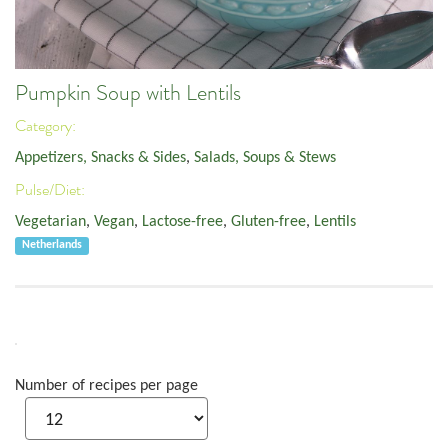
Pumpkin Soup with Lentils
Category:
Appetizers, Snacks & Sides
,
Salads, Soups & Stews
Pulse/Diet:
Vegetarian
,
Vegan
,
Lactose-free
,
Gluten-free
,
Lentils
Netherlands
Number of recipes per page