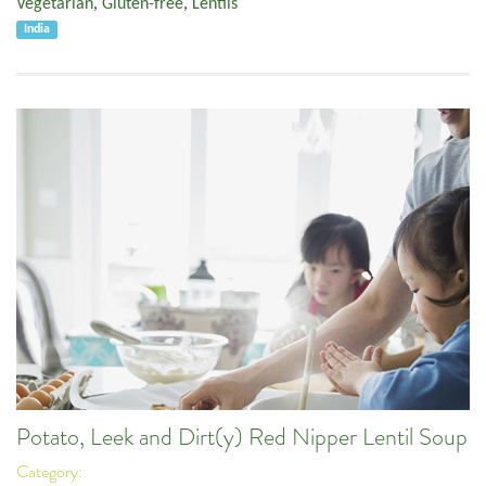
Vegetarian
,
Gluten-free
,
Lentils
India
Potato, Leek and Dirt(y) Red Nipper Lentil Soup
Category: