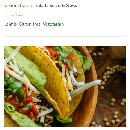
Gourmet Gurus
,
Salads, Soups & Stews
Pulse/Diet:
Lentils
,
Gluten-free
,
Vegetarian