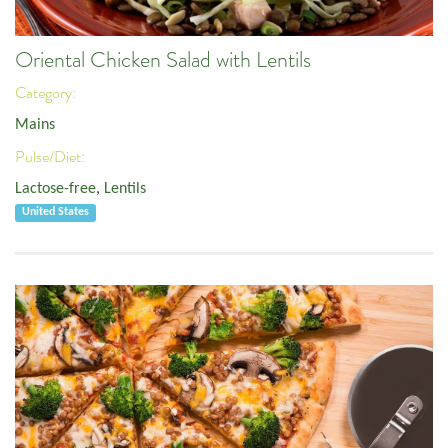
Oriental Chicken Salad with Lentils
Category:
Mains
Pulse/Diet:
Lactose-free
,
Lentils
United States