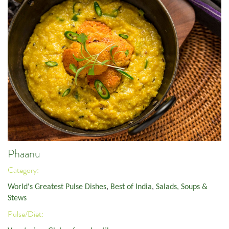
Phaanu
Category:
World's Greatest Pulse Dishes
,
Best of India
,
Salads, Soups &
Stews
Pulse/Diet: