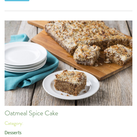
Oatmeal Spice Cake
Category:
Desserts