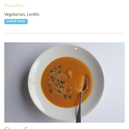
Pulse/Diet:
Vegetarian
,
Lentils
United States