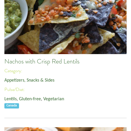
Nachos with Crisp Red Lentils
Category:
Appetizers, Snacks & Sides
Pulse/Diet:
Lentils
,
Gluten-free
,
Vegetarian
Canada