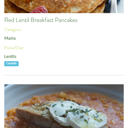
Red Lentil Breakfast Pancakes
Category:
Mains
Pulse/Diet:
Lentils
Canada