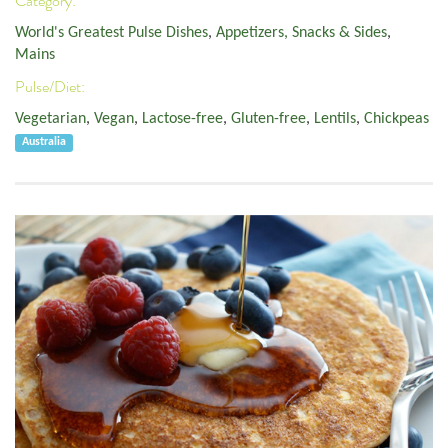
Category:
World's Greatest Pulse Dishes
,
Appetizers, Snacks & Sides
,
Mains
Pulse/Diet:
Vegetarian
,
Vegan
,
Lactose-free
,
Gluten-free
,
Lentils
,
Chickpeas
Australia