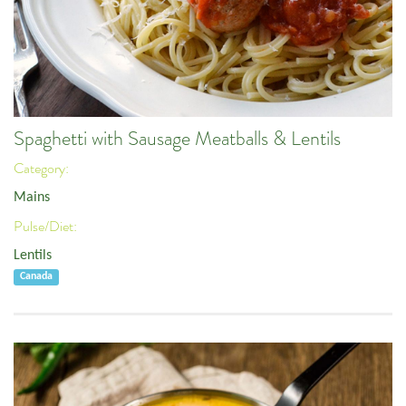
Spaghetti with Sausage Meatballs & Lentils
Category:
Mains
Pulse/Diet:
Lentils
Canada