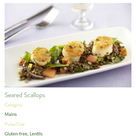
Seared Scallops
Category:
Mains
Pulse/Diet:
Gluten-free
,
Lentils