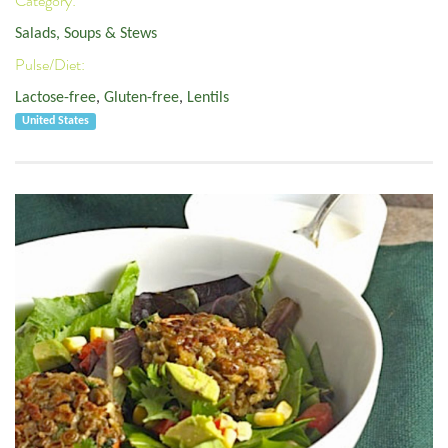
Category:
Salads, Soups & Stews
Pulse/Diet:
Lactose-free
,
Gluten-free
,
Lentils
United States