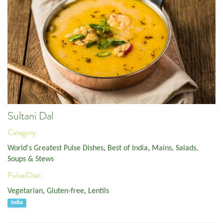
Sultani Dal
Category:
World's Greatest Pulse Dishes
,
Best of India
,
Mains
,
Salads,
Soups & Stews
Pulse/Diet:
Vegetarian
,
Gluten-free
,
Lentils
India