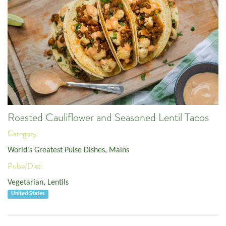
Roasted Cauliflower and Seasoned Lentil Tacos
Category:
World's Greatest Pulse Dishes
,
Mains
Pulse/Diet:
Vegetarian
,
Lentils
United States