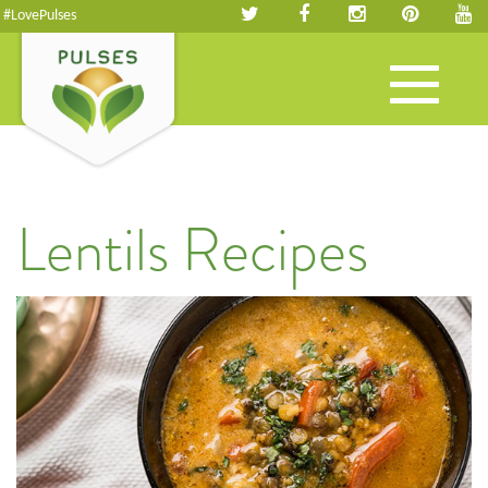
#LovePulses
Toggle
navigation
Lentils Recipes