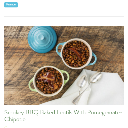
France
Smokey BBQ Baked Lentils With Pomegranate-
Chipotle