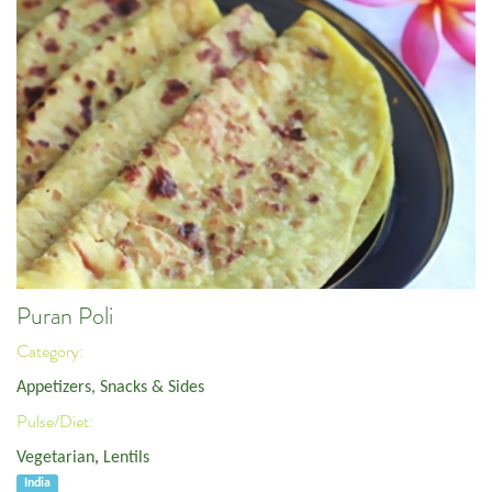
Puran Poli
Category:
Appetizers, Snacks & Sides
Pulse/Diet:
Vegetarian
,
Lentils
India