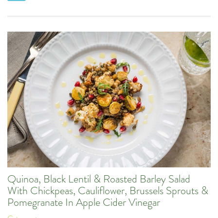
Quinoa, Black Lentil & Roasted Barley Salad
With Chickpeas, Cauliflower, Brussels Sprouts &
Pomegranate In Apple Cider Vinegar