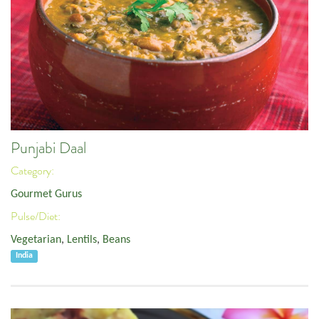
Punjabi Daal
Category:
Gourmet Gurus
Pulse/Diet:
Vegetarian
,
Lentils
,
Beans
India