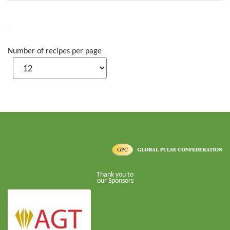
Number of recipes per page
Thank you to
our Sponsors