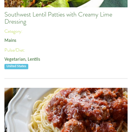
Southwest Lentil Patties with Creamy Lime
Dressing
Category:
Mains
Pulse/Diet:
Vegetarian
,
Lentils
United States