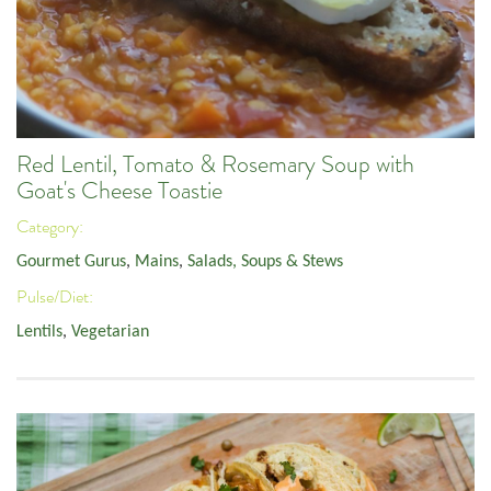
Red Lentil, Tomato & Rosemary Soup with
Goat's Cheese Toastie
Category:
Gourmet Gurus
,
Mains
,
Salads, Soups & Stews
Pulse/Diet:
Lentils
,
Vegetarian