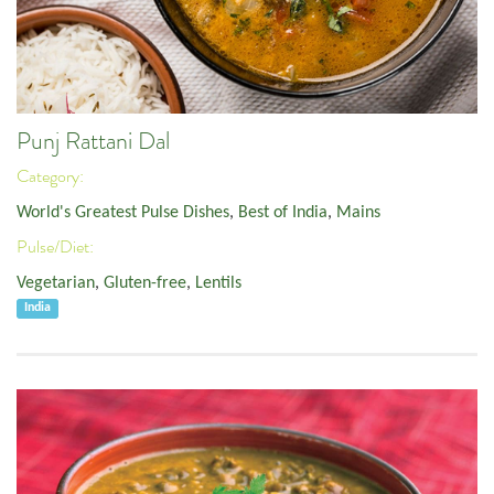
Punj Rattani Dal
Category:
World's Greatest Pulse Dishes
,
Best of India
,
Mains
Pulse/Diet:
Vegetarian
,
Gluten-free
,
Lentils
India