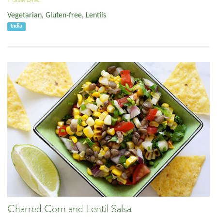
Vegetarian
,
Gluten-free
,
Lentils
India
Charred Corn and Lentil Salsa