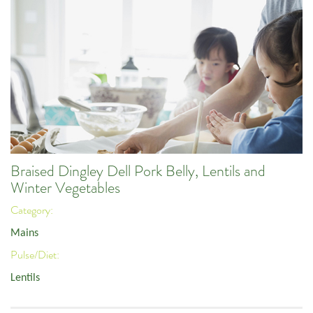
Braised Dingley Dell Pork Belly, Lentils and
Winter Vegetables
Category:
Mains
Pulse/Diet:
Lentils