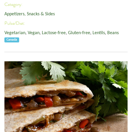
Category:
Appetizers, Snacks & Sides
Pulse/Diet:
Vegetarian
,
Vegan
,
Lactose-free
,
Gluten-free
,
Lentils
,
Beans
Canada