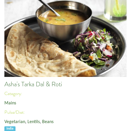
Asha's Tarka Dal & Roti
Category:
Mains
Pulse/Diet:
Vegetarian
,
Lentils
,
Beans
India