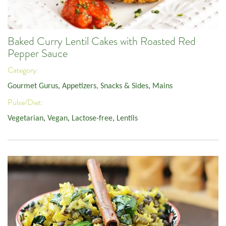
Baked Curry Lentil Cakes with Roasted Red
Pepper Sauce
Category:
Gourmet Gurus
,
Appetizers, Snacks & Sides
,
Mains
Pulse/Diet:
Vegetarian
,
Vegan
,
Lactose-free
,
Lentils