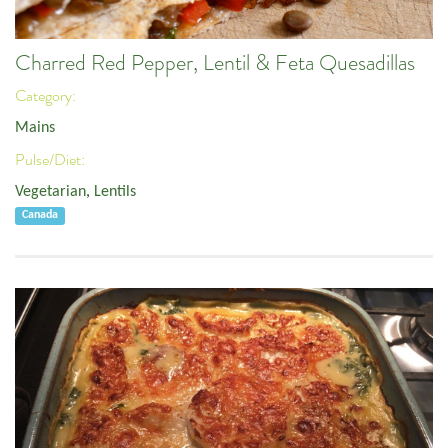
Charred Red Pepper, Lentil & Feta Quesadillas
Category:
Mains
Pulse/Diet:
Vegetarian
,
Lentils
Canada