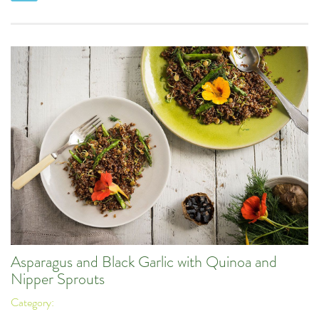
Asparagus and Black Garlic with Quinoa and
Nipper Sprouts
Category: