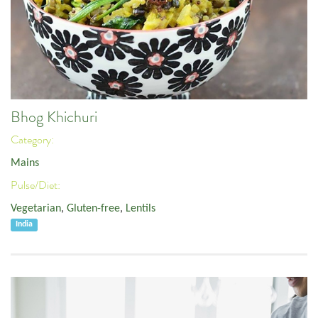
Bhog Khichuri
Category:
Mains
Pulse/Diet:
Vegetarian
,
Gluten-free
,
Lentils
India