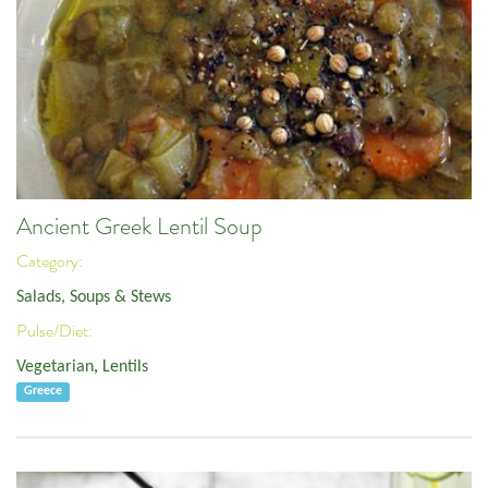
Ancient Greek Lentil Soup
Category:
Salads, Soups & Stews
Pulse/Diet:
Vegetarian
,
Lentils
Greece