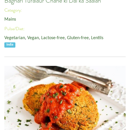
Baghari Turaiaur Chane ki Dal ka Saalan
Category:
Mains
Pulse/Diet:
Vegetarian
,
Vegan
,
Lactose-free
,
Gluten-free
,
Lentils
India