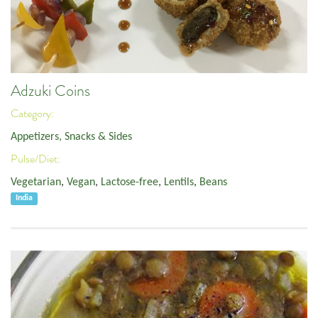
Adzuki Coins
Category:
Appetizers, Snacks & Sides
Pulse/Diet:
Vegetarian
,
Vegan
,
Lactose-free
,
Lentils
,
Beans
India