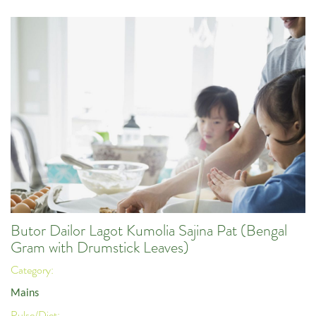
Butor Dailor Lagot Kumolia Sajina Pat (Bengal
Gram with Drumstick Leaves)
Category:
Mains
Pulse/Diet: