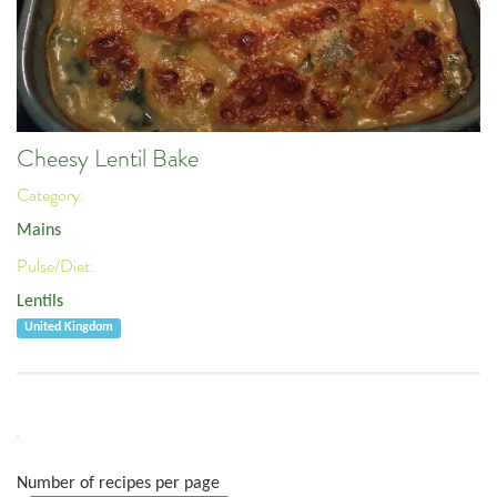
Cheesy Lentil Bake
Category:
Mains
Pulse/Diet:
Lentils
United Kingdom
Number of recipes per page