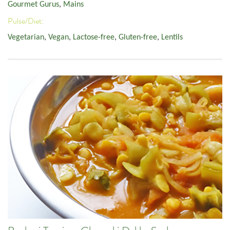
Gourmet Gurus
,
Mains
Pulse/Diet:
Vegetarian
,
Vegan
,
Lactose-free
,
Gluten-free
,
Lentils