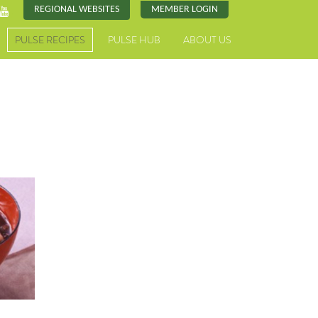
REGIONAL WEBSITES
MEMBER LOGIN
PULSE RECIPES
PULSE HUB
ABOUT US