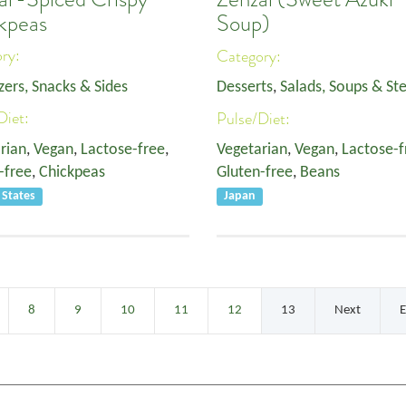
kpeas
Soup)
ory:
Category:
zers, Snacks & Sides
Desserts
,
Salads, Soups & St
Diet:
Pulse/Diet:
rian
,
Vegan
,
Lactose-free
,
Vegetarian
,
Vegan
,
Lactose-f
-free
,
Chickpeas
Gluten-free
,
Beans
 States
Japan
8
9
10
11
12
13
Next