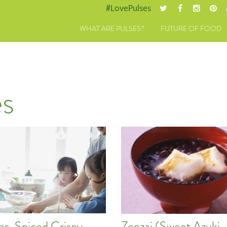
#LovePulses
WHAT ARE PULSES?
FUTURE OF FOOD
s
tar-Spiced Crispy
Zenzai (Sweet Azuki