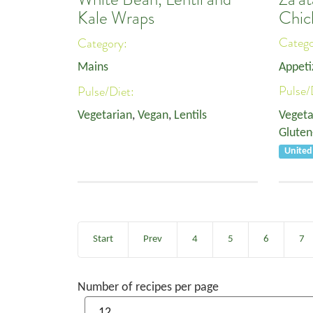
Chic
Kale Wraps
Categ
Category:
Appeti
Mains
Pulse/
Pulse/Diet:
Vegeta
Vegetarian
,
Vegan
,
Lentils
Gluten
United
Start
Prev
4
5
6
7
Number of recipes per page