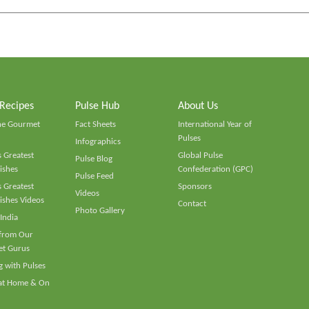
 Recipes
Pulse Hub
About Us
he Gourmet
Fact Sheets
International Year of
Pulses
Infographics
 Greatest
Global Pulse
Pulse Blog
ishes
Confederation (GPC)
Pulse Feed
 Greatest
Sponsors
Videos
ishes Videos
Contact
Photo Gallery
 India
 from Our
t Gurus
 with Pulses
 at Home & On