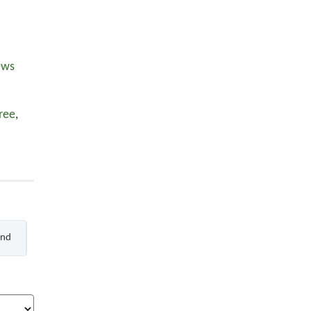
ews
ree
,
End