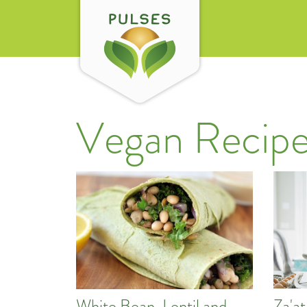
Vegan Recipe
Za'a
White Bean, Lentil and