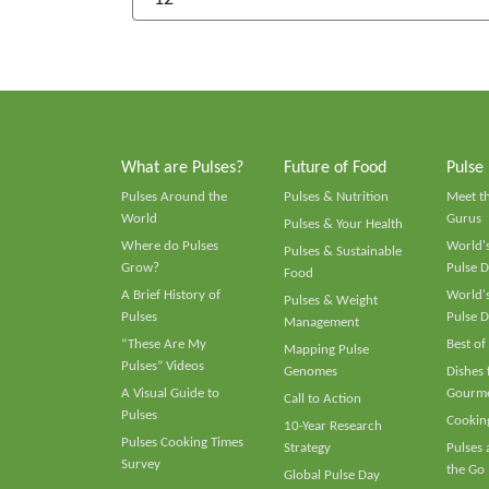
What are Pulses?
Future of Food
Pulse
Pulses Around the
Pulses & Nutrition
Meet t
World
Gurus
Pulses & Your Health
Where do Pulses
World's
Pulses & Sustainable
Grow?
Pulse D
Food
A Brief History of
World's
Pulses & Weight
Pulses
Pulse D
Management
“These Are My
Best of
Mapping Pulse
Pulses” Videos
Genomes
Dishes
A Visual Guide to
Gourme
Call to Action
Pulses
Cooking
10-Year Research
Pulses Cooking Times
Strategy
Pulses
Survey
the Go
Global Pulse Day