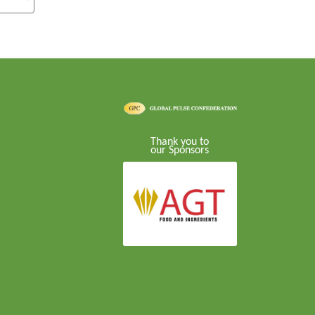
Thank you to
our Sponsors