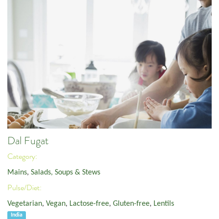
Dal Fugat
Category:
Mains
,
Salads, Soups & Stews
Pulse/Diet:
Vegetarian
,
Vegan
,
Lactose-free
,
Gluten-free
,
Lentils
India