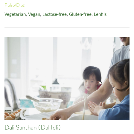
Pulse/Diet:
Vegetarian
,
Vegan
,
Lactose-free
,
Gluten-free
,
Lentils
Dali Santhan (Dal Idli)