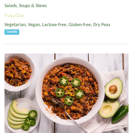
Salads, Soups & Stews
Pulse/Diet:
Vegetarian
,
Vegan
,
Lactose-free
,
Gluten-free
,
Dry Peas
Canada