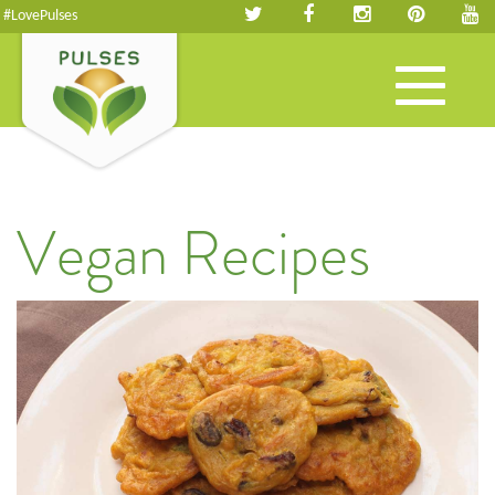
#LovePulses
Toggle
navigation
Vegan Recipes