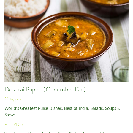
Dosakai Pappu (Cucumber Dal)
Category:
World's Greatest Pulse Dishes
,
Best of India
,
Salads, Soups &
Stews
Pulse/Diet: