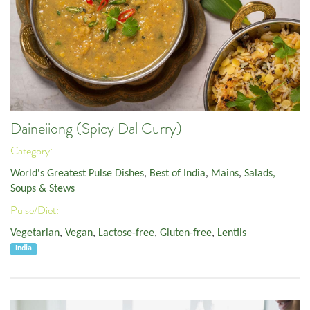
Daineiiong (Spicy Dal Curry)
Category:
World's Greatest Pulse Dishes
,
Best of India
,
Mains
,
Salads,
Soups & Stews
Pulse/Diet:
Vegetarian
,
Vegan
,
Lactose-free
,
Gluten-free
,
Lentils
India