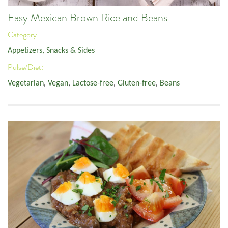
Easy Mexican Brown Rice and Beans
Category:
Appetizers, Snacks & Sides
Pulse/Diet:
Vegetarian
,
Vegan
,
Lactose-free
,
Gluten-free
,
Beans