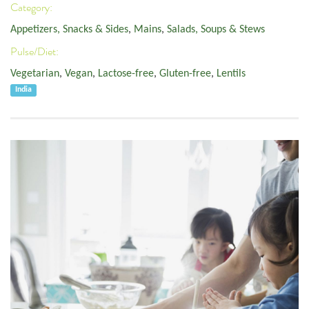
Category:
Appetizers, Snacks & Sides
,
Mains
,
Salads, Soups & Stews
Pulse/Diet:
Vegetarian
,
Vegan
,
Lactose-free
,
Gluten-free
,
Lentils
India