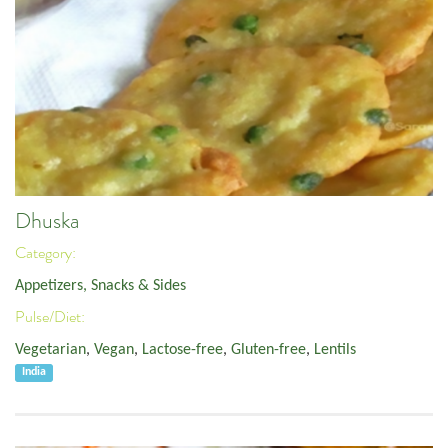
Dhuska
Category:
Appetizers, Snacks & Sides
Pulse/Diet:
Vegetarian
,
Vegan
,
Lactose-free
,
Gluten-free
,
Lentils
India