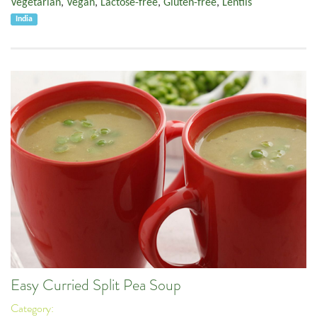
Vegetarian
,
Vegan
,
Lactose-free
,
Gluten-free
,
Lentils
India
Easy Curried Split Pea Soup
Category: