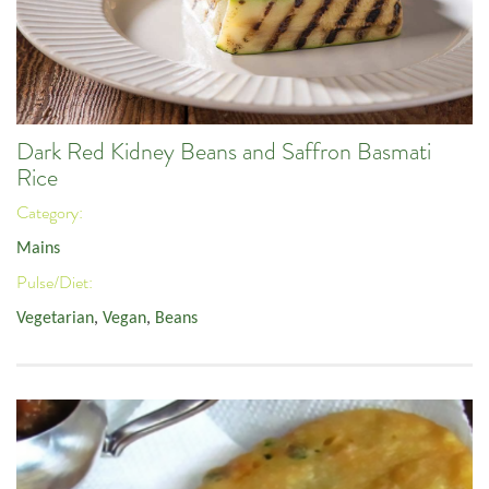
Dark Red Kidney Beans and Saffron Basmati
Rice
Category:
Mains
Pulse/Diet:
Vegetarian
,
Vegan
,
Beans