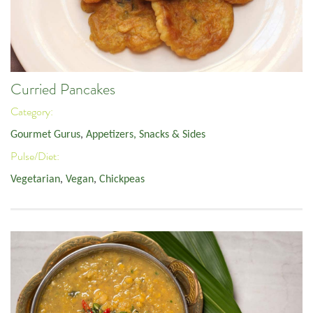
Curried Pancakes
Category:
Gourmet Gurus
,
Appetizers, Snacks & Sides
Pulse/Diet:
Vegetarian
,
Vegan
,
Chickpeas