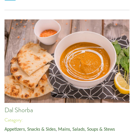
Dal Shorba
Category:
Appetizers, Snacks & Sides
,
Mains
,
Salads, Soups & Stews