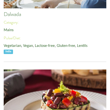
Dalwada
Category:
Mains
Pulse/Diet:
Vegetarian
,
Vegan
,
Lactose-free
,
Gluten-free
,
Lentils
India