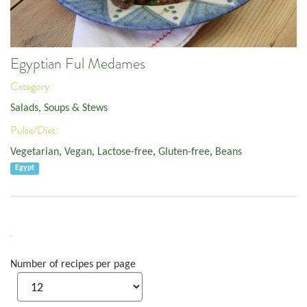
Egyptian Ful Medames
Category:
Salads, Soups & Stews
Pulse/Diet:
Vegetarian
,
Vegan
,
Lactose-free
,
Gluten-free
,
Beans
Egypt
Number of recipes per page