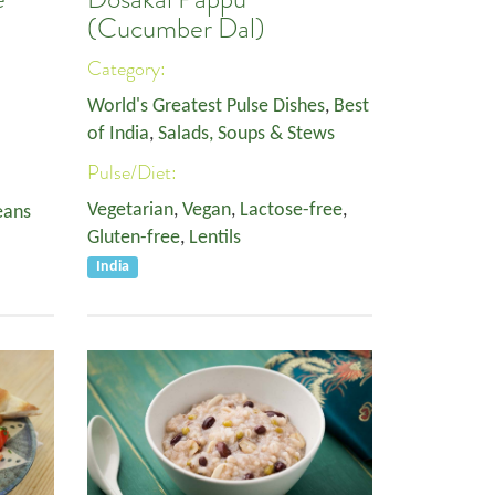
(Cucumber Dal)
Category:
World's Greatest Pulse Dishes
,
Best
of India
,
Salads, Soups & Stews
Pulse/Diet:
Vegetarian
,
Vegan
,
Lactose-free
,
eans
Gluten-free
,
Lentils
India