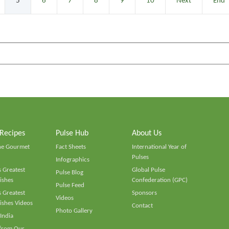
5
6
7
8
9
10
Next
End
 Recipes
Pulse Hub
About Us
he Gourmet
Fact Sheets
International Year of
Pulses
Infographics
 Greatest
Global Pulse
Pulse Blog
ishes
Confederation (GPC)
Pulse Feed
 Greatest
Sponsors
Videos
ishes Videos
Contact
Photo Gallery
 India
 from Our