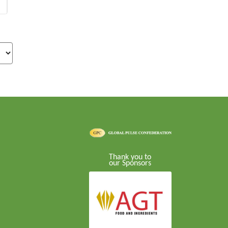
Thank you to
our Sponsors