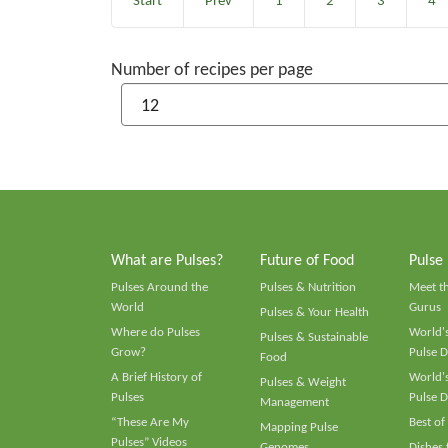
Start
Prev
1
2
3
4
Number of recipes per page
What are Pulses?
Future of Food
Pulse
Pulses Around the
Pulses & Nutrition
Meet t
World
Gurus
Pulses & Your Health
Where do Pulses
World's
Pulses & Sustainable
Grow?
Pulse D
Food
A Brief History of
World's
Pulses & Weight
Pulses
Pulse D
Management
“These Are My
Best of
Mapping Pulse
Pulses” Videos
Genomes
Dishes