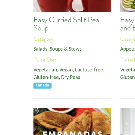
Easy Curried Split Pea
Easy
Soup
and 
Category:
Categ
Salads, Soups & Stews
Appeti
Pulse/Diet:
Pulse/
Vegetarian
,
Vegan
,
Lactose-free
,
Vegeta
Gluten-free
,
Dry Peas
Gluten
Canada