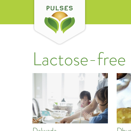
Lactose-free
Dalwada
Dhus