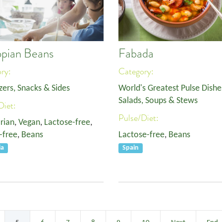
opian Beans
Fabada
ory:
Category:
zers, Snacks & Sides
World's Greatest Pulse Dishe
Salads, Soups & Stews
Diet:
Pulse/Diet:
rian
,
Vegan
,
Lactose-free
,
-free
,
Beans
Lactose-free
,
Beans
ia
Spain