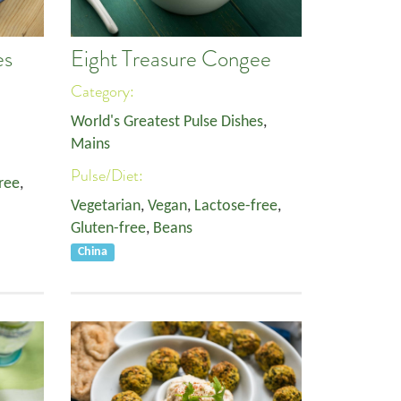
es
Eight Treasure Congee
Category:
World's Greatest Pulse Dishes
,
Mains
Pulse/Diet:
ree
,
Vegetarian
,
Vegan
,
Lactose-free
,
Gluten-free
,
Beans
China