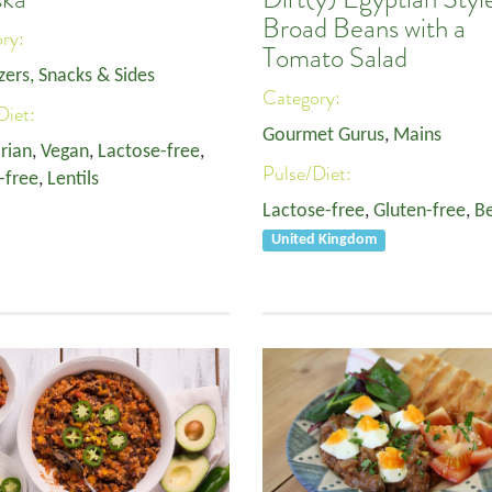
Broad Beans with a
ory:
Tomato Salad
zers, Snacks & Sides
Category:
Diet:
Gourmet Gurus
,
Mains
rian
,
Vegan
,
Lactose-free
,
Pulse/Diet:
-free
,
Lentils
Lactose-free
,
Gluten-free
,
B
United Kingdom