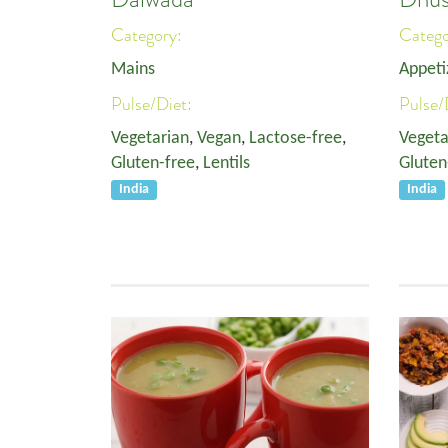
Category:
Categ
Mains
Appeti
Pulse/Diet:
Pulse/
Vegetarian
,
Vegan
,
Lactose-free
,
Vegeta
Gluten-free
,
Lentils
Gluten
India
India