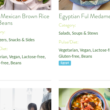
 Mexican Brown Rice
Egyptian Ful Medam
Beans
Category:
ory:
Salads, Soups & Stews
zers, Snacks & Sides
Pulse/Diet:
Diet:
Vegetarian
,
Vegan
,
Lactose-f
Gluten-free
,
Beans
rian
,
Vegan
,
Lactose-free
,
-free
,
Beans
Egypt