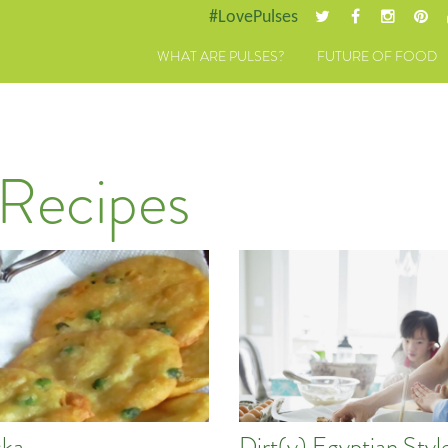
#LovePulses
WHAT ARE PULSES?
FUTURE OF FOOD
 Recipes
ka
Dirt(y) Egyptian Styl