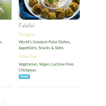
Falafel
Category:
s
,
World's Greatest Pulse Dishes
,
Appetizers, Snacks & Sides
Pulse/Diet:
Vegetarian
,
Vegan
,
Lactose-free
,
Chickpeas
Israel