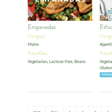
Empanadas
Ethi
Category:
Categ
Mains
Appeti
Pulse/Diet:
Pulse/
Vegetarian
,
Lactose-free
,
Beans
Vegeta
Gluten
Ethiop