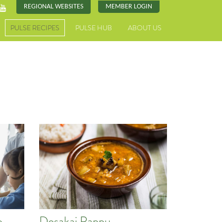
REGIONAL WEBSITES
MEMBER LOGIN
PULSE RECIPES
PULSE HUB
ABOUT US
e
Dosakai Pappu