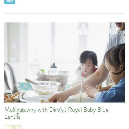
India
Mulligatawny with Dirt(y) Royal Baby Blue
Lentils
Category: