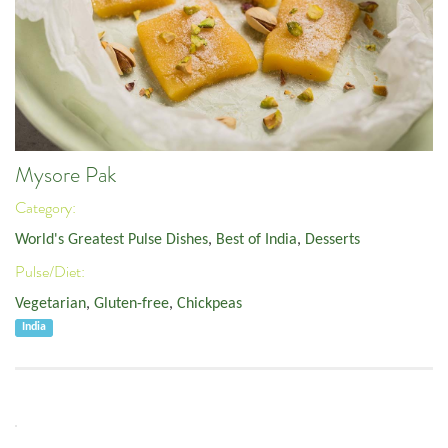
Mysore Pak
Category:
World's Greatest Pulse Dishes
,
Best of India
,
Desserts
Pulse/Diet:
Vegetarian
,
Gluten-free
,
Chickpeas
India