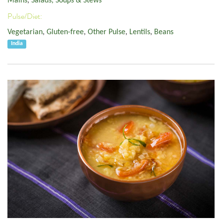
Mains
,
Salads, Soups & Stews
Pulse/Diet:
Vegetarian
,
Gluten-free
,
Other Pulse
,
Lentils
,
Beans
India