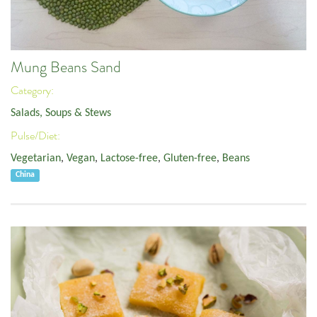
Mung Beans Sand
Category:
Salads, Soups & Stews
Pulse/Diet:
Vegetarian
,
Vegan
,
Lactose-free
,
Gluten-free
,
Beans
China