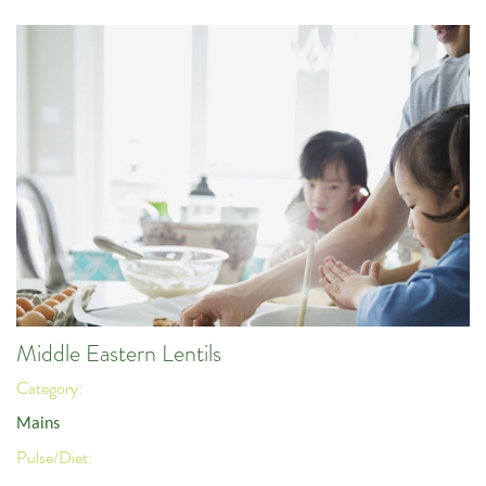
Middle Eastern Lentils
Category:
Mains
Pulse/Diet: