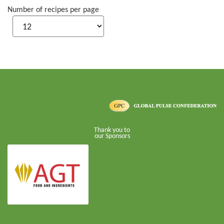
Number of recipes per page
Thank you to
our Sponsors