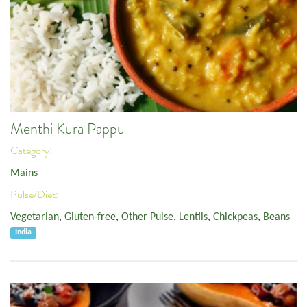
Menthi Kura Pappu
Category:
Mains
Pulse/Diet:
Vegetarian
,
Gluten-free
,
Other Pulse
,
Lentils
,
Chickpeas
,
Beans
India