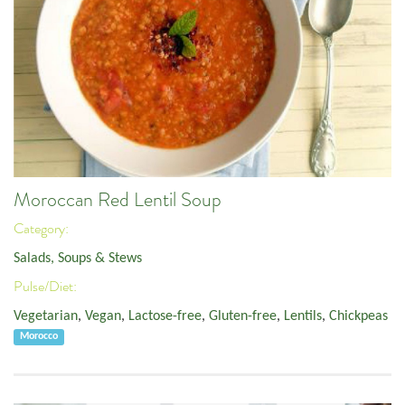
Moroccan Red Lentil Soup
Category:
Salads, Soups & Stews
Pulse/Diet:
Vegetarian
,
Vegan
,
Lactose-free
,
Gluten-free
,
Lentils
,
Chickpeas
Morocco