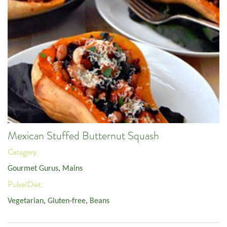
Mexican Stuffed Butternut Squash
Category:
Gourmet Gurus
,
Mains
Pulse/Diet:
Vegetarian
,
Gluten-free
,
Beans