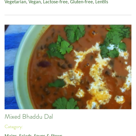
Vegetarian
,
Vegan
,
Lactose-free
,
Gluten-free
,
Lentils
Mixed Bhaddu Dal
Category: