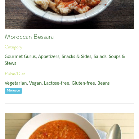
Moroccan Bessara
Category:
Gourmet Gurus
,
Appetizers, Snacks & Sides
,
Salads, Soups &
Stews
Pulse/Diet:
Vegetarian
,
Vegan
,
Lactose-free
,
Gluten-free
,
Beans
Morocco