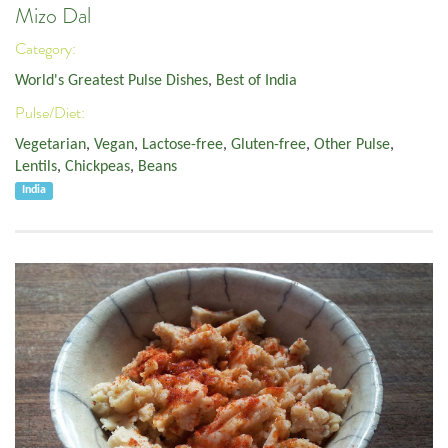
Mizo Dal
Category:
World's Greatest Pulse Dishes
,
Best of India
Pulse/Diet:
Vegetarian
,
Vegan
,
Lactose-free
,
Gluten-free
,
Other Pulse
,
Lentils
,
Chickpeas
,
Beans
India