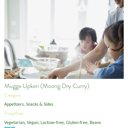
Mugga Upkeri (Moong Dry Curry)
Category:
Appetizers, Snacks & Sides
Pulse/Diet:
Vegetarian
,
Vegan
,
Lactose-free
,
Gluten-free
,
Beans