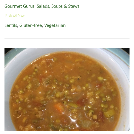
Gourmet Gurus
,
Salads, Soups & Stews
Pulse/Diet:
Lentils
,
Gluten-free
,
Vegetarian