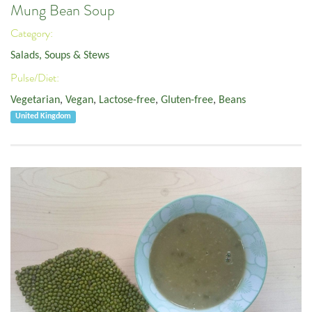
Mung Bean Soup
Category:
Salads, Soups & Stews
Pulse/Diet:
Vegetarian
,
Vegan
,
Lactose-free
,
Gluten-free
,
Beans
United Kingdom