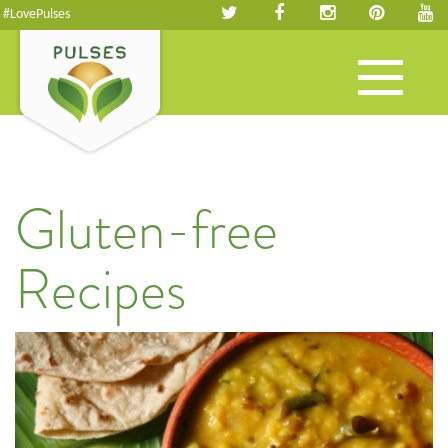
#LovePulses
Toggle
navigation
Gluten-free
Recipes