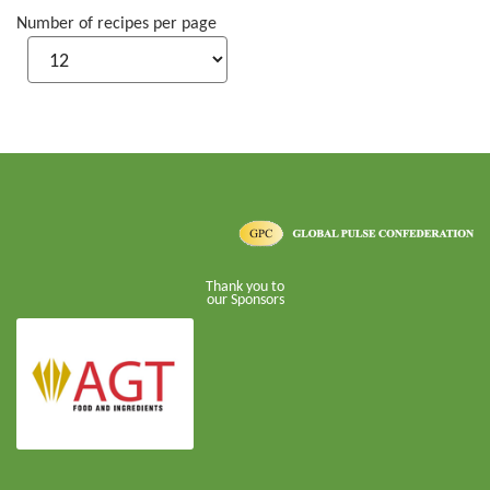
Number of recipes per page
Thank you to
our Sponsors