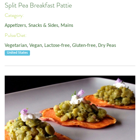
Split Pea Breakfast Pattie
Category:
Appetizers, Snacks & Sides
,
Mains
Pulse/Diet:
Vegetarian
,
Vegan
,
Lactose-free
,
Gluten-free
,
Dry Peas
United States