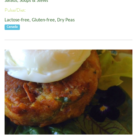
Salads, Soups & Stews
Pulse/Diet:
Lactose-free
,
Gluten-free
,
Dry Peas
Canada