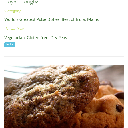
Soya Thongba
Category:
World's Greatest Pulse Dishes
,
Best of India
,
Mains
Pulse/Diet:
Vegetarian
,
Gluten-free
,
Dry Peas
India