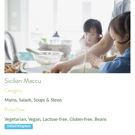
Sicilian Maccu
Category:
Mains
,
Salads, Soups & Stews
Pulse/Diet:
Vegetarian
,
Vegan
,
Lactose-free
,
Gluten-free
,
Beans
United Kingdom