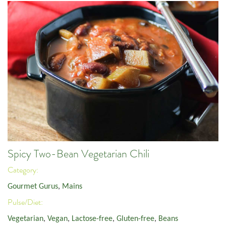
Spicy Two-Bean Vegetarian Chili
Category:
Gourmet Gurus
,
Mains
Pulse/Diet:
Vegetarian
,
Vegan
,
Lactose-free
,
Gluten-free
,
Beans