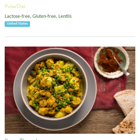
Pulse/Diet:
Lactose-free
,
Gluten-free
,
Lentils
United States