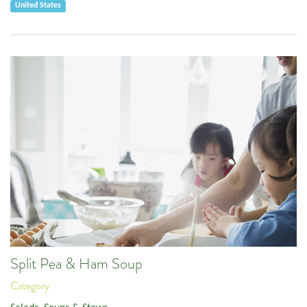
United States
Split Pea & Ham Soup
Category: