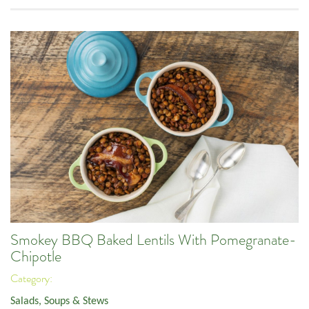
Smokey BBQ Baked Lentils With Pomegranate-
Chipotle
Category:
Salads, Soups & Stews