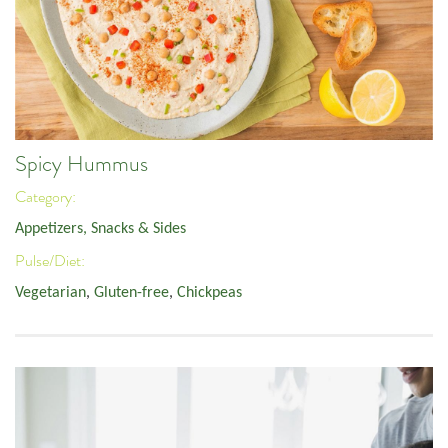
Spicy Hummus
Category:
Appetizers, Snacks & Sides
Pulse/Diet:
Vegetarian
,
Gluten-free
,
Chickpeas