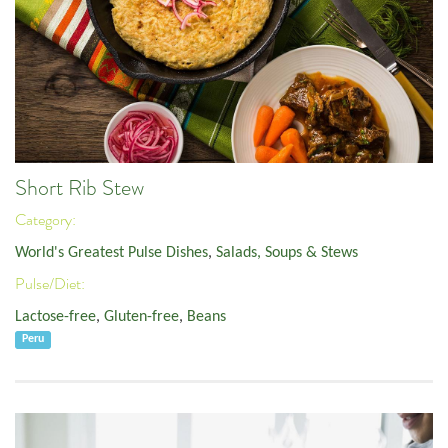
Short Rib Stew
Category:
World's Greatest Pulse Dishes
,
Salads, Soups & Stews
Pulse/Diet:
Lactose-free
,
Gluten-free
,
Beans
Peru