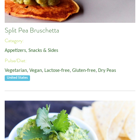
Split Pea Bruschetta
Category:
Appetizers, Snacks & Sides
Pulse/Diet:
Vegetarian
,
Vegan
,
Lactose-free
,
Gluten-free
,
Dry Peas
United States