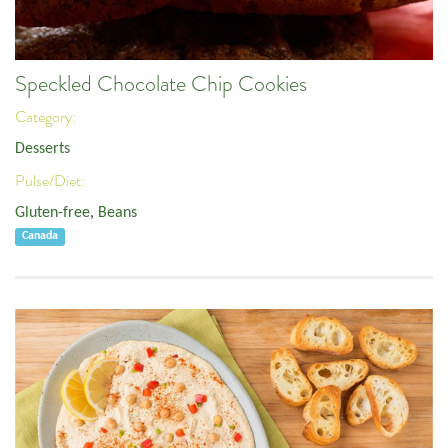
Speckled Chocolate Chip Cookies
Category:
Desserts
Pulse/Diet:
Gluten-free
,
Beans
Canada