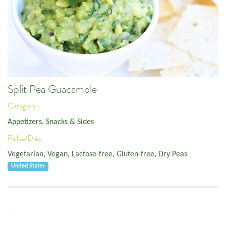
Split Pea Guacamole
Category:
Appetizers, Snacks & Sides
Pulse/Diet:
Vegetarian
,
Vegan
,
Lactose-free
,
Gluten-free
,
Dry Peas
United States