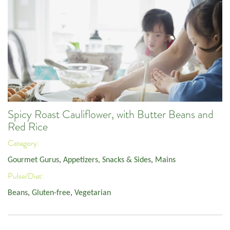
Spicy Roast Cauliflower, with Butter Beans and
Red Rice
Category:
Gourmet Gurus
,
Appetizers, Snacks & Sides
,
Mains
Pulse/Diet:
Beans
,
Gluten-free
,
Vegetarian