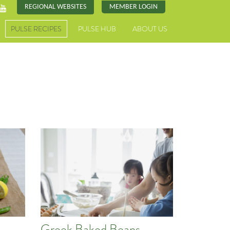
REGIONAL WEBSITES
MEMBER LOGIN
PULSE RECIPES
PULSE HUB
ABOUT US
Greek Baked Beans