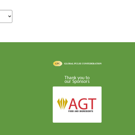
Thank you to
our Sponsors