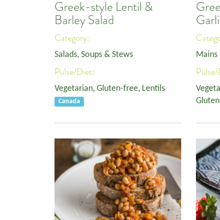
Greek-style Lentil &
Green
Barley Salad
Garli
Category:
Categ
Salads, Soups & Stews
Mains
Pulse/Diet:
Pulse/
Vegetarian
,
Gluten-free
,
Lentils
Vegeta
Gluten
Canada