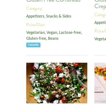
Crep
Category:
Categ
Appetizers, Snacks & Sides
Appeti
Pulse/Diet:
Pulse/
Vegetarian
,
Vegan
,
Lactose-free
,
Gluten-free
,
Beans
Vegeta
Canada