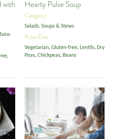
 with
Hearty Pulse Soup
Category:
Salads, Soups & Stews
ains
Pulse/Diet:
Vegetarian
,
Gluten-free
,
Lentils
,
Dry
Peas
,
Chickpeas
,
Beans
ree
,