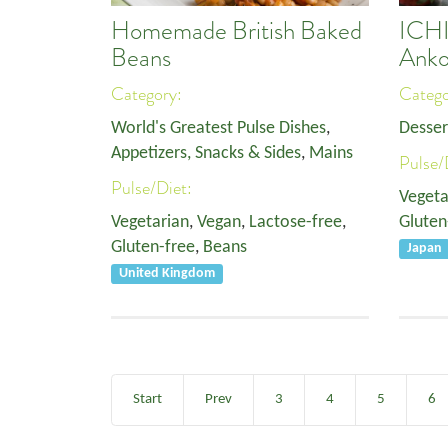
Homemade British Baked
ICH
Beans
Anko
Category:
Categ
World's Greatest Pulse Dishes
,
Desser
Appetizers, Snacks & Sides
,
Mains
Pulse/
Pulse/Diet:
Vegeta
Vegetarian
,
Vegan
,
Lactose-free
,
Gluten
Gluten-free
,
Beans
Japan
United Kingdom
Start
Prev
3
4
5
6