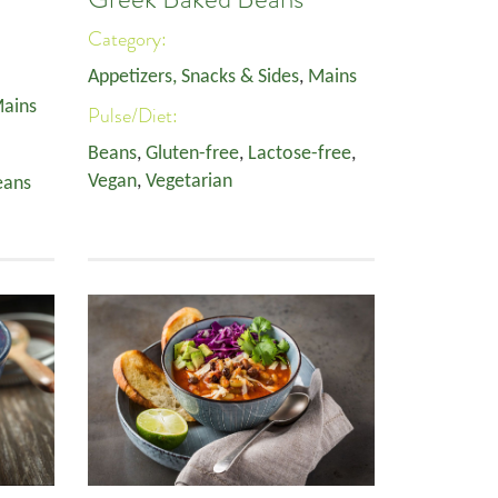
Category:
Appetizers, Snacks & Sides
,
Mains
ains
Pulse/Diet:
Beans
,
Gluten-free
,
Lactose-free
,
Vegan
,
Vegetarian
eans