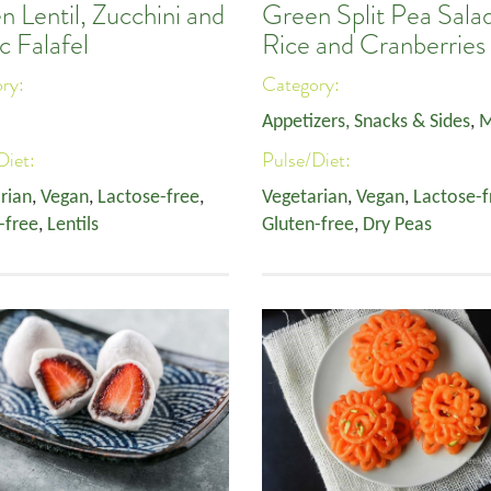
 Lentil, Zucchini and
Green Split Pea Salad
c Falafel
Rice and Cranberries
ory:
Category:
Appetizers, Snacks & Sides
,
M
Diet:
Pulse/Diet:
rian
,
Vegan
,
Lactose-free
,
Vegetarian
,
Vegan
,
Lactose-f
-free
,
Lentils
Gluten-free
,
Dry Peas