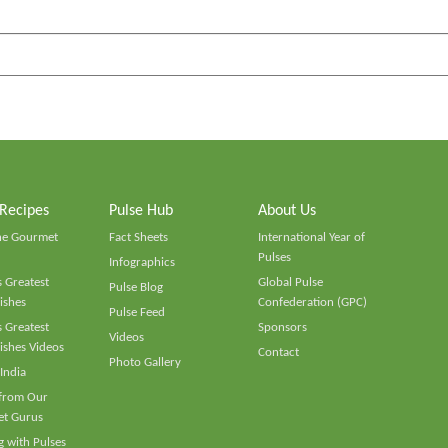
 Recipes
Pulse Hub
About Us
he Gourmet
Fact Sheets
International Year of
Pulses
Infographics
 Greatest
Global Pulse
Pulse Blog
ishes
Confederation (GPC)
Pulse Feed
 Greatest
Sponsors
Videos
ishes Videos
Contact
Photo Gallery
 India
 from Our
t Gurus
 with Pulses