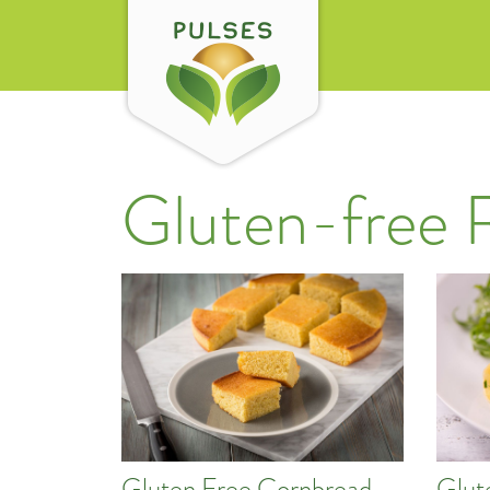
Gluten-free 
Gluten Free Cornbread
Glut