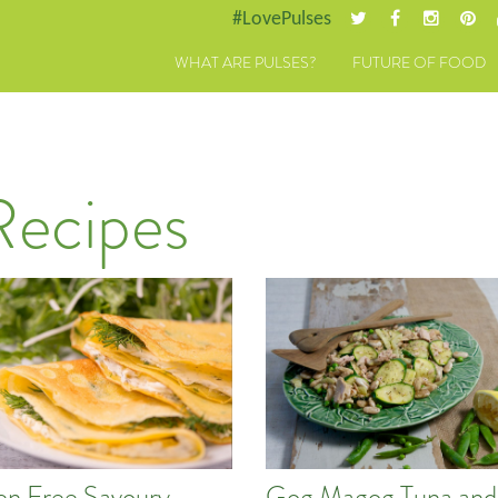
#LovePulses
WHAT ARE PULSES?
FUTURE OF FOOD
Recipes
en Free Savoury
Gog Magog Tuna and