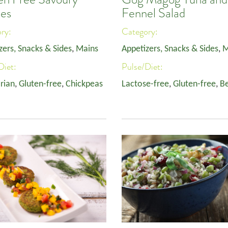
es
Fennel Salad
ory:
Category:
zers, Snacks & Sides
,
Mains
Appetizers, Snacks & Sides
,
M
Diet:
Pulse/Diet:
rian
,
Gluten-free
,
Chickpeas
Lactose-free
,
Gluten-free
,
B