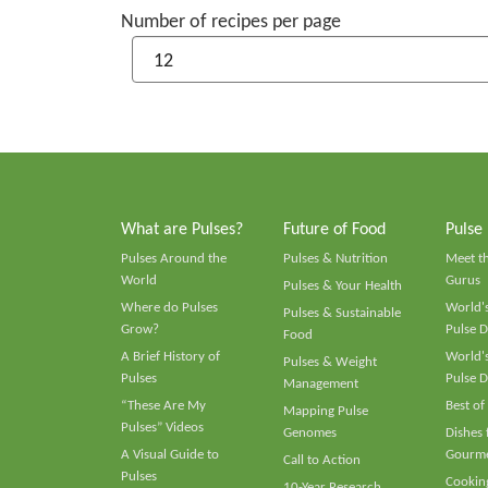
Number of recipes per page
What are Pulses?
Future of Food
Pulse
Pulses Around the
Pulses & Nutrition
Meet t
World
Gurus
Pulses & Your Health
Where do Pulses
World's
Pulses & Sustainable
Grow?
Pulse D
Food
A Brief History of
World's
Pulses & Weight
Pulses
Pulse D
Management
“These Are My
Best of
Mapping Pulse
Pulses” Videos
Genomes
Dishes
A Visual Guide to
Gourme
Call to Action
Pulses
Cooking
10-Year Research