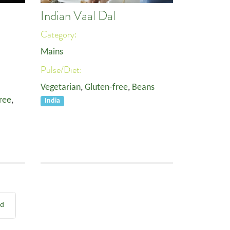
Indian Vaal Dal
Category:
Mains
Pulse/Diet:
Vegetarian
,
Gluten-free
,
Beans
ree
,
India
nd