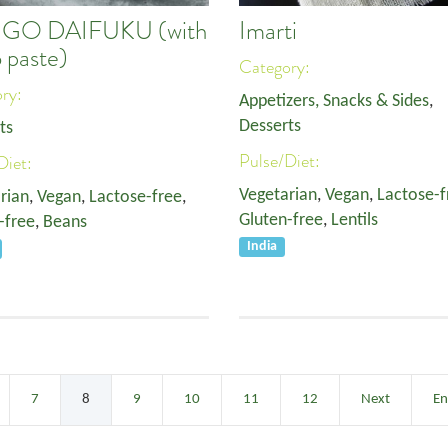
IGO DAIFUKU (with
Imarti
 paste)
Category:
ory:
Appetizers, Snacks & Sides
,
Desserts
ts
Pulse/Diet:
Diet:
Vegetarian
,
Vegan
,
Lactose-f
rian
,
Vegan
,
Lactose-free
,
Gluten-free
,
Lentils
-free
,
Beans
India
7
8
9
10
11
12
Next
E