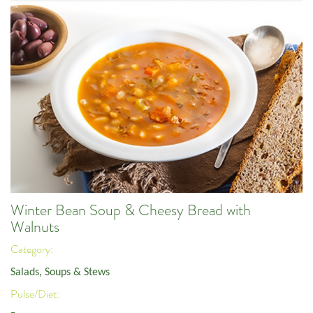
Winter Bean Soup & Cheesy Bread with
Walnuts
Category:
Salads, Soups & Stews
Pulse/Diet: