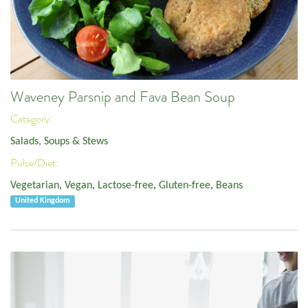
Waveney Parsnip and Fava Bean Soup
Category:
Salads, Soups & Stews
Pulse/Diet:
Vegetarian
,
Vegan
,
Lactose-free
,
Gluten-free
,
Beans
United Kingdom