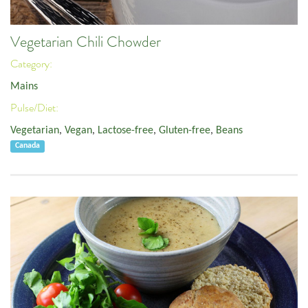
Vegetarian Chili Chowder
Category:
Mains
Pulse/Diet:
Vegetarian
,
Vegan
,
Lactose-free
,
Gluten-free
,
Beans
Canada