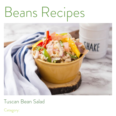
Beans Recipes
Tuscan Bean Salad
Category: