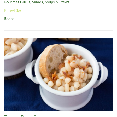
Gourmet Gurus
,
Salads, Soups & Stews
Pulse/Diet:
Beans