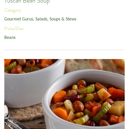
Tuscan Bean Soup
Category:
Gourmet Gurus
,
Salads, Soups & Stews
Pulse/Diet:
Beans