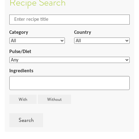
Recipe Search
Category
Country
Pulse/Diet
Ingredients
Search