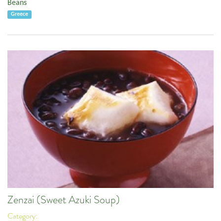
Beans
Greece
Zenzai (Sweet Azuki Soup)
Category: