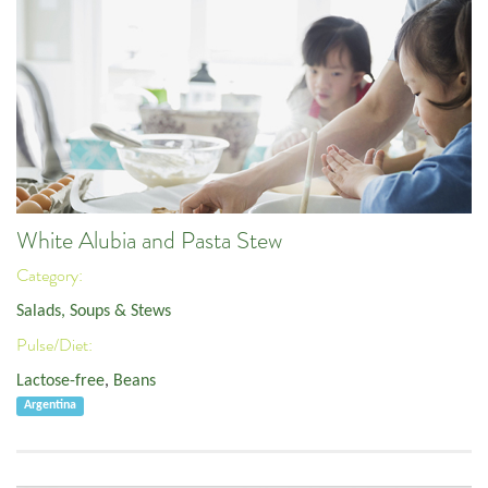
White Alubia and Pasta Stew
Category:
Salads, Soups & Stews
Pulse/Diet:
Lactose-free
,
Beans
Argentina