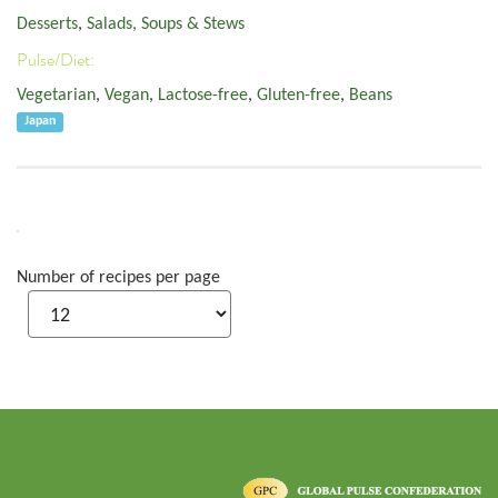
Desserts
,
Salads, Soups & Stews
Pulse/Diet:
Vegetarian
,
Vegan
,
Lactose-free
,
Gluten-free
,
Beans
Japan
Number of recipes per page