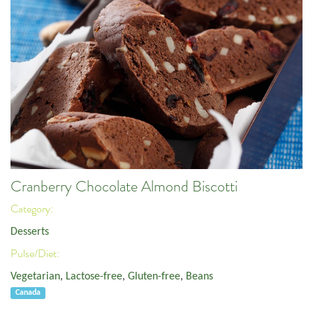
Cranberry Chocolate Almond Biscotti
Category:
Desserts
Pulse/Diet:
Vegetarian
,
Lactose-free
,
Gluten-free
,
Beans
Canada