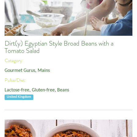
Dirt(y) Egyptian Style Broad Beans with a
Tomato Salad
Category:
Gourmet Gurus
,
Mains
Pulse/Diet:
Lactose-free
,
Gluten-free
,
Beans
United Kingdom