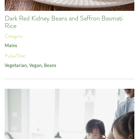
Dark Red Kidney Beans and Saffron Basmati
Rice
Category:
Mains
Pulse/Diet:
Vegetarian
,
Vegan
,
Beans