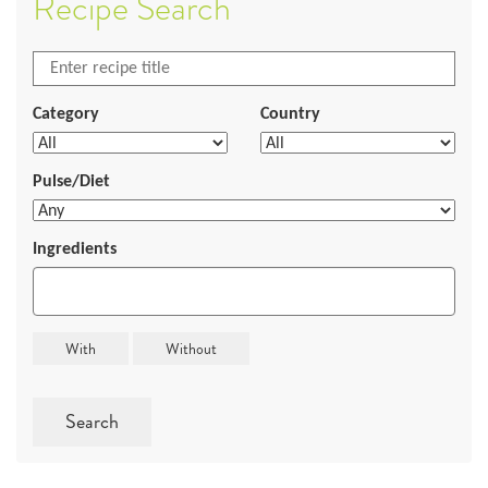
Recipe Search
Category
Country
Pulse/Diet
Ingredients
Search