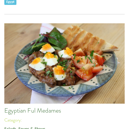
Egypt
Egyptian Ful Medames
Category: