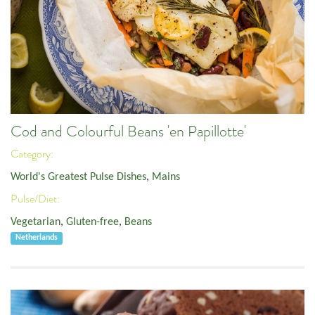
Cod and Colourful Beans 'en Papillotte'
Category:
World's Greatest Pulse Dishes
,
Mains
Pulse/Diet:
Vegetarian
,
Gluten-free
,
Beans
Netherlands