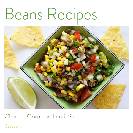
Beans Recipes
Charred Corn and Lentil Salsa
Category: