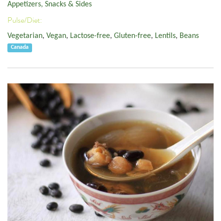
Appetizers, Snacks & Sides
Pulse/Diet:
Vegetarian
,
Vegan
,
Lactose-free
,
Gluten-free
,
Lentils
,
Beans
Canada