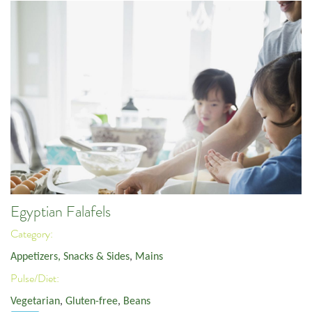
Egyptian Falafels
Category:
Appetizers, Snacks & Sides
,
Mains
Pulse/Diet:
Vegetarian
,
Gluten-free
,
Beans