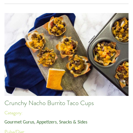
Crunchy Nacho Burrito Taco Cups
Category:
Gourmet Gurus
,
Appetizers, Snacks & Sides
Pulse/Diet: