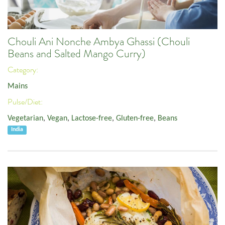
Chouli Ani Nonche Ambya Ghassi (Chouli
Beans and Salted Mango Curry)
Category:
Mains
Pulse/Diet:
Vegetarian
,
Vegan
,
Lactose-free
,
Gluten-free
,
Beans
India