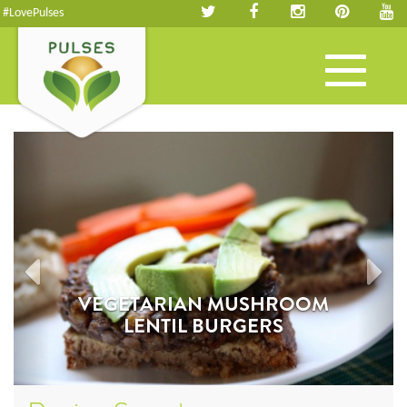
#LovePulses
Toggle
navigation
VEGETARIAN MUSHROOM
LENTIL BURGERS