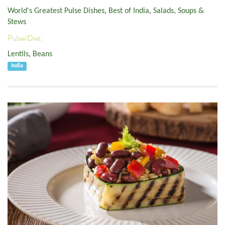
World's Greatest Pulse Dishes
,
Best of India
,
Salads, Soups &
Stews
Pulse/Diet:
Lentils
,
Beans
India