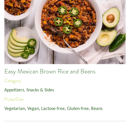
Easy Mexican Brown Rice and Beans
Category:
Appetizers, Snacks & Sides
Pulse/Diet:
Vegetarian
,
Vegan
,
Lactose-free
,
Gluten-free
,
Beans