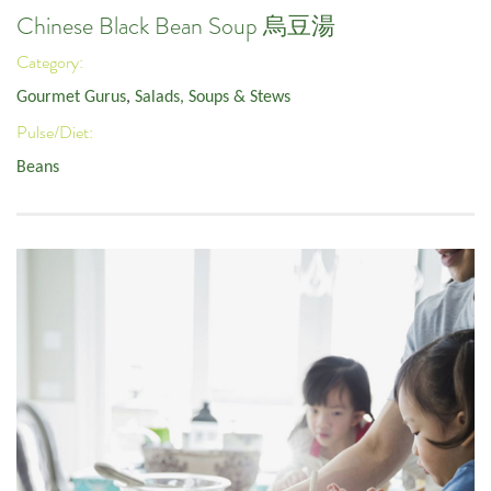
Chinese Black Bean Soup 烏豆湯
Category:
Gourmet Gurus
,
Salads, Soups & Stews
Pulse/Diet:
Beans