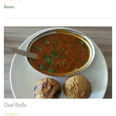
Beans
Daal Bafla
Category: