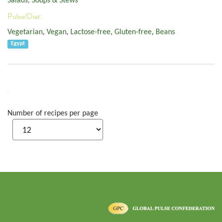
Salads, Soups & Stews
Pulse/Diet:
Vegetarian
,
Vegan
,
Lactose-free
,
Gluten-free
,
Beans
Egypt
Number of recipes per page