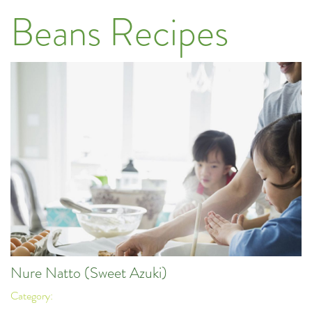
Beans Recipes
Nure Natto (Sweet Azuki)
Category: