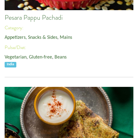
Pesara Pappu Pachadi
Category:
Appetizers, Snacks & Sides
,
Mains
Pulse/Diet:
Vegetarian
,
Gluten-free
,
Beans
India