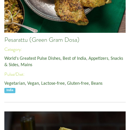
Pesarattu (Green Gram Dosa)
Category:
World's Greatest Pulse Dishes
,
Best of India
,
Appetizers, Snacks
& Sides
,
Mains
Pulse/Diet:
Vegetarian
,
Vegan
,
Lactose-free
,
Gluten-free
,
Beans
India