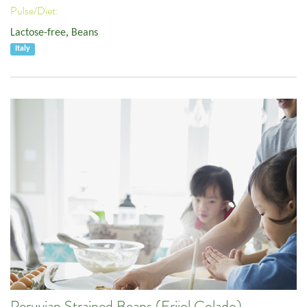
Pulse/Diet:
Lactose-free
,
Beans
Italy
Peruvian Strained Beans (Frijol Colado)