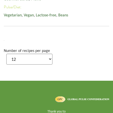
Pulse/Diet:
Vegetarian
,
Vegan
,
Lactose-free
,
Beans
Number of recipes per page
Thank you to