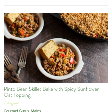
Pinto Bean Skillet Bake with Spicy Sunflower
Oat Topping
Category:
Gourmet Gurus
,
Mains