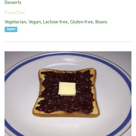
Desserts
Pulse/Diet:
Vegetarian
,
Vegan
,
Lactose-free
,
Gluten-free
,
Beans
Japan