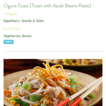
Ogura Toast (Toast with Azuki Beans Paste)
Category:
Appetizers, Snacks & Sides
Pulse/Diet:
Vegetarian
,
Beans
Japan