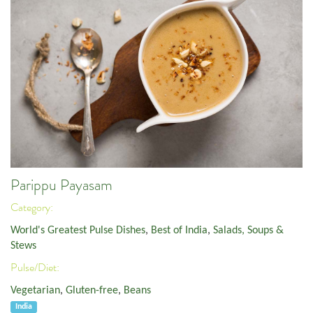
Parippu Payasam
Category:
World's Greatest Pulse Dishes
,
Best of India
,
Salads, Soups &
Stews
Pulse/Diet:
Vegetarian
,
Gluten-free
,
Beans
India