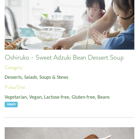
Oshiruko - Sweet Adzuki Bean Dessert Soup
Category:
Desserts
,
Salads, Soups & Stews
Pulse/Diet:
Vegetarian
,
Vegan
,
Lactose-free
,
Gluten-free
,
Beans
Japan