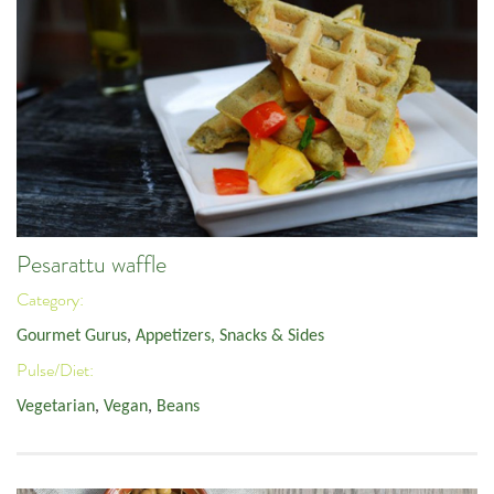
Pesarattu waffle
Category:
Gourmet Gurus
,
Appetizers, Snacks & Sides
Pulse/Diet:
Vegetarian
,
Vegan
,
Beans