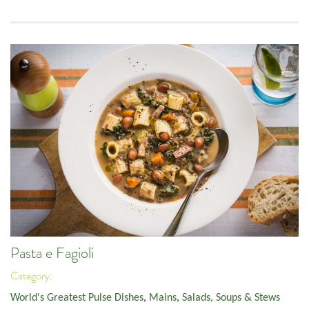
Pasta e Fagioli
Category:
World's Greatest Pulse Dishes
,
Mains
,
Salads, Soups & Stews