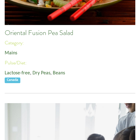
Oriental Fusion Pea Salad
Category:
Mains
Pulse/Diet:
Lactose-free
,
Dry Peas
,
Beans
Canada