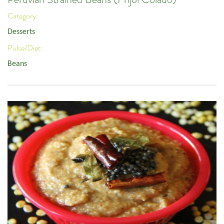
Category:
Desserts
Pulse/Diet:
Beans