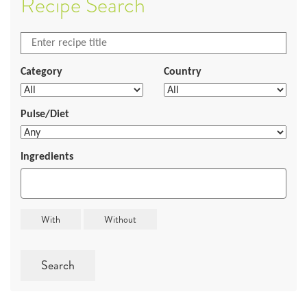
Recipe Search
Category
Country
Pulse/Diet
Ingredients
Search