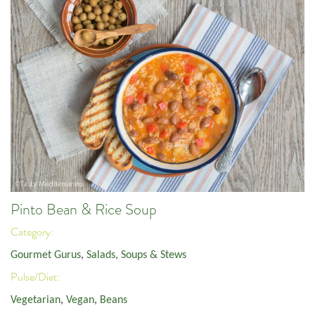
Pinto Bean & Rice Soup
Category:
Gourmet Gurus
,
Salads, Soups & Stews
Pulse/Diet:
Vegetarian
,
Vegan
,
Beans