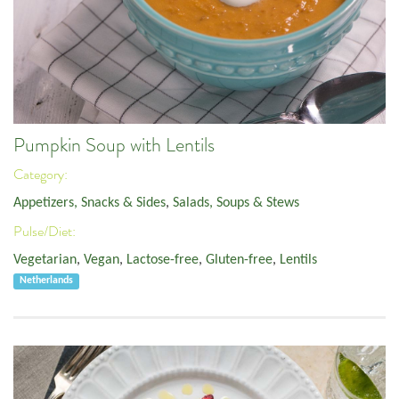
Pumpkin Soup with Lentils
Category:
Appetizers, Snacks & Sides
,
Salads, Soups & Stews
Pulse/Diet:
Vegetarian
,
Vegan
,
Lactose-free
,
Gluten-free
,
Lentils
Netherlands