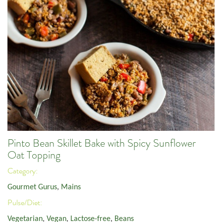
Pinto Bean Skillet Bake with Spicy Sunflower
Oat Topping
Category:
Gourmet Gurus
,
Mains
Pulse/Diet:
Vegetarian
,
Vegan
,
Lactose-free
,
Beans