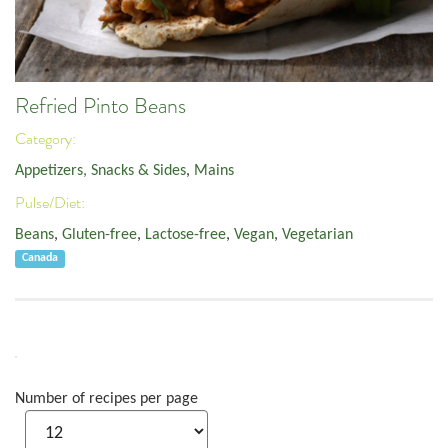
Refried Pinto Beans
Category:
Appetizers, Snacks & Sides
,
Mains
Pulse/Diet:
Beans
,
Gluten-free
,
Lactose-free
,
Vegan
,
Vegetarian
Canada
Number of recipes per page