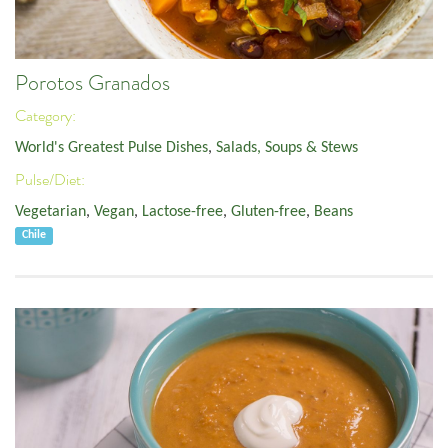
Porotos Granados
Category:
World's Greatest Pulse Dishes
,
Salads, Soups & Stews
Pulse/Diet:
Vegetarian
,
Vegan
,
Lactose-free
,
Gluten-free
,
Beans
Chile