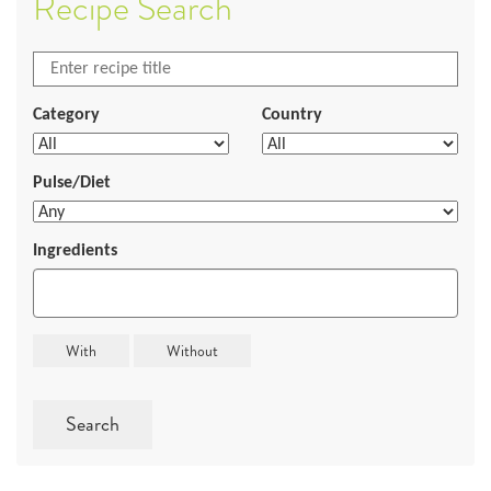
Recipe Search
Category
Country
Pulse/Diet
Ingredients
Search