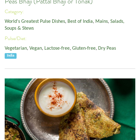
Peas Bhaji (Pattal Bhaji or Tonak)
Category:
World's Greatest Pulse Dishes
,
Best of India
,
Mains
,
Salads,
Soups & Stews
Pulse/Diet:
Vegetarian
,
Vegan
,
Lactose-free
,
Gluten-free
,
Dry Peas
India