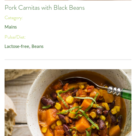
Pork Carnitas with Black Beans
Category:
Mains
Pulse/Diet:
Lactose-free
,
Beans