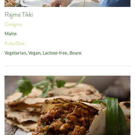
Rajma Tikki
Category:
Mains
Pulse/Diet:
Vegetarian
,
Vegan
,
Lactose-free
,
Beans