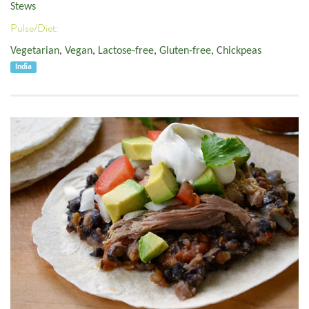
Stews
Pulse/Diet:
Vegetarian
,
Vegan
,
Lactose-free
,
Gluten-free
,
Chickpeas
India