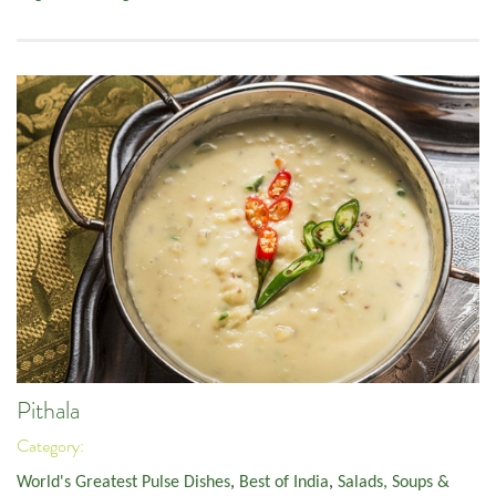
Pithala
Category:
World's Greatest Pulse Dishes
,
Best of India
,
Salads, Soups &