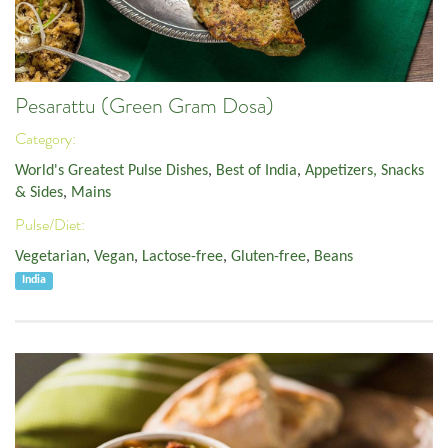
Pesarattu (Green Gram Dosa)
Category:
World's Greatest Pulse Dishes
,
Best of India
,
Appetizers, Snacks
& Sides
,
Mains
Pulse/Diet:
Vegetarian
,
Vegan
,
Lactose-free
,
Gluten-free
,
Beans
India