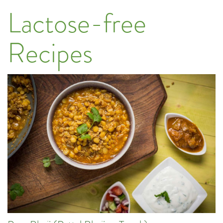
Lactose-free
Recipes