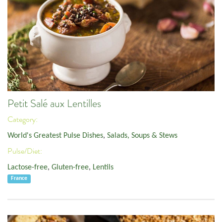
Petit Salé aux Lentilles
Category:
World's Greatest Pulse Dishes
,
Salads, Soups & Stews
Pulse/Diet:
Lactose-free
,
Gluten-free
,
Lentils
France