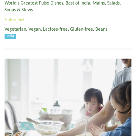
World's Greatest Pulse Dishes
,
Best of India
,
Mains
,
Salads,
Soups & Stews
Pulse/Diet:
Vegetarian
,
Vegan
,
Lactose-free
,
Gluten-free
,
Beans
India