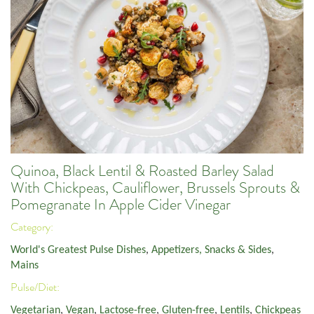
Quinoa, Black Lentil & Roasted Barley Salad
With Chickpeas, Cauliflower, Brussels Sprouts &
Pomegranate In Apple Cider Vinegar
Category:
World's Greatest Pulse Dishes
,
Appetizers, Snacks & Sides
,
Mains
Pulse/Diet:
Vegetarian
,
Vegan
,
Lactose-free
,
Gluten-free
,
Lentils
,
Chickpeas