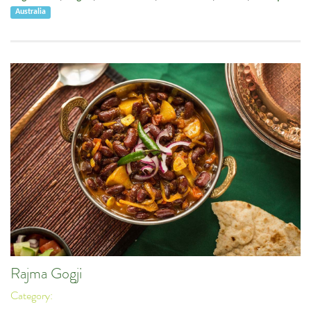
Australia
Rajma Gogji
Category: