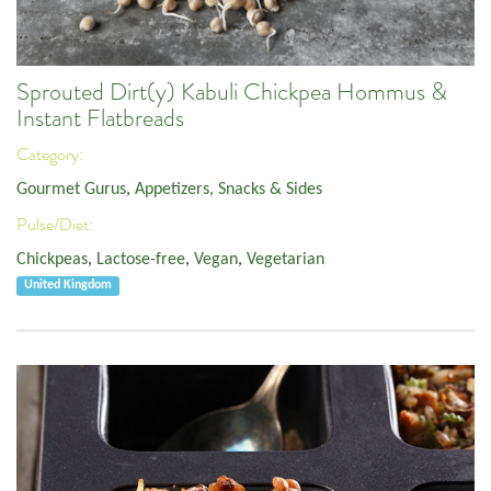
Sprouted Dirt(y) Kabuli Chickpea Hommus &
Instant Flatbreads
Category:
Gourmet Gurus
,
Appetizers, Snacks & Sides
Pulse/Diet:
Chickpeas
,
Lactose-free
,
Vegan
,
Vegetarian
United Kingdom