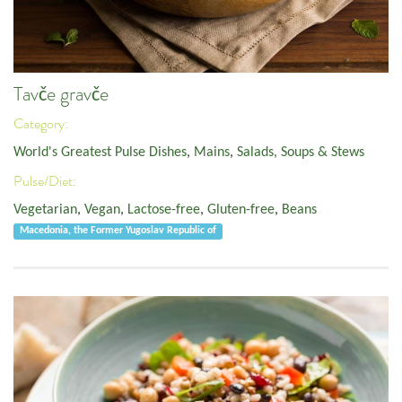
Tavče gravče
Category:
World's Greatest Pulse Dishes
,
Mains
,
Salads, Soups & Stews
Pulse/Diet:
Vegetarian
,
Vegan
,
Lactose-free
,
Gluten-free
,
Beans
Macedonia, the Former Yugoslav Republic of