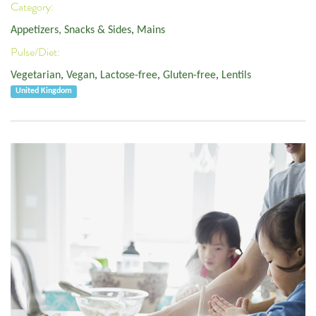
Category:
Appetizers, Snacks & Sides
,
Mains
Pulse/Diet:
Vegetarian
,
Vegan
,
Lactose-free
,
Gluten-free
,
Lentils
United Kingdom