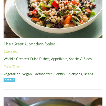
The Great Canadian Salad
Category:
World's Greatest Pulse Dishes
,
Appetizers, Snacks & Sides
Pulse/Diet:
Vegetarian
,
Vegan
,
Lactose-free
,
Lentils
,
Chickpeas
,
Beans
Canada