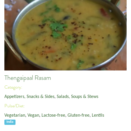
Thengaipaal Rasam
Category:
Appetizers, Snacks & Sides
,
Salads, Soups & Stews
Pulse/Diet:
Vegetarian
,
Vegan
,
Lactose-free
,
Gluten-free
,
Lentils
India