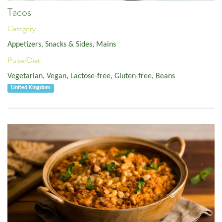
Tacos
Category:
Appetizers, Snacks & Sides
,
Mains
Pulse/Diet:
Vegetarian
,
Vegan
,
Lactose-free
,
Gluten-free
,
Beans
United Kingdom