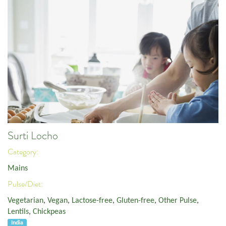
Surti Locho
Category:
Mains
Pulse/Diet:
Vegetarian
,
Vegan
,
Lactose-free
,
Gluten-free
,
Other Pulse
,
Lentils
,
Chickpeas
India