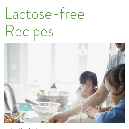
Lactose-free
Recipes