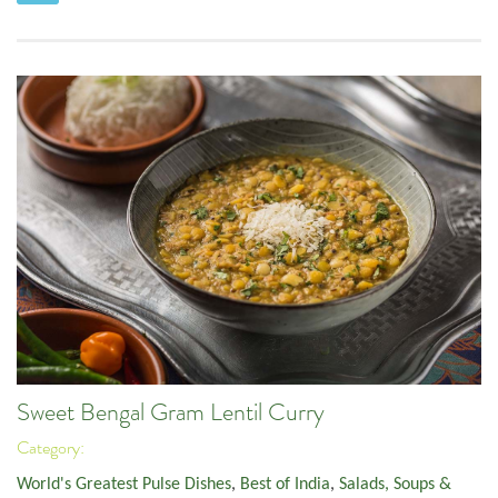
Sweet Bengal Gram Lentil Curry
Category:
World's Greatest Pulse Dishes
,
Best of India
,
Salads, Soups &