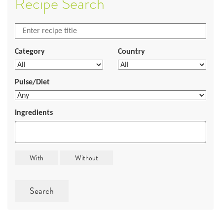
Recipe Search
Category
Country
Pulse/Diet
Ingredients
Search