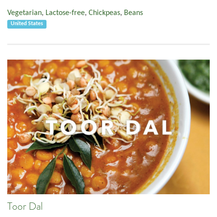
Vegetarian
,
Lactose-free
,
Chickpeas
,
Beans
United States
Toor Dal