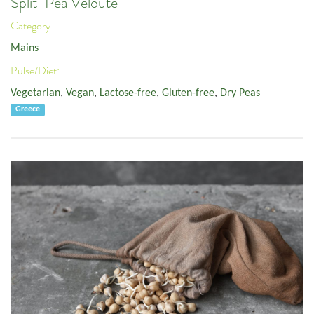
Split-Pea Velouté
Category:
Mains
Pulse/Diet:
Vegetarian
,
Vegan
,
Lactose-free
,
Gluten-free
,
Dry Peas
Greece