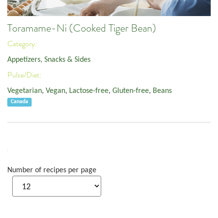
Toramame-Ni (Cooked Tiger Bean)
Category:
Appetizers, Snacks & Sides
Pulse/Diet:
Vegetarian
,
Vegan
,
Lactose-free
,
Gluten-free
,
Beans
Canada
Number of recipes per page