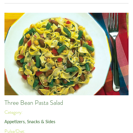
Three Bean Pasta Salad
Category:
Appetizers, Snacks & Sides
Pulse/Diet: