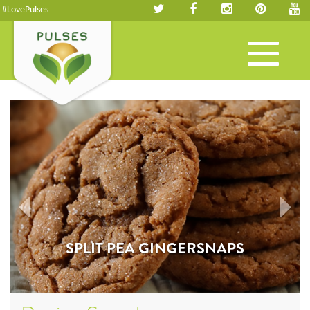
#LovePulses
Toggle
navigation
SPLIT PEA GINGERSNAPS