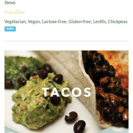
Stews
Pulse/Diet:
Vegetarian
,
Vegan
,
Lactose-free
,
Gluten-free
,
Lentils
,
Chickpeas
India