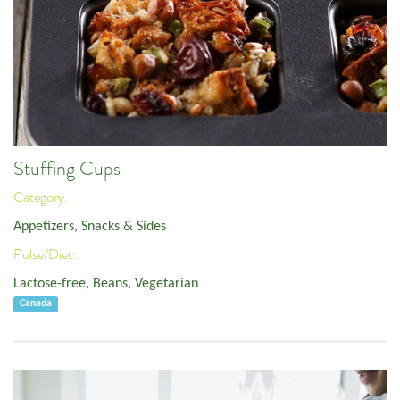
Stuffing Cups
Category:
Appetizers, Snacks & Sides
Pulse/Diet:
Lactose-free
,
Beans
,
Vegetarian
Canada