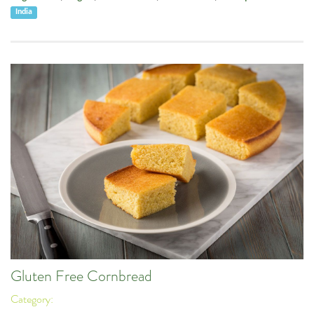
India
Gluten Free Cornbread
Category: