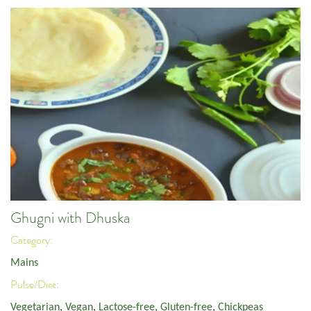
Ghugni with Dhuska
Category:
Mains
Pulse/Diet:
Vegetarian
,
Vegan
,
Lactose-free
,
Gluten-free
,
Chickpeas