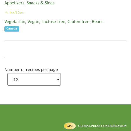
Appetizers, Snacks & Sides
Pulse/Diet:
Vegetarian
,
Vegan
,
Lactose-free
,
Gluten-free
,
Beans
Canada
Number of recipes per page