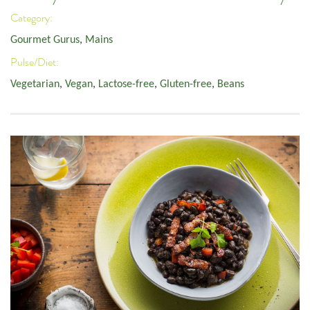
Category:
Gourmet Gurus
,
Mains
Pulse/Diet:
Vegetarian
,
Vegan
,
Lactose-free
,
Gluten-free
,
Beans