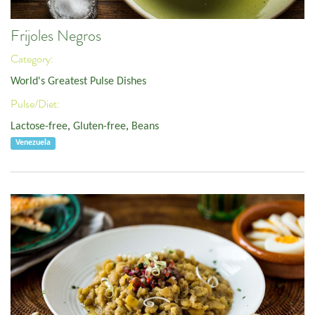
Frijoles Negros
Category:
World's Greatest Pulse Dishes
Pulse/Diet:
Lactose-free
,
Gluten-free
,
Beans
Venezuela