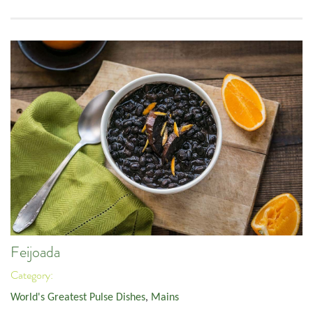
Feijoada
Category:
World's Greatest Pulse Dishes
,
Mains