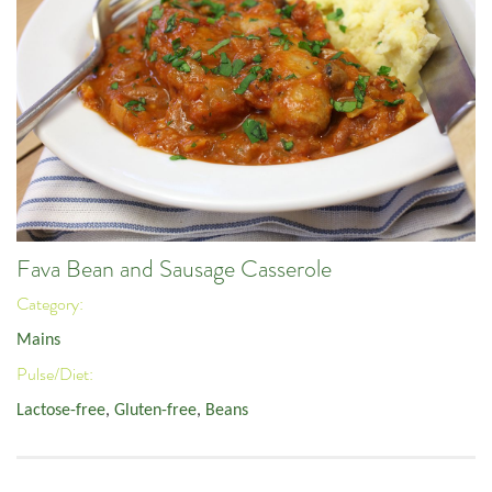
Fava Bean and Sausage Casserole
Category:
Mains
Pulse/Diet:
Lactose-free
,
Gluten-free
,
Beans