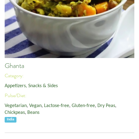
Ghanta
Category:
Appetizers, Snacks & Sides
Pulse/Diet:
Vegetarian
,
Vegan
,
Lactose-free
,
Gluten-free
,
Dry Peas
,
Chickpeas
,
Beans
India