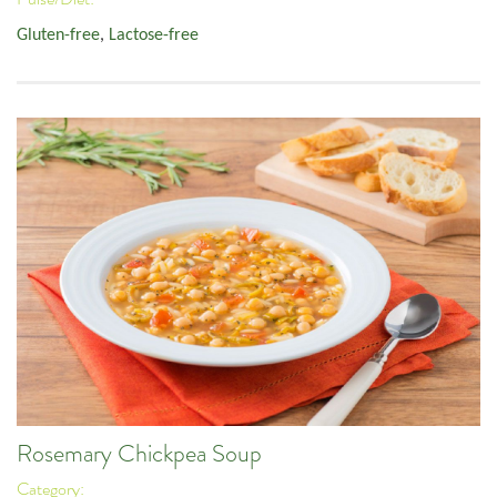
Gluten-free
,
Lactose-free
Rosemary Chickpea Soup
Category: