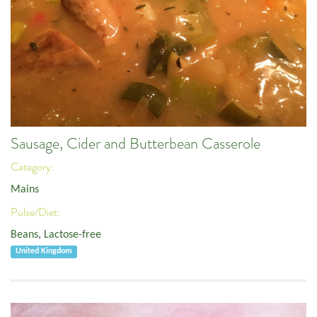
Sausage, Cider and Butterbean Casserole
Category:
Mains
Pulse/Diet:
Beans
,
Lactose-free
United Kingdom