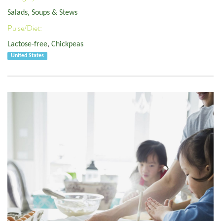
Salads, Soups & Stews
Pulse/Diet:
Lactose-free
,
Chickpeas
United States