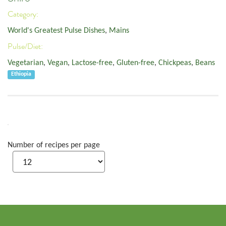
Category:
World's Greatest Pulse Dishes
,
Mains
Pulse/Diet:
Vegetarian
,
Vegan
,
Lactose-free
,
Gluten-free
,
Chickpeas
,
Beans
Ethiopia
Number of recipes per page