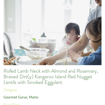
Rolled Lamb Neck with Almond and Rosemary,
Braised Dirt(y) Kangaroo Island Red Nugget
Lentils with Smoked Eggplant
Category:
Gourmet Gurus
,
Mains
Pulse/Diet: