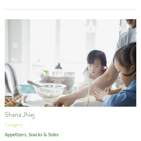
Shana Jhiej
Category:
Appetizers, Snacks & Sides