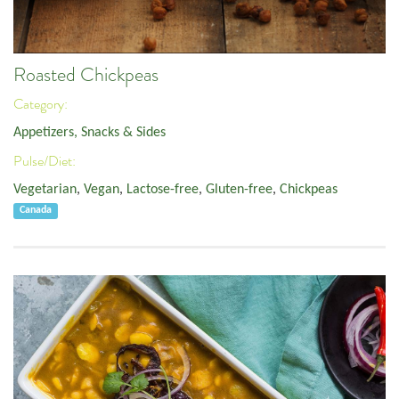
Roasted Chickpeas
Category:
Appetizers, Snacks & Sides
Pulse/Diet:
Vegetarian
,
Vegan
,
Lactose-free
,
Gluten-free
,
Chickpeas
Canada