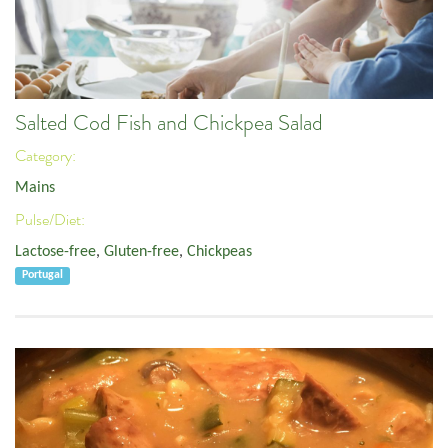
Salted Cod Fish and Chickpea Salad
Category:
Mains
Pulse/Diet:
Lactose-free
,
Gluten-free
,
Chickpeas
Portugal