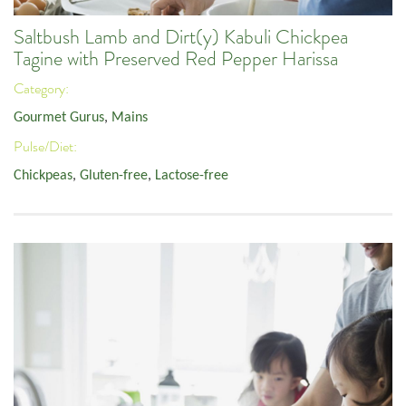
Saltbush Lamb and Dirt(y) Kabuli Chickpea
Tagine with Preserved Red Pepper Harissa
Category:
Gourmet Gurus
,
Mains
Pulse/Diet:
Chickpeas
,
Gluten-free
,
Lactose-free