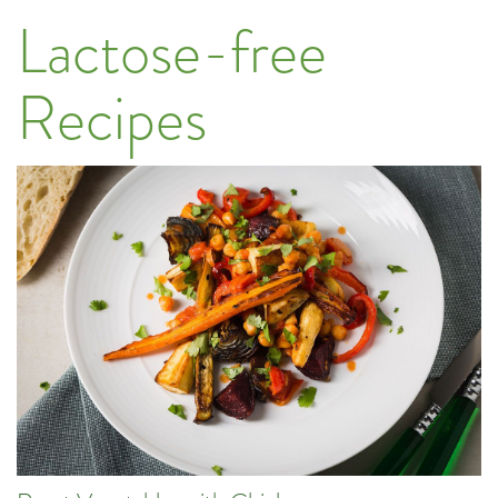
Lactose-free
Recipes