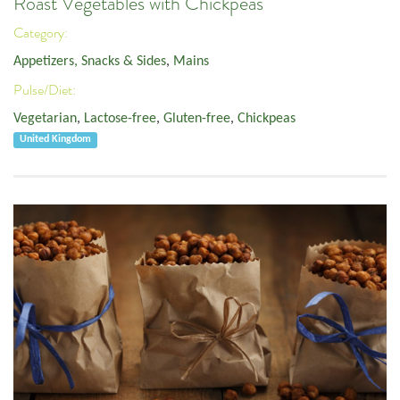
Roast Vegetables with Chickpeas
Category:
Appetizers, Snacks & Sides
,
Mains
Pulse/Diet:
Vegetarian
,
Lactose-free
,
Gluten-free
,
Chickpeas
United Kingdom