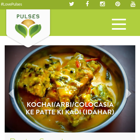
#LovePulses
Toggle
navigation
KOCHAI/ARBI/COLOCASIA
KE PATTE KI KADI (IDAHAR)