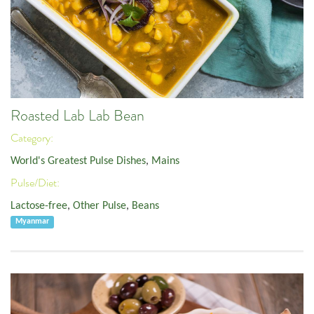
Roasted Lab Lab Bean
Category:
World's Greatest Pulse Dishes
,
Mains
Pulse/Diet:
Lactose-free
,
Other Pulse
,
Beans
Myanmar