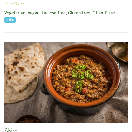
Pulse/Diet:
Vegetarian
,
Vegan
,
Lactose-free
,
Gluten-free
,
Other Pulse
India
Shiro