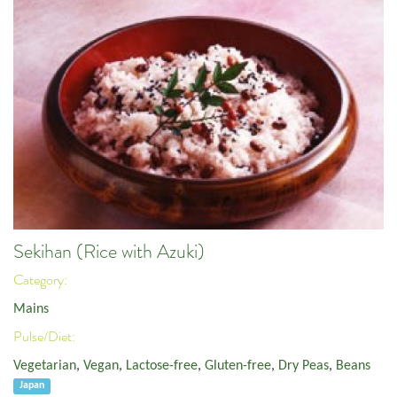
Sekihan (Rice with Azuki)
Category:
Mains
Pulse/Diet:
Vegetarian
,
Vegan
,
Lactose-free
,
Gluten-free
,
Dry Peas
,
Beans
Japan