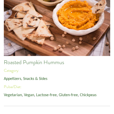
Roasted Pumpkin Hummus
Category:
Appetizers, Snacks & Sides
Pulse/Diet:
Vegetarian
,
Vegan
,
Lactose-free
,
Gluten-free
,
Chickpeas