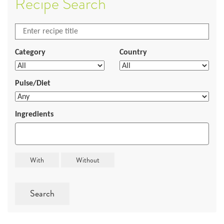
Recipe Search
Category
Country
Pulse/Diet
Ingredients
Search