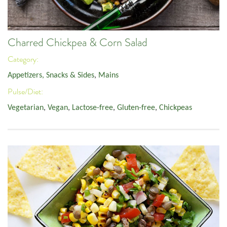
Charred Chickpea & Corn Salad
Category:
Appetizers, Snacks & Sides
,
Mains
Pulse/Diet:
Vegetarian
,
Vegan
,
Lactose-free
,
Gluten-free
,
Chickpeas