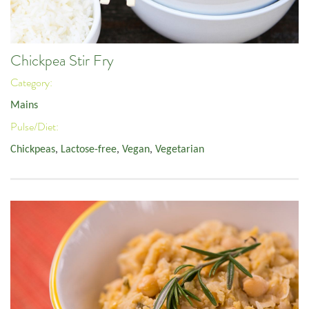
Chickpea Stir Fry
Category:
Mains
Pulse/Diet:
Chickpeas
,
Lactose-free
,
Vegan
,
Vegetarian