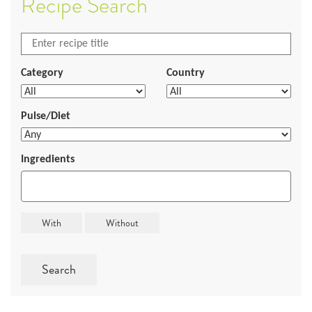
Recipe Search
Category
Country
Pulse/Diet
Ingredients
Search