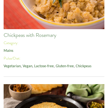
Chickpeas with Rosemary
Category:
Mains
Pulse/Diet:
Vegetarian
,
Vegan
,
Lactose-free
,
Gluten-free
,
Chickpeas