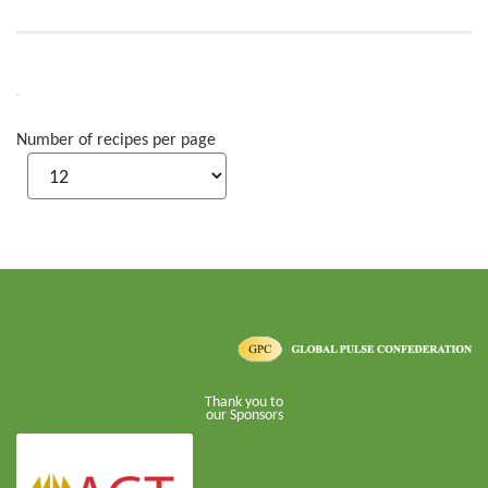
Number of recipes per page
Thank you to
our Sponsors