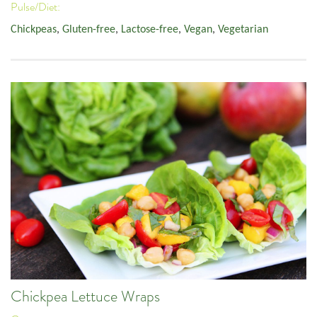
Pulse/Diet:
Chickpeas
,
Gluten-free
,
Lactose-free
,
Vegan
,
Vegetarian
Chickpea Lettuce Wraps