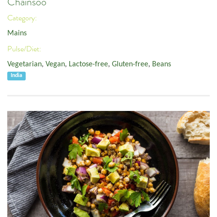
Chainsoo
Category:
Mains
Pulse/Diet:
Vegetarian
,
Vegan
,
Lactose-free
,
Gluten-free
,
Beans
India