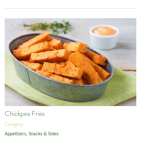
Chickpea Fries
Category:
Appetizers, Snacks & Sides