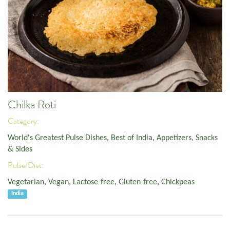
Chilka Roti
Category:
World's Greatest Pulse Dishes
,
Best of India
,
Appetizers, Snacks
& Sides
Pulse/Diet:
Vegetarian
,
Vegan
,
Lactose-free
,
Gluten-free
,
Chickpeas
India