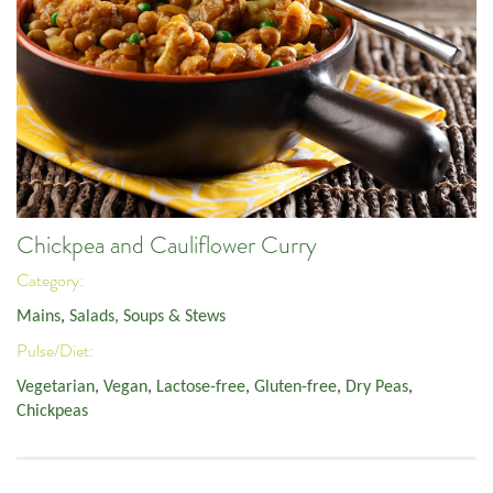
Chickpea and Cauliflower Curry
Category:
Mains
,
Salads, Soups & Stews
Pulse/Diet:
Vegetarian
,
Vegan
,
Lactose-free
,
Gluten-free
,
Dry Peas
,
Chickpeas