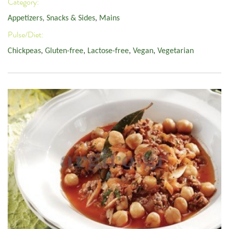
Category:
Appetizers, Snacks & Sides
,
Mains
Pulse/Diet:
Chickpeas
,
Gluten-free
,
Lactose-free
,
Vegan
,
Vegetarian