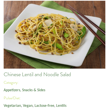
Chinese Lentil and Noodle Salad
Category:
Appetizers, Snacks & Sides
Pulse/Diet:
Vegetarian
,
Vegan
,
Lactose-free
,
Lentils