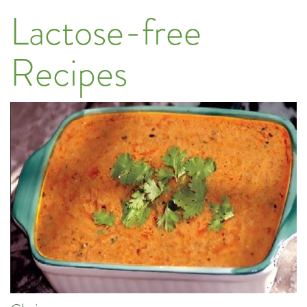
Lactose-free
Recipes