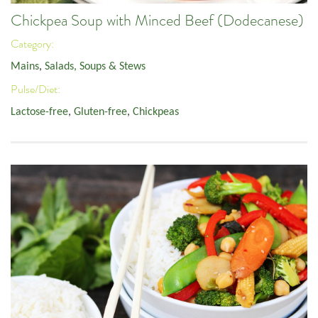
Chickpea Soup with Minced Beef (Dodecanese)
Category:
Mains
,
Salads, Soups & Stews
Pulse/Diet:
Lactose-free
,
Gluten-free
,
Chickpeas