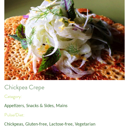
Chickpea Crepe
Category:
Appetizers, Snacks & Sides
,
Mains
Pulse/Diet:
Chickpeas
,
Gluten-free
,
Lactose-free
,
Vegetarian