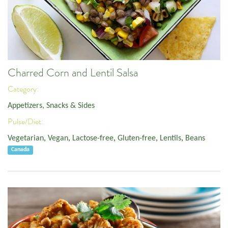
Charred Corn and Lentil Salsa
Category:
Appetizers, Snacks & Sides
Pulse/Diet:
Vegetarian
,
Vegan
,
Lactose-free
,
Gluten-free
,
Lentils
,
Beans
Canada