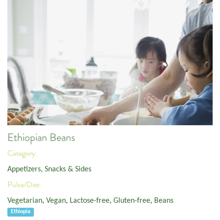
Ethiopian Beans
Category:
Appetizers, Snacks & Sides
Pulse/Diet:
Vegetarian
,
Vegan
,
Lactose-free
,
Gluten-free
,
Beans
Ethiopia