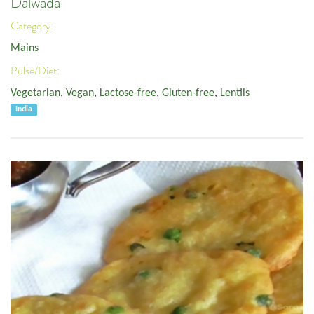
Dalwada
Category:
Mains
Pulse/Diet:
Vegetarian
,
Vegan
,
Lactose-free
,
Gluten-free
,
Lentils
India