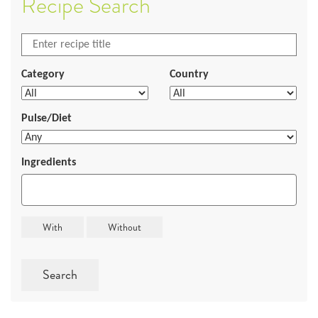
Recipe Search
Category
Country
Pulse/Diet
Ingredients
Search