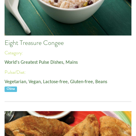
Eight Treasure Congee
Category:
World's Greatest Pulse Dishes
,
Mains
Pulse/Diet:
Vegetarian
,
Vegan
,
Lactose-free
,
Gluten-free
,
Beans
China