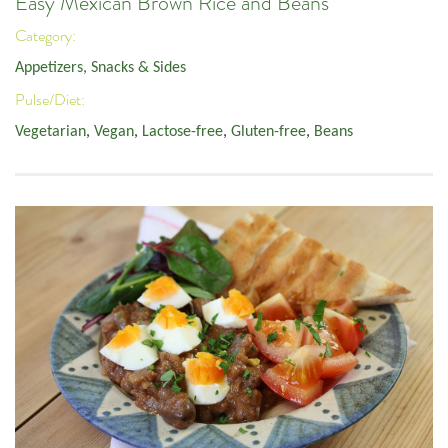
Easy Mexican Brown Rice and Beans
Category:
Appetizers, Snacks & Sides
Pulse/Diet:
Vegetarian
,
Vegan
,
Lactose-free
,
Gluten-free
,
Beans