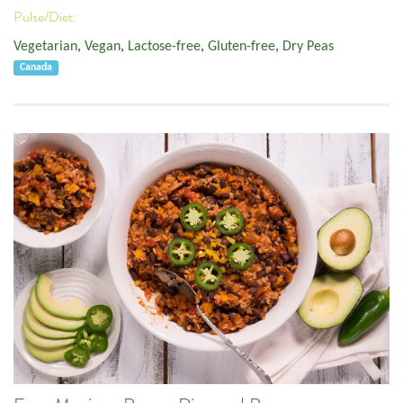
Pulse/Diet:
Vegetarian
,
Vegan
,
Lactose-free
,
Gluten-free
,
Dry Peas
Canada