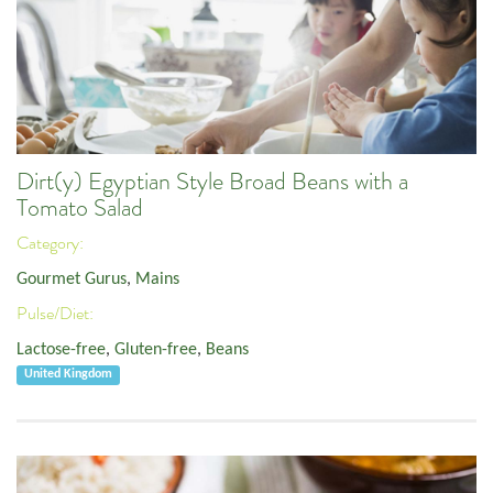
Dirt(y) Egyptian Style Broad Beans with a
Tomato Salad
Category:
Gourmet Gurus
,
Mains
Pulse/Diet:
Lactose-free
,
Gluten-free
,
Beans
United Kingdom