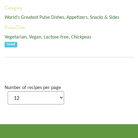
Category:
World's Greatest Pulse Dishes
,
Appetizers, Snacks & Sides
Pulse/Diet:
Vegetarian
,
Vegan
,
Lactose-free
,
Chickpeas
Israel
Number of recipes per page