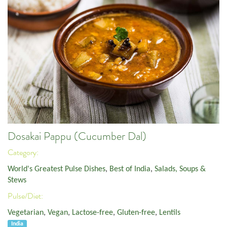
Dosakai Pappu (Cucumber Dal)
Category:
World's Greatest Pulse Dishes
,
Best of India
,
Salads, Soups &
Stews
Pulse/Diet:
Vegetarian
,
Vegan
,
Lactose-free
,
Gluten-free
,
Lentils
India