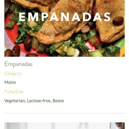
Empanadas
Category:
Mains
Pulse/Diet:
Vegetarian
,
Lactose-free
,
Beans