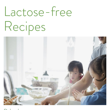
Lactose-free
Recipes