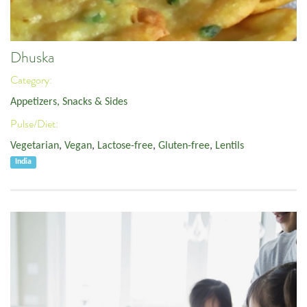
Dhuska
Category:
Appetizers, Snacks & Sides
Pulse/Diet:
Vegetarian
,
Vegan
,
Lactose-free
,
Gluten-free
,
Lentils
India