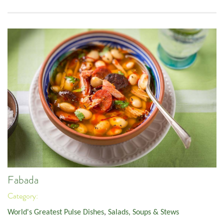
Fabada
Category:
World's Greatest Pulse Dishes
,
Salads, Soups & Stews