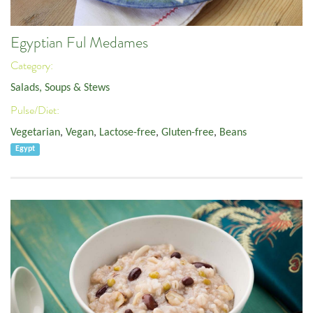
Egyptian Ful Medames
Category:
Salads, Soups & Stews
Pulse/Diet:
Vegetarian
,
Vegan
,
Lactose-free
,
Gluten-free
,
Beans
Egypt