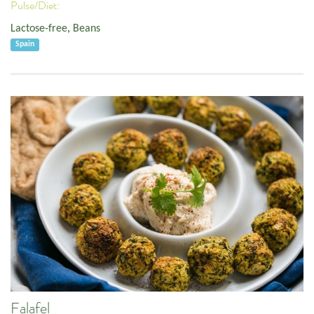
Pulse/Diet:
Lactose-free
,
Beans
Spain
Falafel