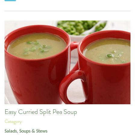
Easy Curried Split Pea Soup
Category:
Salads, Soups & Stews