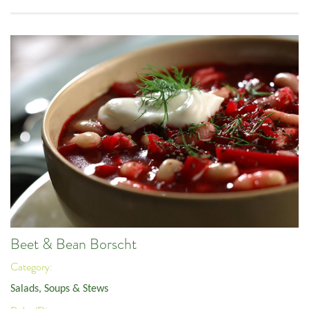
Beet & Bean Borscht
Category:
Salads, Soups & Stews