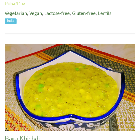
Pulse/Diet:
Vegetarian
,
Vegan
,
Lactose-free
,
Gluten-free
,
Lentils
India
Bajra Khichdi