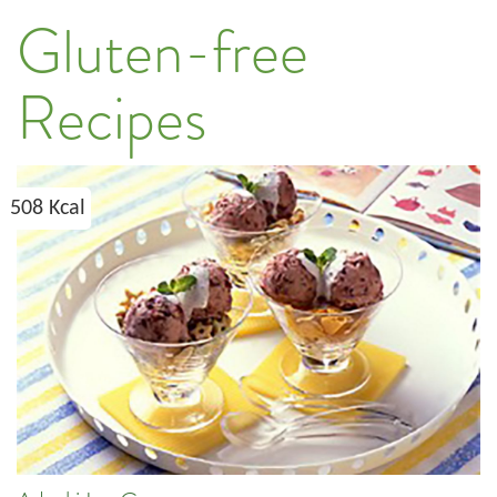
Gluten-free
Recipes
508 Kcal