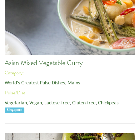
Asian Mixed Vegetable Curry
Category:
World's Greatest Pulse Dishes
,
Mains
Pulse/Diet:
Vegetarian
,
Vegan
,
Lactose-free
,
Gluten-free
,
Chickpeas
Singapore