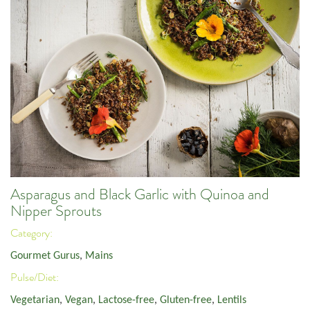
Asparagus and Black Garlic with Quinoa and
Nipper Sprouts
Category:
Gourmet Gurus
,
Mains
Pulse/Diet:
Vegetarian
,
Vegan
,
Lactose-free
,
Gluten-free
,
Lentils