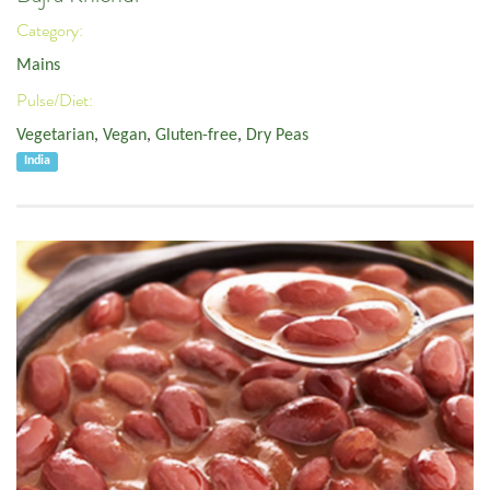
Category:
Mains
Pulse/Diet:
Vegetarian
,
Vegan
,
Gluten-free
,
Dry Peas
India