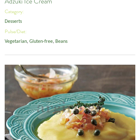
Adzuki Ice Cream
Category:
Desserts
Pulse/Diet:
Vegetarian
,
Gluten-free
,
Beans