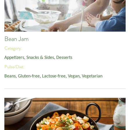
Bean Jam
Category:
Appetizers, Snacks & Sides
,
Desserts
Pulse/Diet:
Beans
,
Gluten-free
,
Lactose-free
,
Vegan
,
Vegetarian