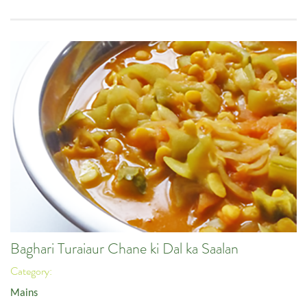
Baghari Turaiaur Chane ki Dal ka Saalan
Category:
Mains