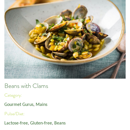
Beans with Clams
Category:
Gourmet Gurus
,
Mains
Pulse/Diet:
Lactose-free
,
Gluten-free
,
Beans