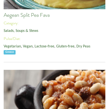
Aegean Split Pea Fava
Category:
Salads, Soups & Stews
Pulse/Diet:
Vegetarian
,
Vegan
,
Lactose-free
,
Gluten-free
,
Dry Peas
Greece