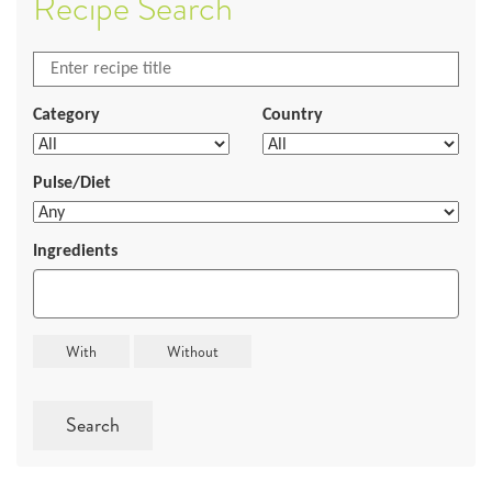
Recipe Search
Category
Country
Pulse/Diet
Ingredients
Search