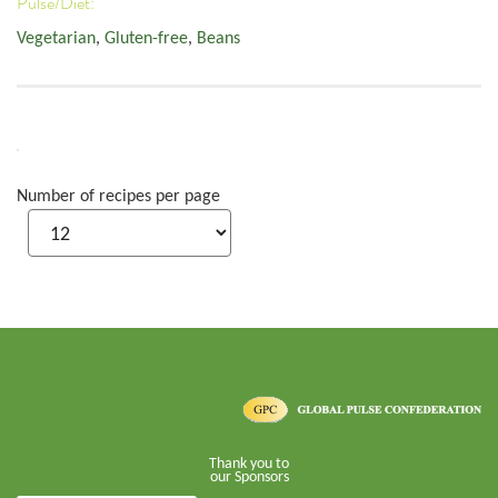
Pulse/Diet:
Vegetarian
,
Gluten-free
,
Beans
Number of recipes per page
Thank you to
our Sponsors