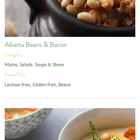
Alberta Beans & Bacon
Category:
Mains
,
Salads, Soups & Stews
Pulse/Diet:
Lactose-free
,
Gluten-free
,
Beans