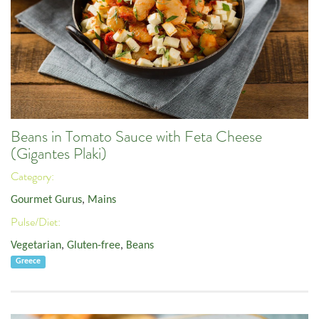
Beans in Tomato Sauce with Feta Cheese
(Gigantes Plaki)
Category:
Gourmet Gurus
,
Mains
Pulse/Diet:
Vegetarian
,
Gluten-free
,
Beans
Greece