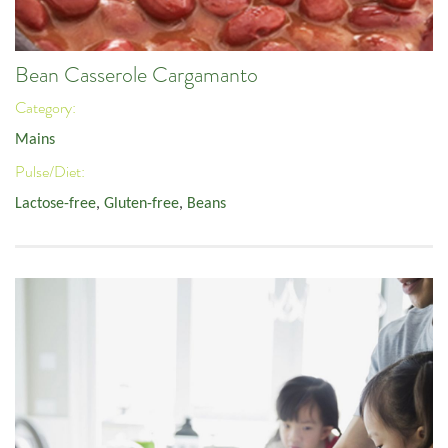
Bean Casserole Cargamanto
Category:
Mains
Pulse/Diet:
Lactose-free
,
Gluten-free
,
Beans