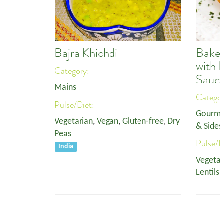
Bajra Khichdi
Bake
with
Category:
Sauc
Mains
Categ
Pulse/Diet:
Gourm
Vegetarian
,
Vegan
,
Gluten-free
,
Dry
& Side
Peas
Pulse/
India
Vegeta
Lentils