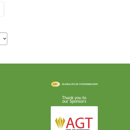
Thank you to
our Sponsors