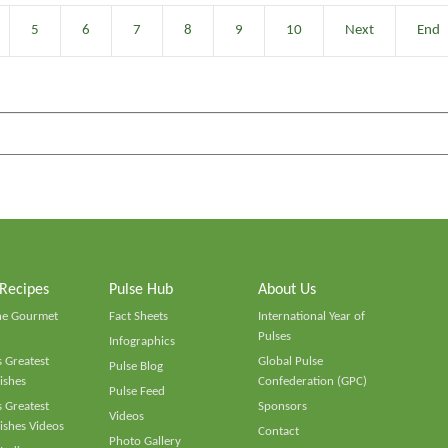
5
6
7
8
9
10
Next
End
 Recipes
Pulse Hub
About Us
he Gourmet
Fact Sheets
International Year of
Pulses
Infographics
 Greatest
Global Pulse
Pulse Blog
ishes
Confederation (GPC)
Pulse Feed
 Greatest
Sponsors
Videos
ishes Videos
Contact
Photo Gallery