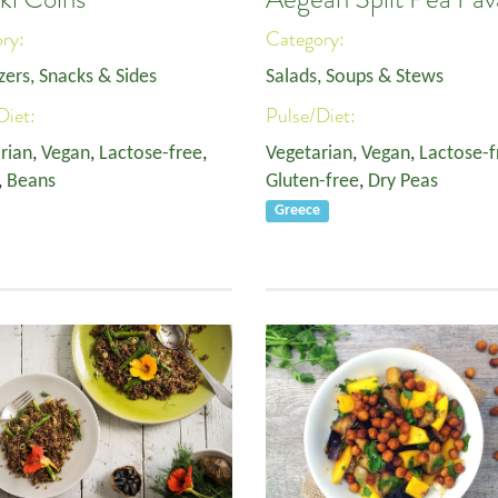
ory:
Category:
zers, Snacks & Sides
Salads, Soups & Stews
Diet:
Pulse/Diet:
rian
,
Vegan
,
Lactose-free
,
Vegetarian
,
Vegan
,
Lactose-f
,
Beans
Gluten-free
,
Dry Peas
Greece