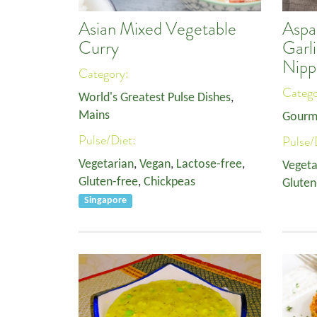
Asian Mixed Vegetable
Aspa
Curry
Garl
Nipp
Category:
Categ
World's Greatest Pulse Dishes
,
Mains
Gourm
Pulse/Diet:
Pulse/
Vegetarian
,
Vegan
,
Lactose-free
,
Vegeta
Gluten-free
,
Chickpeas
Gluten
Singapore