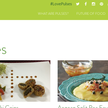
#LovePulses
WHAT ARE PULSES?
FUTURE OF FOOD
s
ki Coins
Aegean Split Pea Fav