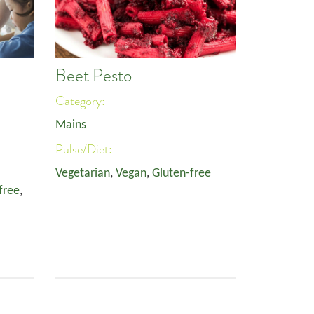
Beet Pesto
Category:
Mains
Pulse/Diet:
Vegetarian
,
Vegan
,
Gluten-free
free
,