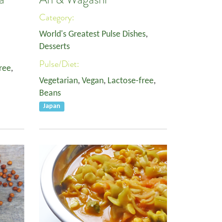
Category:
World's Greatest Pulse Dishes
,
Desserts
Pulse/Diet:
ree
,
Vegetarian
,
Vegan
,
Lactose-free
,
Beans
Japan