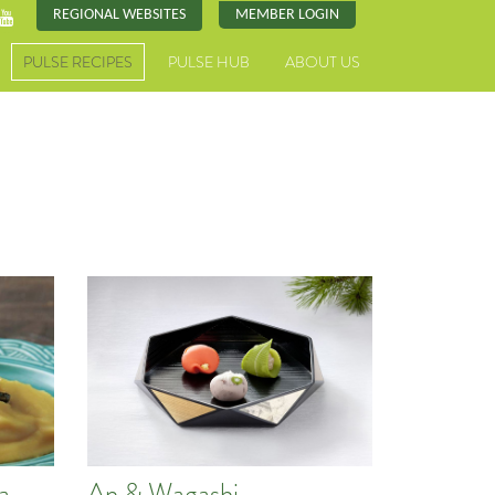
REGIONAL WEBSITES
MEMBER LOGIN
PULSE RECIPES
PULSE HUB
ABOUT US
a
An & Wagashi