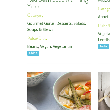
Yuan
Categ
Category:
Appeti
Gourmet Gurus
,
Desserts
,
Salads,
Pulse/
Soups & Stews
Vegeta
Pulse/Diet:
Lentils
Beans
,
Vegan
,
Vegetarian
India
China