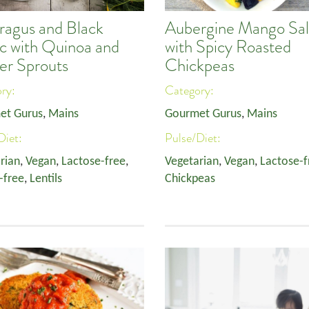
ragus and Black
Aubergine Mango Sa
ic with Quinoa and
with Spicy Roasted
er Sprouts
Chickpeas
ory:
Category:
et Gurus
,
Mains
Gourmet Gurus
,
Mains
Diet:
Pulse/Diet:
rian
,
Vegan
,
Lactose-free
,
Vegetarian
,
Vegan
,
Lactose-f
-free
,
Lentils
Chickpeas