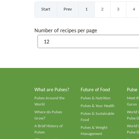
Start
Prev
1
2
3
4
Number of recipes per page
What are Pulses?
Future of Food
Pulse
Pulses Around the
Pulses & Nutrition
Meet t
World
Gurus
Pulses & Your Health
Where do Pulses
World's
Pulses & Sustainable
Grow?
Pulse D
Food
A Brief History of
World's
Pulses & Weight
Pulses
Pulse D
Management