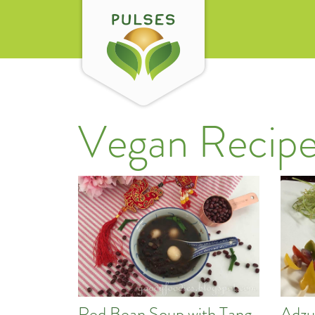
Vegan Recipe
Red Bean Soup with Tang
Adzu