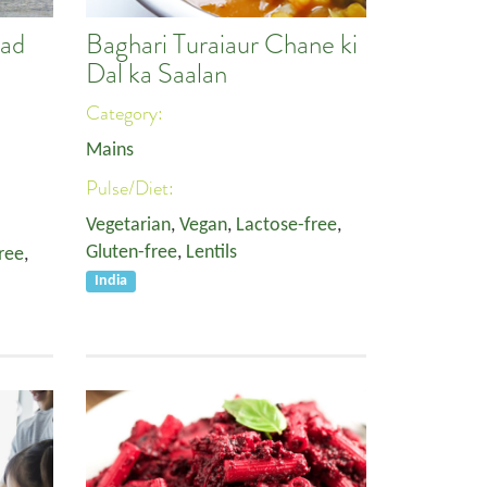
lad
Baghari Turaiaur Chane ki
Dal ka Saalan
Category:
Mains
Pulse/Diet:
Vegetarian
,
Vegan
,
Lactose-free
,
Gluten-free
,
Lentils
ree
,
India