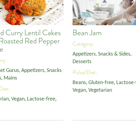
d Curry Lentil Cakes
Bean Jam
 Roasted Red Pepper
Category:
e
Appetizers, Snacks & Sides
,
ory:
Desserts
et Gurus
,
Appetizers, Snacks
Pulse/Diet:
s
,
Mains
Beans
,
Gluten-free
,
Lactose-
Diet:
Vegan
,
Vegetarian
rian
,
Vegan
,
Lactose-free
,