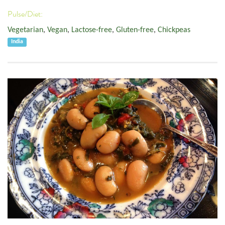
Pulse/Diet:
Vegetarian
,
Vegan
,
Lactose-free
,
Gluten-free
,
Chickpeas
India