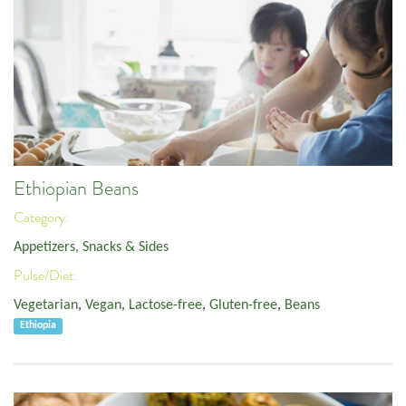
Ethiopian Beans
Category:
Appetizers, Snacks & Sides
Pulse/Diet:
Vegetarian
,
Vegan
,
Lactose-free
,
Gluten-free
,
Beans
Ethiopia