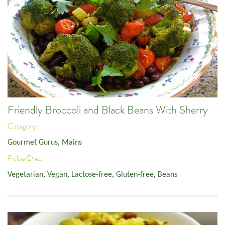
Friendly Broccoli and Black Beans With Sherry
Category:
Gourmet Gurus
,
Mains
Pulse/Diet:
Vegetarian
,
Vegan
,
Lactose-free
,
Gluten-free
,
Beans