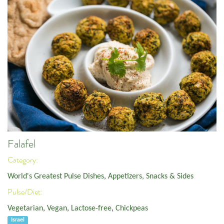
Falafel
Category:
World's Greatest Pulse Dishes
,
Appetizers, Snacks & Sides
Pulse/Diet:
Vegetarian
,
Vegan
,
Lactose-free
,
Chickpeas
Israel