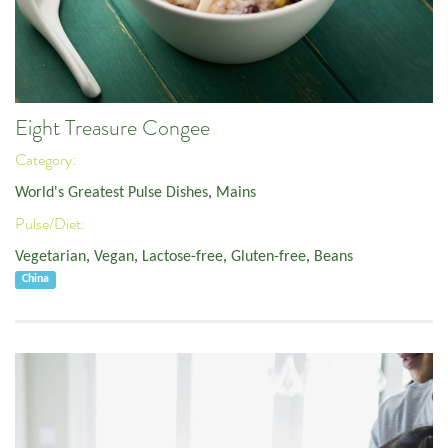
Eight Treasure Congee
Category:
World's Greatest Pulse Dishes
,
Mains
Pulse/Diet:
Vegetarian
,
Vegan
,
Lactose-free
,
Gluten-free
,
Beans
China