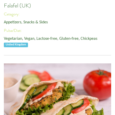
Falafel (UK)
Category:
Appetizers, Snacks & Sides
Pulse/Diet:
Vegetarian
,
Vegan
,
Lactose-free
,
Gluten-free
,
Chickpeas
United Kingdom