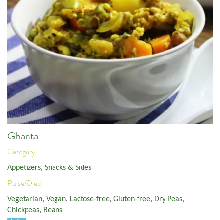
Ghanta
Category:
Appetizers, Snacks & Sides
Pulse/Diet:
Vegetarian
,
Vegan
,
Lactose-free
,
Gluten-free
,
Dry Peas
,
Chickpeas
,
Beans