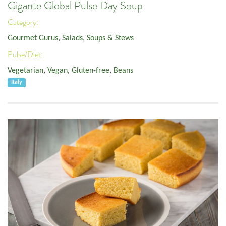
Gigante Global Pulse Day Soup
Category:
Gourmet Gurus
,
Salads, Soups & Stews
Pulse/Diet:
Vegetarian
,
Vegan
,
Gluten-free
,
Beans
Italy