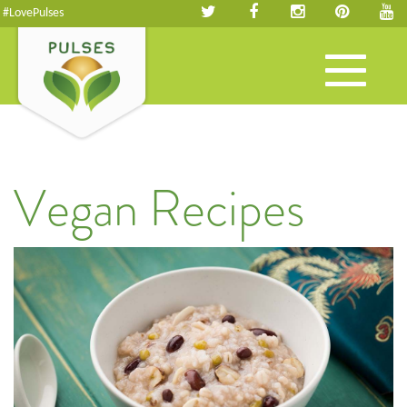
#LovePulses
Toggle
navigation
Vegan Recipes