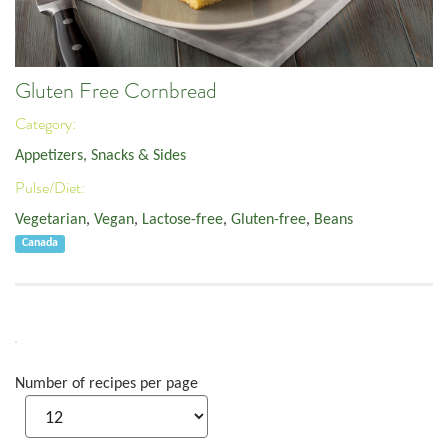
Gluten Free Cornbread
Category:
Appetizers, Snacks & Sides
Pulse/Diet:
Vegetarian
,
Vegan
,
Lactose-free
,
Gluten-free
,
Beans
Canada
Number of recipes per page