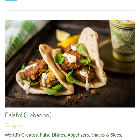
Falafel (Lebanon)
Category:
World's Greatest Pulse Dishes
,
Appetizers, Snacks & Sides
,