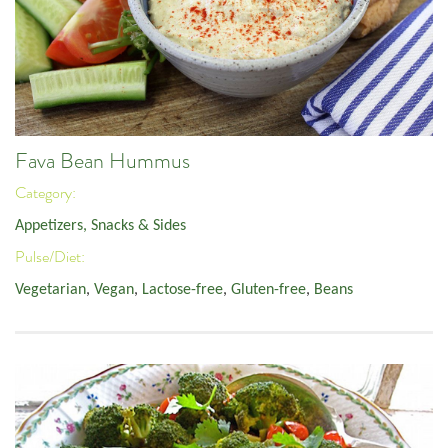
Fava Bean Hummus
Category:
Appetizers, Snacks & Sides
Pulse/Diet:
Vegetarian
,
Vegan
,
Lactose-free
,
Gluten-free
,
Beans