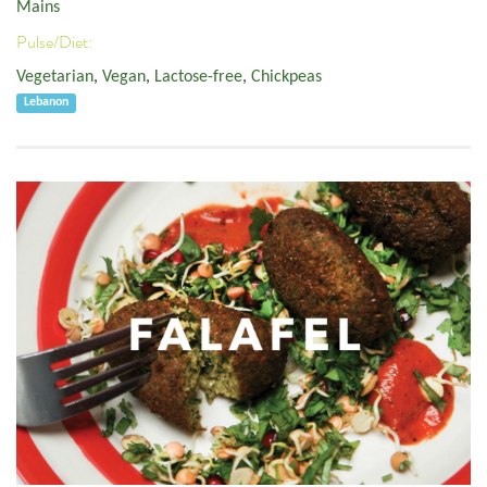
Mains
Pulse/Diet:
Vegetarian
,
Vegan
,
Lactose-free
,
Chickpeas
Lebanon