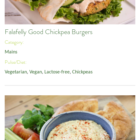
Falafelly Good Chickpea Burgers
Category:
Mains
Pulse/Diet:
Vegetarian
,
Vegan
,
Lactose-free
,
Chickpeas