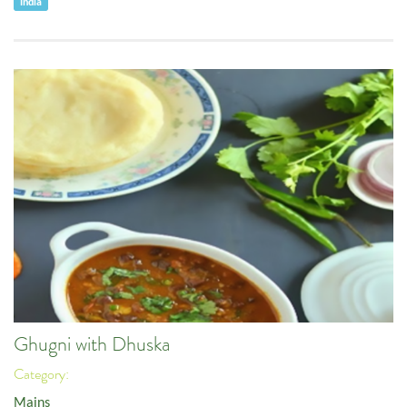
India
Ghugni with Dhuska
Category:
Mains