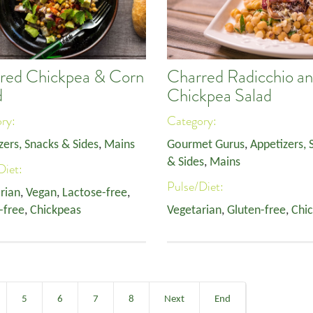
red Chickpea & Corn
Charred Radicchio a
d
Chickpea Salad
ory:
Category:
zers, Snacks & Sides
,
Mains
Gourmet Gurus
,
Appetizers, 
& Sides
,
Mains
Diet:
Pulse/Diet:
rian
,
Vegan
,
Lactose-free
,
-free
,
Chickpeas
Vegetarian
,
Gluten-free
,
Chi
5
6
7
8
Next
End