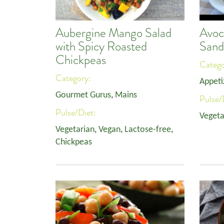
Aubergine Mango Salad
Avoc
with Spicy Roasted
Sand
Chickpeas
Categ
Category:
Appeti
Gourmet Gurus
,
Mains
Pulse/
Pulse/Diet:
Vegeta
Vegetarian
,
Vegan
,
Lactose-free
,
Chickpeas