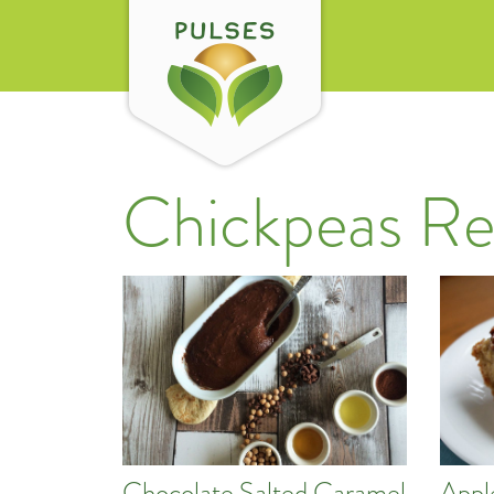
Chickpeas Re
Chocolate Salted Caramel
Appl