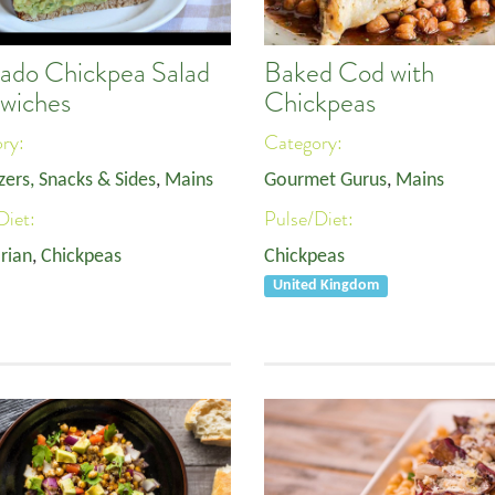
ado Chickpea Salad
Baked Cod with
wiches
Chickpeas
ory:
Category:
zers, Snacks & Sides
,
Mains
Gourmet Gurus
,
Mains
Diet:
Pulse/Diet:
rian
,
Chickpeas
Chickpeas
United Kingdom