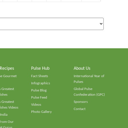
 Recipes
Pulse Hub
About Us
he Gourmet
Fact Sheets
International Year of
Pulses
Infographics
 Greatest
Global Pulse
Pulse Blog
ishes
Confederation (GPC)
Pulse Feed
 Greatest
Sponsors
Videos
ishes Videos
Contact
Photo Gallery
 India
 from Our
t Gurus