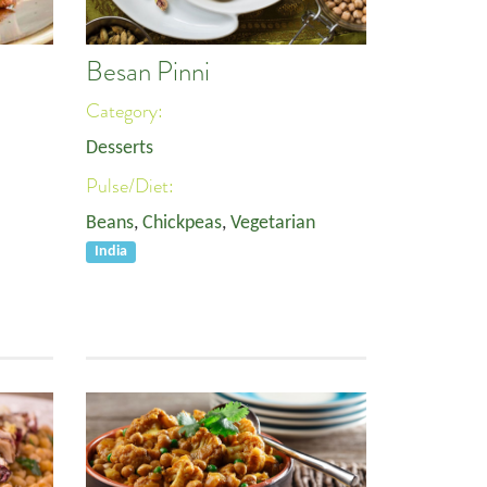
Besan Pinni
Category:
Desserts
Pulse/Diet:
Beans
,
Chickpeas
,
Vegetarian
India