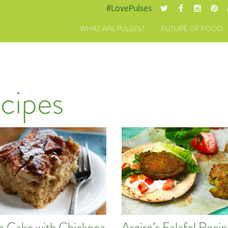
#LovePulses
WHAT ARE PULSES?
FUTURE OF FOOD
cipes
e Cake with Chickpea
Argiro’s Falafel Reci