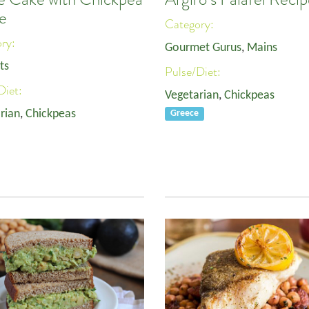
e
Category:
ory:
Gourmet Gurus
,
Mains
ts
Pulse/Diet:
Diet:
Vegetarian
,
Chickpeas
rian
,
Chickpeas
Greece