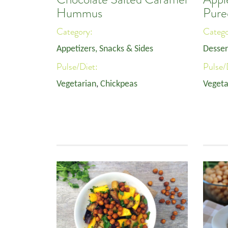
Hummus
Pure
Category:
Categ
Appetizers, Snacks & Sides
Desser
Pulse/Diet:
Pulse/
Vegetarian
,
Chickpeas
Vegeta