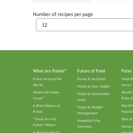
Number of recipes per page
What are Pulses?
Future of Food
Pulse
Pulses Around the
Pulses & Nutrition
Meet t
World
Gurus
Pulses & Your Health
Where do Pulses
World's
Pulses & Sustainable
Grow?
Pulse D
Food
A Brief History of
World's
Pulses & Weight
Pulses
Pulse D
Management
“These Are My
Best of
Mapping Pulse
Pulses” Videos
Genomes
Dishes
A Visual Guide to
Gourme