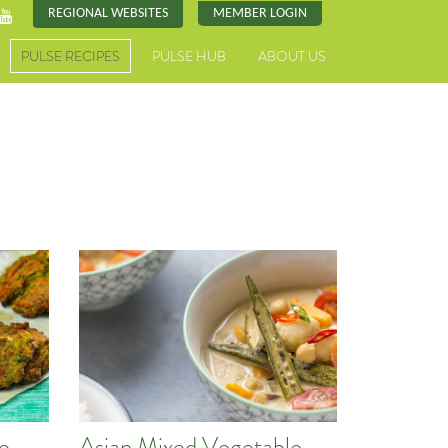
REGIONAL WEBSITES
MEMBER LOGIN
PULSE RECIPES
PULSE HUB
ABOUT US
pe
Asian Mixed Vegetable