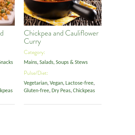
nd
Chickpea and Cauliflower
Curry
Category:
Snacks
Mains
,
Salads, Soups & Stews
Pulse/Diet:
Vegetarian
,
Vegan
,
Lactose-free
,
ckpeas
Gluten-free
,
Dry Peas
,
Chickpeas