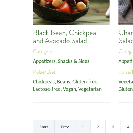
Black Bean, Chickpea,
Char
and Avocado Salad
Sala
Category:
Categ
Appetizers, Snacks & Sides
Appeti
Pulse/Diet:
Pulse/
Chickpeas
,
Beans
,
Gluten-free
,
Vegeta
Lactose-free
,
Vegan
,
Vegetarian
Gluten
Start
Prev
1
2
3
4