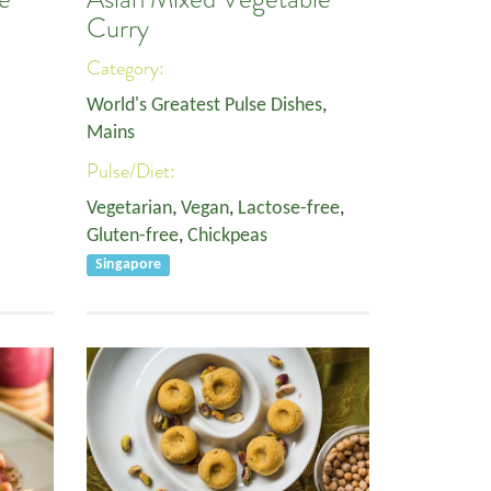
Curry
Category:
World's Greatest Pulse Dishes
,
Mains
Pulse/Diet:
Vegetarian
,
Vegan
,
Lactose-free
,
Gluten-free
,
Chickpeas
Singapore