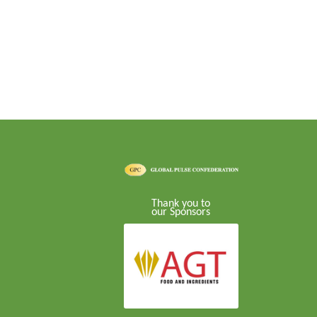
Thank you to
our Sponsors