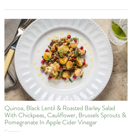
Quinoa, Black Lentil & Roasted Barley Salad
With Chickpeas, Cauliflower, Brussels Sprouts &
Pomegranate In Apple Cider Vinegar
Category: