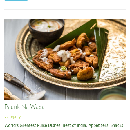
Paunk Na Wada
Category:
World's Greatest Pulse Dishes
,
Best of India
,
Appetizers, Snacks