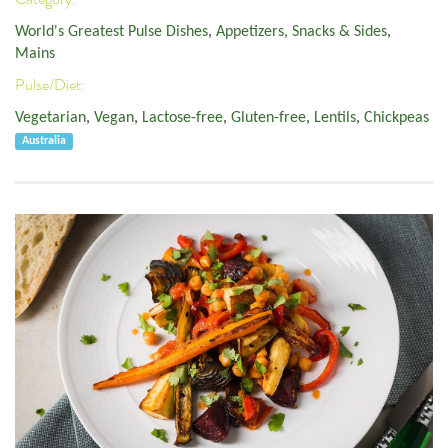
World's Greatest Pulse Dishes
,
Appetizers, Snacks & Sides
,
Mains
Pulse/Diet:
Vegetarian
,
Vegan
,
Lactose-free
,
Gluten-free
,
Lentils
,
Chickpeas
Australia