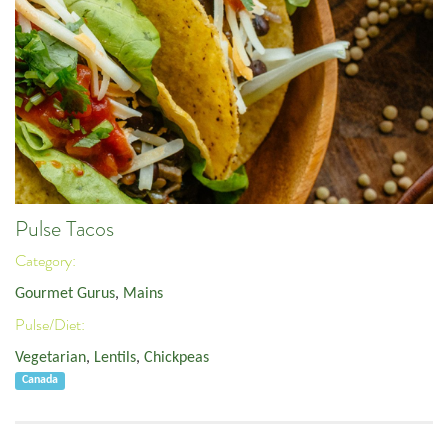
Pulse Tacos
Category:
Gourmet Gurus
,
Mains
Pulse/Diet:
Vegetarian
,
Lentils
,
Chickpeas
Canada