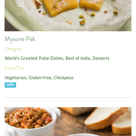
Mysore Pak
Category:
World's Greatest Pulse Dishes
,
Best of India
,
Desserts
Pulse/Diet:
Vegetarian
,
Gluten-free
,
Chickpeas
India