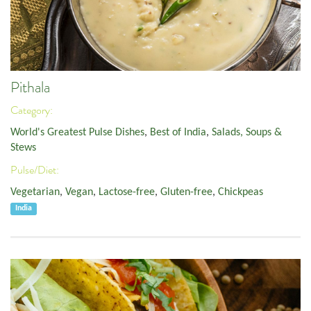
Pithala
Category:
World's Greatest Pulse Dishes
,
Best of India
,
Salads, Soups &
Stews
Pulse/Diet:
Vegetarian
,
Vegan
,
Lactose-free
,
Gluten-free
,
Chickpeas
India