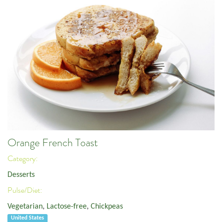
Orange French Toast
Category:
Desserts
Pulse/Diet:
Vegetarian
,
Lactose-free
,
Chickpeas
United States