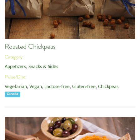
Roasted Chickpeas
Category:
Appetizers, Snacks & Sides
Pulse/Diet:
Vegetarian
,
Vegan
,
Lactose-free
,
Gluten-free
,
Chickpeas
Canada