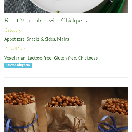
Roast Vegetables with Chickpeas
Category:
Appetizers, Snacks & Sides
,
Mains
Pulse/Diet:
Vegetarian
,
Lactose-free
,
Gluten-free
,
Chickpeas
United Kingdom