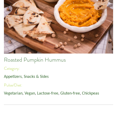
Roasted Pumpkin Hummus
Category:
Appetizers, Snacks & Sides
Pulse/Diet:
Vegetarian
,
Vegan
,
Lactose-free
,
Gluten-free
,
Chickpeas