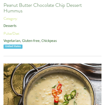
Peanut Butter Chocolate Chip Dessert
Hummus
Category:
Desserts
Pulse/Diet:
Vegetarian
,
Gluten-free
,
Chickpeas
United States