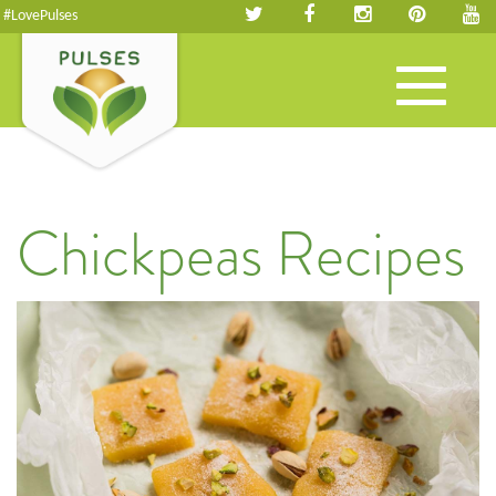
#LovePulses
Toggle
navigation
Chickpeas Recipes