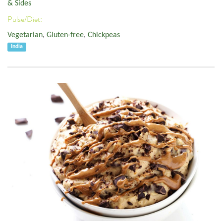
& Sides
Pulse/Diet:
Vegetarian
,
Gluten-free
,
Chickpeas
India