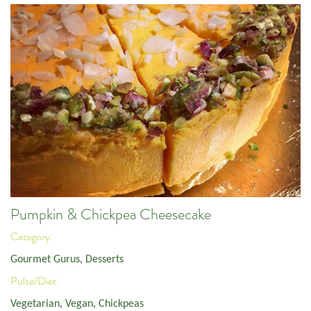
Pumpkin & Chickpea Cheesecake
Category:
Gourmet Gurus
,
Desserts
Pulse/Diet:
Vegetarian
,
Vegan
,
Chickpeas