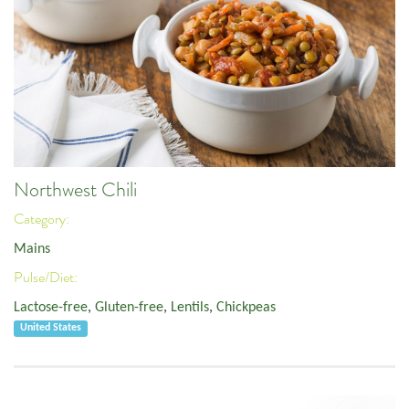
Northwest Chili
Category:
Mains
Pulse/Diet:
Lactose-free
,
Gluten-free
,
Lentils
,
Chickpeas
United States