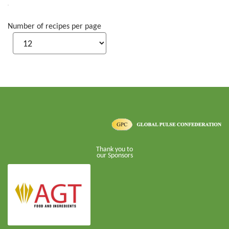
Number of recipes per page
Thank you to
our Sponsors