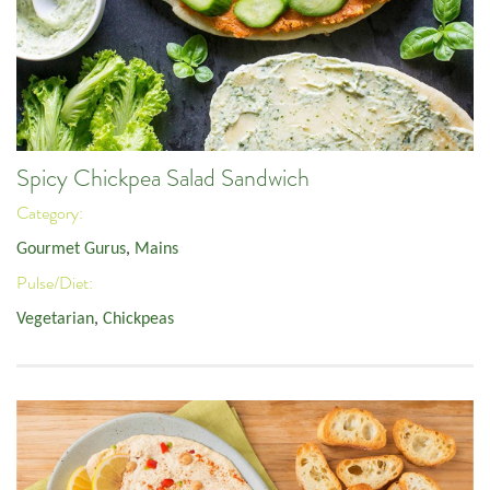
Spicy Chickpea Salad Sandwich
Category:
Gourmet Gurus
,
Mains
Pulse/Diet:
Vegetarian
,
Chickpeas