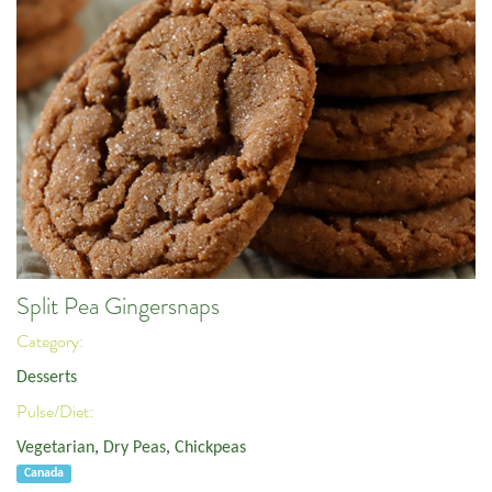
Split Pea Gingersnaps
Category:
Desserts
Pulse/Diet:
Vegetarian
,
Dry Peas
,
Chickpeas
Canada