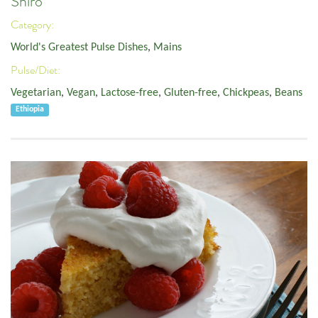
Shiro
Category:
World's Greatest Pulse Dishes
,
Mains
Pulse/Diet:
Vegetarian
,
Vegan
,
Lactose-free
,
Gluten-free
,
Chickpeas
,
Beans
Ethiopia