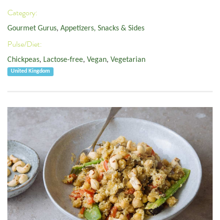
Category:
Gourmet Gurus
,
Appetizers, Snacks & Sides
Pulse/Diet:
Chickpeas
,
Lactose-free
,
Vegan
,
Vegetarian
United Kingdom