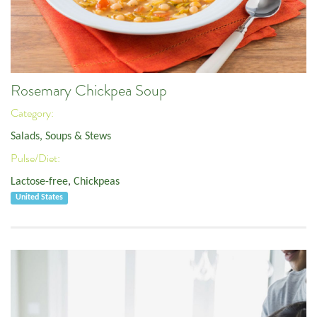
Rosemary Chickpea Soup
Category:
Salads, Soups & Stews
Pulse/Diet:
Lactose-free
,
Chickpeas
United States