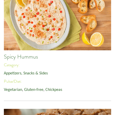
Spicy Hummus
Category:
Appetizers, Snacks & Sides
Pulse/Diet:
Vegetarian
,
Gluten-free
,
Chickpeas