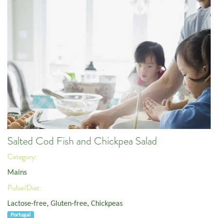
Salted Cod Fish and Chickpea Salad
Category:
Mains
Pulse/Diet:
Lactose-free
,
Gluten-free
,
Chickpeas
Portugal