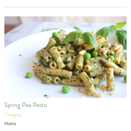
Spring Pea Pesto
Category:
Mains