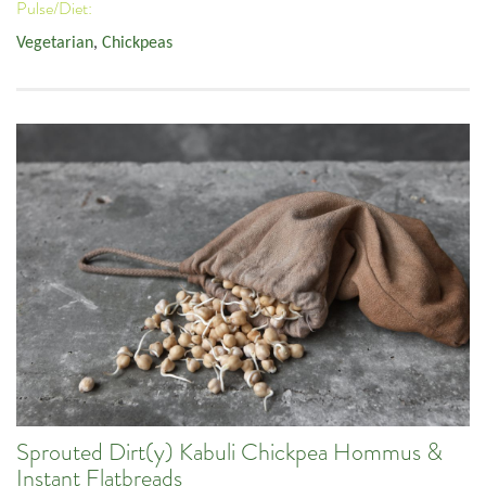
Pulse/Diet:
Vegetarian
,
Chickpeas
Sprouted Dirt(y) Kabuli Chickpea Hommus &
Instant Flatbreads