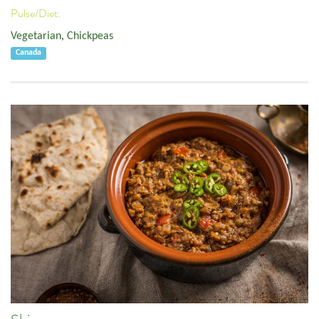
Pulse/Diet:
Vegetarian
,
Chickpeas
Canada