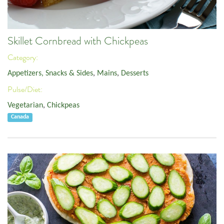
Skillet Cornbread with Chickpeas
Category:
Appetizers, Snacks & Sides
,
Mains
,
Desserts
Pulse/Diet:
Vegetarian
,
Chickpeas
Canada