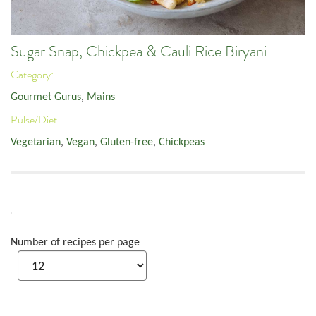
Sugar Snap, Chickpea & Cauli Rice Biryani
Category:
Gourmet Gurus
,
Mains
Pulse/Diet:
Vegetarian
,
Vegan
,
Gluten-free
,
Chickpeas
Number of recipes per page