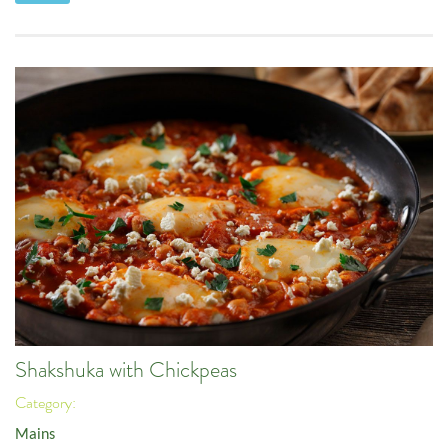
Shakshuka with Chickpeas
Category:
Mains