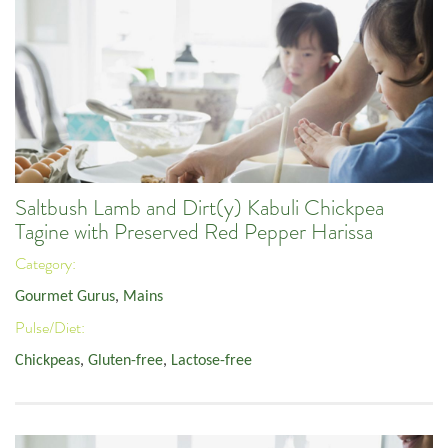
Saltbush Lamb and Dirt(y) Kabuli Chickpea
Tagine with Preserved Red Pepper Harissa
Category:
Gourmet Gurus
,
Mains
Pulse/Diet:
Chickpeas
,
Gluten-free
,
Lactose-free