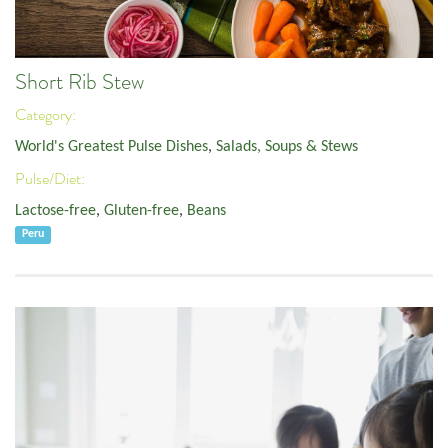
Short Rib Stew
Category:
World's Greatest Pulse Dishes
,
Salads, Soups & Stews
Pulse/Diet:
Lactose-free
,
Gluten-free
,
Beans
Peru