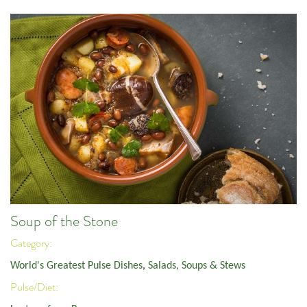
Soup of the Stone
Category:
World's Greatest Pulse Dishes
,
Salads, Soups & Stews
Pulse/Diet: