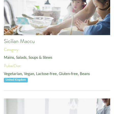
Sicilian Maccu
Category:
Mains
,
Salads, Soups & Stews
Pulse/Diet:
Vegetarian
,
Vegan
,
Lactose-free
,
Gluten-free
,
Beans
United Kingdom