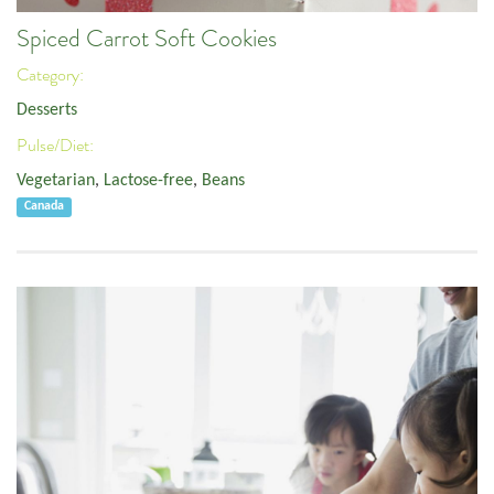
Spiced Carrot Soft Cookies
Category:
Desserts
Pulse/Diet:
Vegetarian
,
Lactose-free
,
Beans
Canada