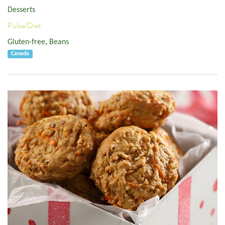
Desserts
Pulse/Diet:
Gluten-free
,
Beans
Canada