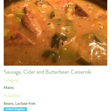
Sausage, Cider and Butterbean Casserole
Category:
Mains
Pulse/Diet:
Beans
,
Lactose-free
United Kingdom