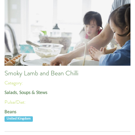
Smoky Lamb and Bean Chilli
Category:
Salads, Soups & Stews
Pulse/Diet:
Beans
United Kingdom