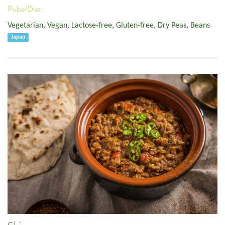
Pulse/Diet:
Vegetarian
,
Vegan
,
Lactose-free
,
Gluten-free
,
Dry Peas
,
Beans
Japan