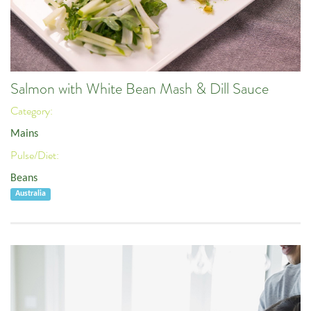
Salmon with White Bean Mash & Dill Sauce
Category:
Mains
Pulse/Diet:
Beans
Australia