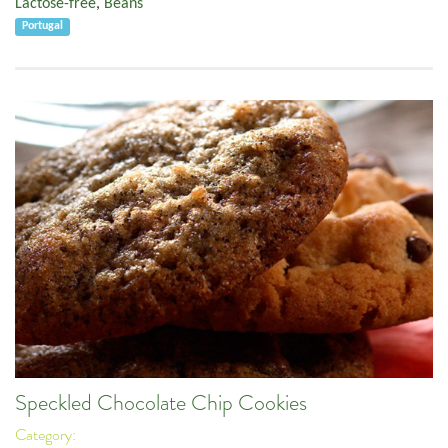
Lactose-free
,
Beans
Portugal
Speckled Chocolate Chip Cookies
Category: