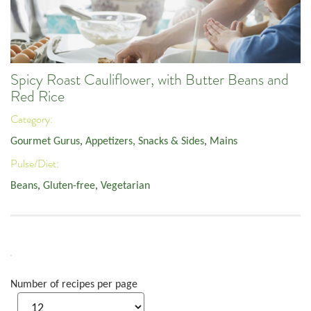
Spicy Roast Cauliflower, with Butter Beans and
Red Rice
Category:
Gourmet Gurus
,
Appetizers, Snacks & Sides
,
Mains
Pulse/Diet:
Beans
,
Gluten-free
,
Vegetarian
Number of recipes per page