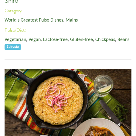
Shiro
Category:
World's Greatest Pulse Dishes
,
Mains
Pulse/Diet:
Vegetarian
,
Vegan
,
Lactose-free
,
Gluten-free
,
Chickpeas
,
Beans
Ethiopia