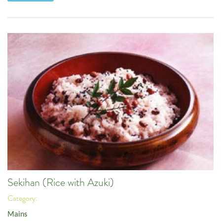
Sekihan (Rice with Azuki)
Category:
Mains