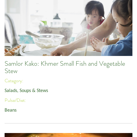
Samlor Kako: Khmer Small Fish and Vegetable
Stew
Category:
Salads, Soups & Stews
Pulse/Diet:
Beans