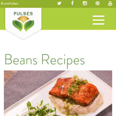
#LovePulses
Toggle
navigation
Beans Recipes