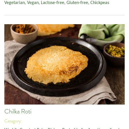
Vegetarian
,
Vegan
,
Lactose-free
,
Gluten-free
,
Chickpeas
Chilka Roti
Category: