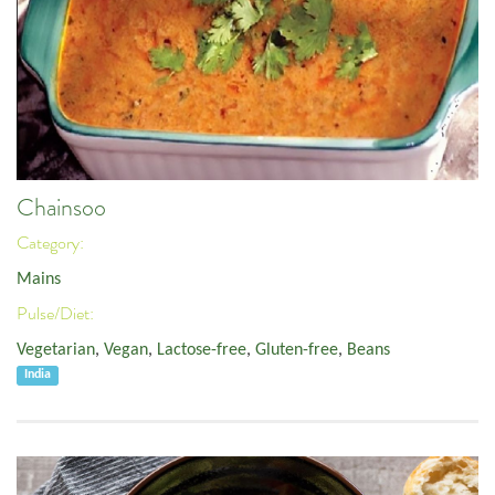
Chainsoo
Category:
Mains
Pulse/Diet:
Vegetarian
,
Vegan
,
Lactose-free
,
Gluten-free
,
Beans
India