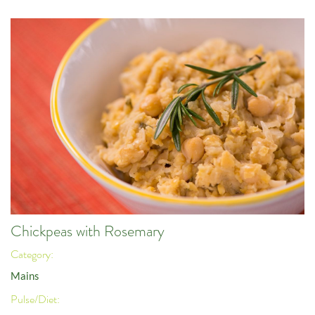
Chickpeas with Rosemary
Category:
Mains
Pulse/Diet: