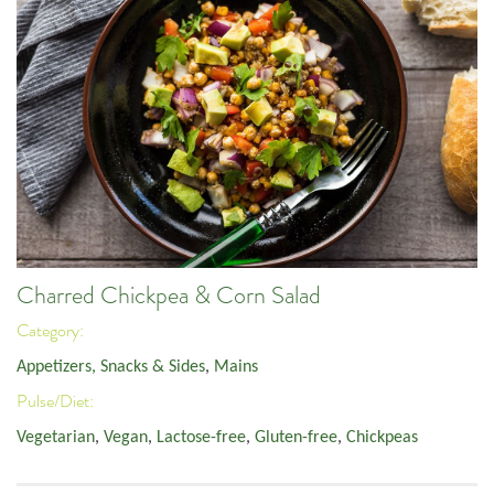
Charred Chickpea & Corn Salad
Category:
Appetizers, Snacks & Sides
,
Mains
Pulse/Diet:
Vegetarian
,
Vegan
,
Lactose-free
,
Gluten-free
,
Chickpeas