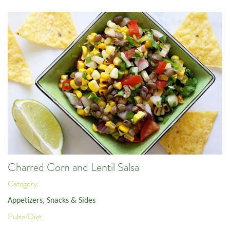
Charred Corn and Lentil Salsa
Category:
Appetizers, Snacks & Sides
Pulse/Diet: