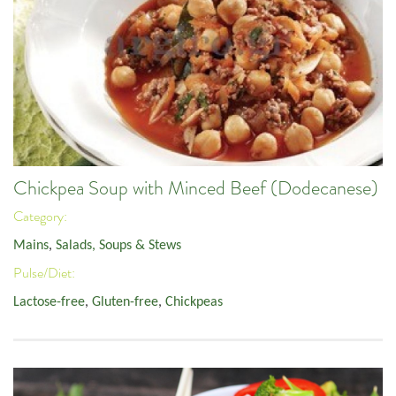
Chickpea Soup with Minced Beef (Dodecanese)
Category:
Mains
,
Salads, Soups & Stews
Pulse/Diet:
Lactose-free
,
Gluten-free
,
Chickpeas