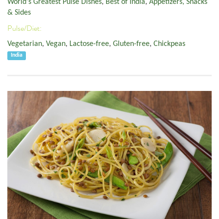
World's Greatest Pulse Dishes
,
Best of India
,
Appetizers, Snacks
& Sides
Pulse/Diet:
Vegetarian
,
Vegan
,
Lactose-free
,
Gluten-free
,
Chickpeas
India