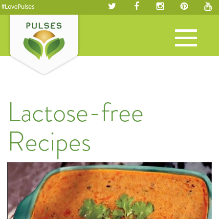
#LovePulses
Toggle
navigation
Lactose-free
Recipes