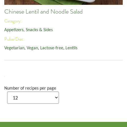
Chinese Lentil and Noodle Salad
Category:
Appetizers, Snacks & Sides
Pulse/Diet:
Vegetarian
,
Vegan
,
Lactose-free
,
Lentils
Number of recipes per page