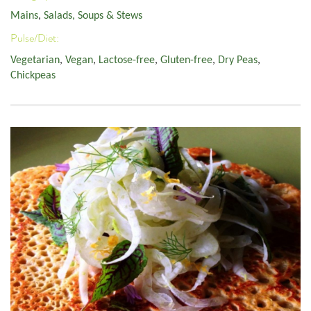
Mains
,
Salads, Soups & Stews
Pulse/Diet:
Vegetarian
,
Vegan
,
Lactose-free
,
Gluten-free
,
Dry Peas
,
Chickpeas