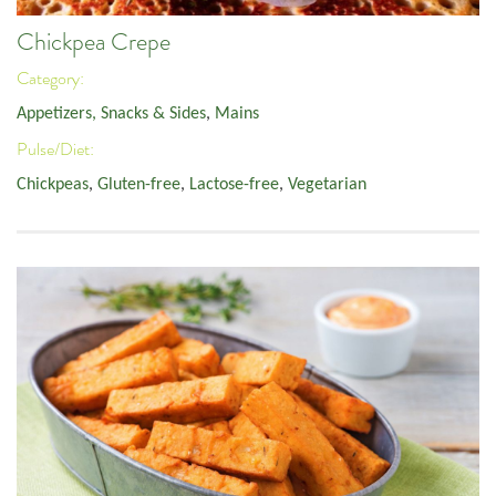
Chickpea Crepe
Category:
Appetizers, Snacks & Sides
,
Mains
Pulse/Diet:
Chickpeas
,
Gluten-free
,
Lactose-free
,
Vegetarian