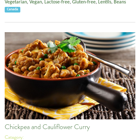
Vegetarian
,
Vegan
,
Lactose-free
,
Gluten-free
,
Lentils
,
Beans
Canada
Chickpea and Cauliflower Curry
Category: