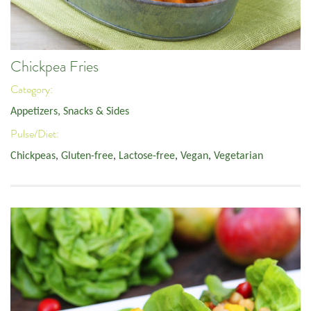
Chickpea Fries
Category:
Appetizers, Snacks & Sides
Pulse/Diet:
Chickpeas
,
Gluten-free
,
Lactose-free
,
Vegan
,
Vegetarian