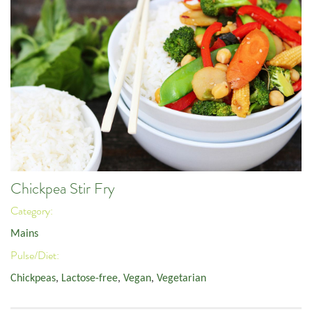
Chickpea Stir Fry
Category:
Mains
Pulse/Diet:
Chickpeas
,
Lactose-free
,
Vegan
,
Vegetarian