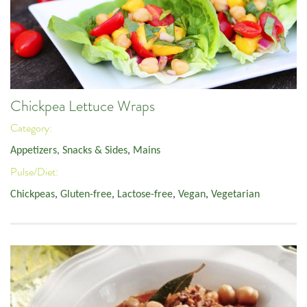
Chickpea Lettuce Wraps
Category:
Appetizers, Snacks & Sides
,
Mains
Pulse/Diet:
Chickpeas
,
Gluten-free
,
Lactose-free
,
Vegan
,
Vegetarian