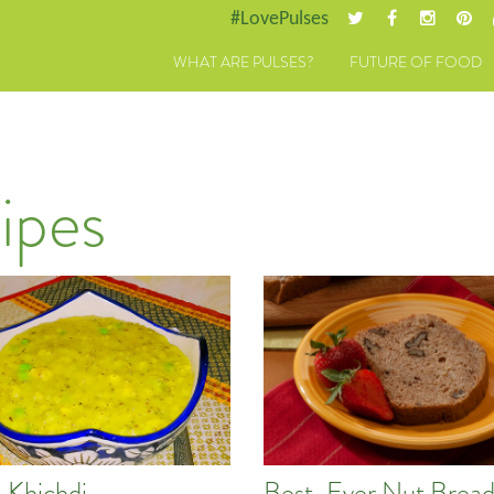
#LovePulses
WHAT ARE PULSES?
FUTURE OF FOOD
ipes
a Khichdi
Best-Ever Nut Brea