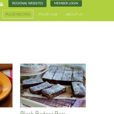
REGIONAL WEBSITES
MEMBER LOGIN
PULSE RECIPES
PULSE HUB
ABOUT US
d
Black Badger Bars