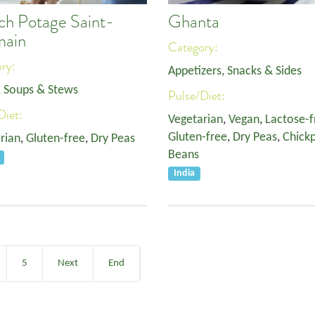
ch Potage Saint-
Ghanta
main
Category:
ory:
Appetizers, Snacks & Sides
, Soups & Stews
Pulse/Diet:
Diet:
Vegetarian
,
Vegan
,
Lactose-f
Gluten-free
,
Dry Peas
,
Chick
rian
,
Gluten-free
,
Dry Peas
Beans
India
5
Next
End