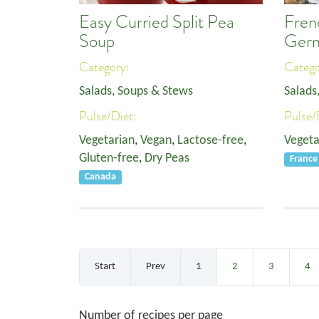
Easy Curried Split Pea
Fren
Soup
Ger
Category:
Categ
Salads, Soups & Stews
Salads
Pulse/Diet:
Pulse/
Vegetarian
,
Vegan
,
Lactose-free
,
Vegeta
Gluten-free
,
Dry Peas
France
Canada
Start
Prev
1
2
3
4
Number of recipes per page