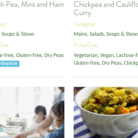
ish Pea, Mint and Ham
Chickpea and Caulifl
p
Curry
ory:
Category:
, Soups & Stews
Mains
,
Salads, Soups & Stew
Diet:
Pulse/Diet:
e-free
,
Gluten-free
,
Dry Peas
Vegetarian
,
Vegan
,
Lactose-f
Gluten-free
,
Dry Peas
,
Chick
d Kingdom