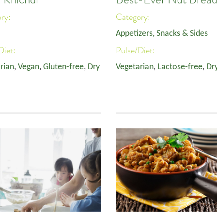
ory:
Category:
Appetizers, Snacks & Sides
Diet:
Pulse/Diet:
rian
,
Vegan
,
Gluten-free
,
Dry
Vegetarian
,
Lactose-free
,
Dr