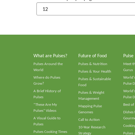
What are Pulses?
Future of Food
Pulse
Pulses Around the
Pulses & Nutrition
Meet t
World
Gurus
Pulses & Your Health
Where do Pulses
World's
Pulses & Sustainable
Grow?
Pulse D
Food
A Brief History of
World's
Pulses & Weight
Pulses
Pulse D
Management
“These Are My
Best of
Mapping Pulse
Pulses” Videos
Genomes
Dishes
A Visual Guide to
Gourme
Call to Action
Pulses
Cooking
10-Year Research
Pulses Cooking Times
Strategy
Pulses