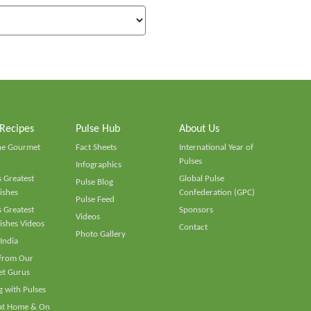
 Recipes
Pulse Hub
About Us
he Gourmet
Fact Sheets
International Year of
Pulses
Infographics
 Greatest
Global Pulse
Pulse Blog
ishes
Confederation (GPC)
Pulse Feed
 Greatest
Sponsors
Videos
ishes Videos
Contact
Photo Gallery
 India
 from Our
t Gurus
 with Pulses
 at Home & On