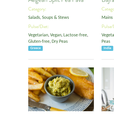
Category:
Categ
Salads, Soups & Stews
Mains
Pulse/Diet:
Pulse/
Vegetarian
,
Vegan
,
Lactose-free
,
Vegeta
Gluten-free
,
Dry Peas
Peas
Greece
India