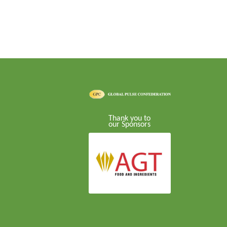
Thank you to
our Sponsors