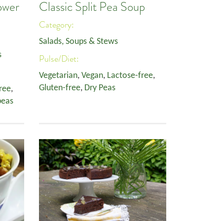
ower
Classic Split Pea Soup
Category:
Salads, Soups & Stews
s
Pulse/Diet:
Vegetarian
,
Vegan
,
Lactose-free
,
Gluten-free
,
Dry Peas
ree
,
peas