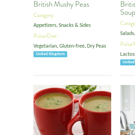
British Mushy Peas
Brit
Sou
Category:
Categ
Appetizers, Snacks & Sides
Salads
Pulse/Diet:
Pulse/
Vegetarian
,
Gluten-free
,
Dry Peas
Lactos
United Kingdom
Unite