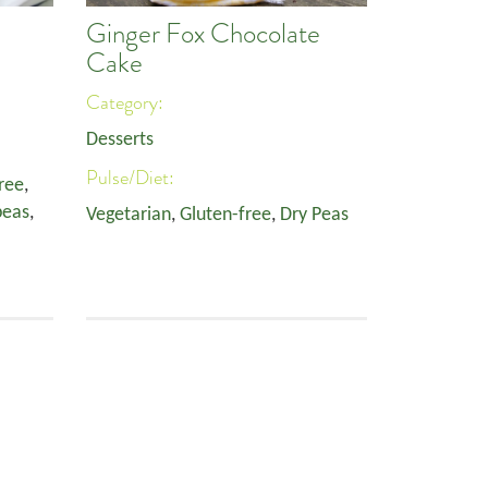
Ginger Fox Chocolate
Cake
Category:
Desserts
Pulse/Diet:
ree
,
peas
,
Vegetarian
,
Gluten-free
,
Dry Peas