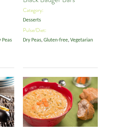
Category:
Desserts
Pulse/Diet:
y Peas
Dry Peas
,
Gluten-free
,
Vegetarian