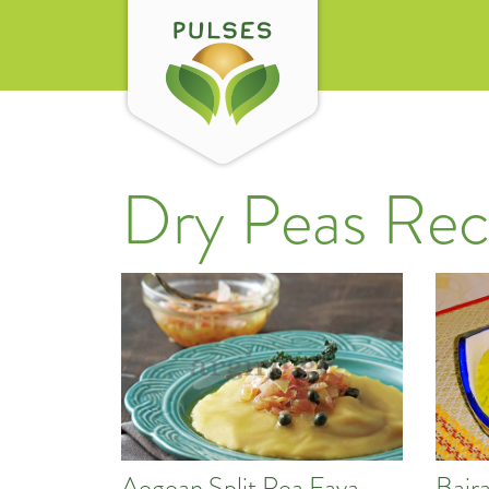
Dry Peas Rec
Aegean Split Pea Fava
Bajr