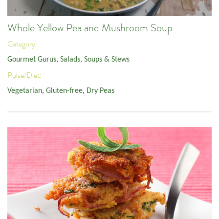
Whole Yellow Pea and Mushroom Soup
Category:
Gourmet Gurus
,
Salads, Soups & Stews
Pulse/Diet:
Vegetarian
,
Gluten-free
,
Dry Peas