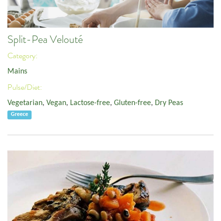
Split-Pea Velouté
Category:
Mains
Pulse/Diet:
Vegetarian
,
Vegan
,
Lactose-free
,
Gluten-free
,
Dry Peas
Greece