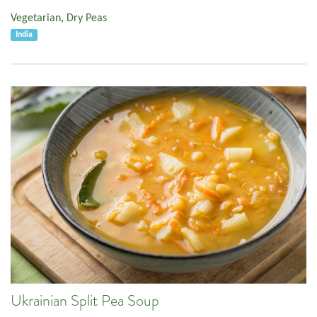
Vegetarian
,
Dry Peas
India
Ukrainian Split Pea Soup