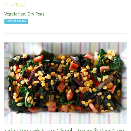
Pulse/Diet:
Vegetarian
,
Dry Peas
United States