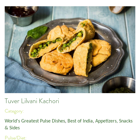
Tuver Lilvani Kachori
Category:
World's Greatest Pulse Dishes
,
Best of India
,
Appetizers, Snacks
& Sides
Pulse/Diet: