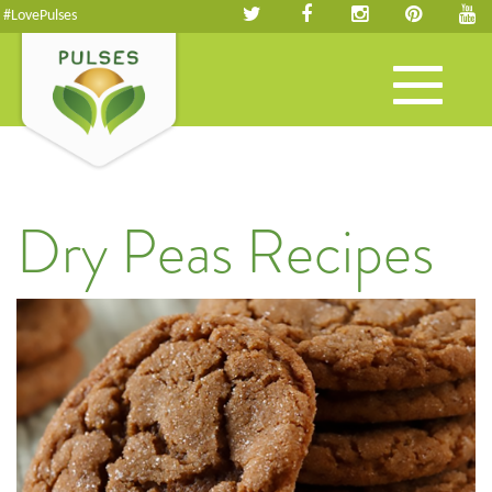
#LovePulses
Toggle
navigation
Dry Peas Recipes