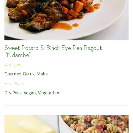
Sweet Potato & Black Eye Pea Ragout
“Ndambe”
Category:
Gourmet Gurus
,
Mains
Pulse/Diet:
Dry Peas
,
Vegan
,
Vegetarian