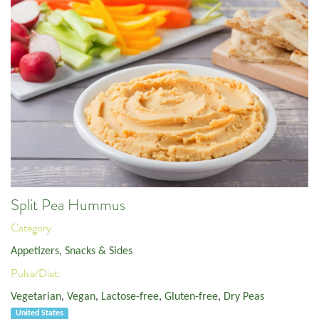
Split Pea Hummus
Category:
Appetizers, Snacks & Sides
Pulse/Diet:
Vegetarian
,
Vegan
,
Lactose-free
,
Gluten-free
,
Dry Peas
United States