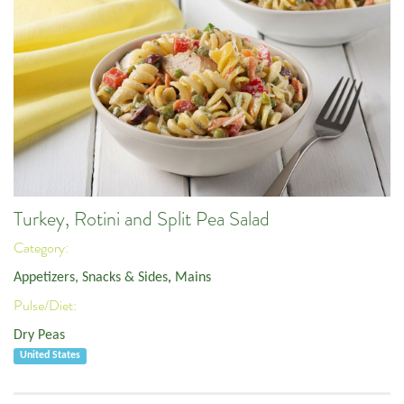
Turkey, Rotini and Split Pea Salad
Category:
Appetizers, Snacks & Sides
,
Mains
Pulse/Diet:
Dry Peas
United States