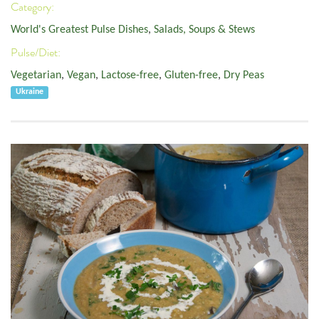
Category:
World's Greatest Pulse Dishes
,
Salads, Soups & Stews
Pulse/Diet:
Vegetarian
,
Vegan
,
Lactose-free
,
Gluten-free
,
Dry Peas
Ukraine