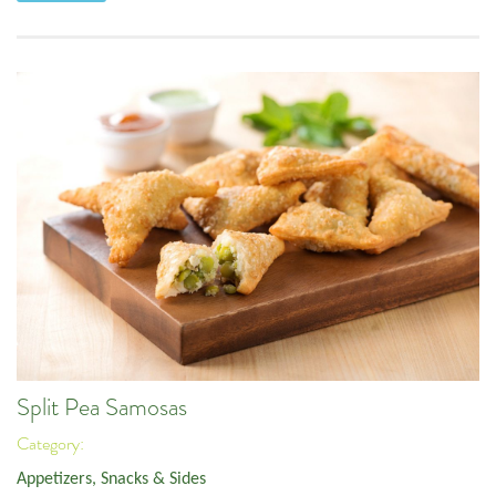
Split Pea Samosas
Category:
Appetizers, Snacks & Sides