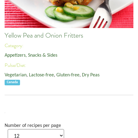
Yellow Pea and Onion Fritters
Category:
Appetizers, Snacks & Sides
Pulse/Diet:
Vegetarian
,
Lactose-free
,
Gluten-free
,
Dry Peas
Canada
Number of recipes per page