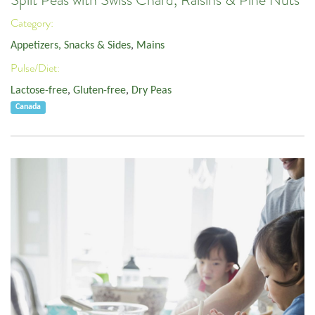
Split Peas with Swiss Chard, Raisins & Pine Nuts
Category:
Appetizers, Snacks & Sides
,
Mains
Pulse/Diet:
Lactose-free
,
Gluten-free
,
Dry Peas
Canada