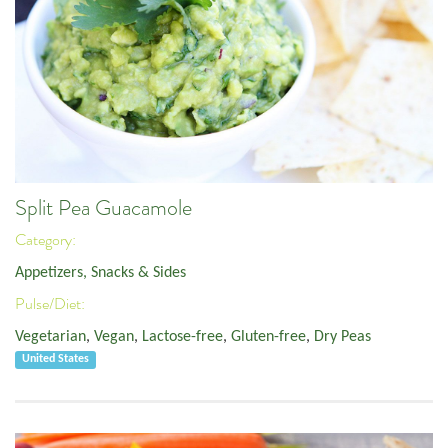
Split Pea Guacamole
Category:
Appetizers, Snacks & Sides
Pulse/Diet:
Vegetarian
,
Vegan
,
Lactose-free
,
Gluten-free
,
Dry Peas
United States