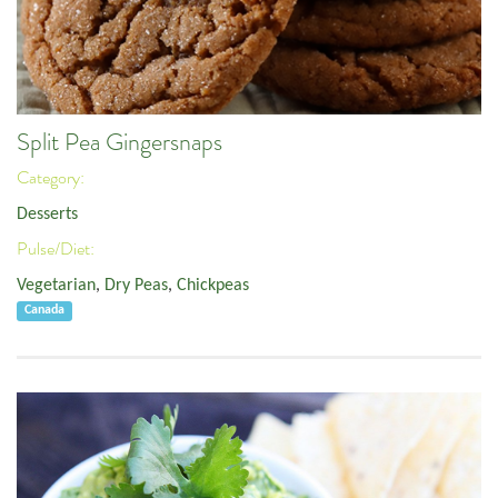
Split Pea Gingersnaps
Category:
Desserts
Pulse/Diet:
Vegetarian
,
Dry Peas
,
Chickpeas
Canada