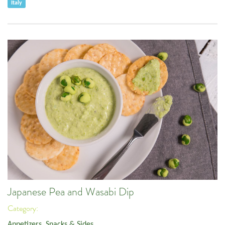
Italy
Japanese Pea and Wasabi Dip
Category:
Appetizers, Snacks & Sides