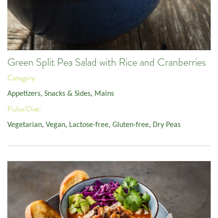
Green Split Pea Salad with Rice and Cranberries
Category:
Appetizers, Snacks & Sides
,
Mains
Pulse/Diet:
Vegetarian
,
Vegan
,
Lactose-free
,
Gluten-free
,
Dry Peas