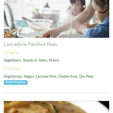
Lancashire Parched Peas
Category:
Appetizers, Snacks & Sides
,
Mains
Pulse/Diet:
Vegetarian
,
Vegan
,
Lactose-free
,
Gluten-free
,
Dry Peas
United Kingdom