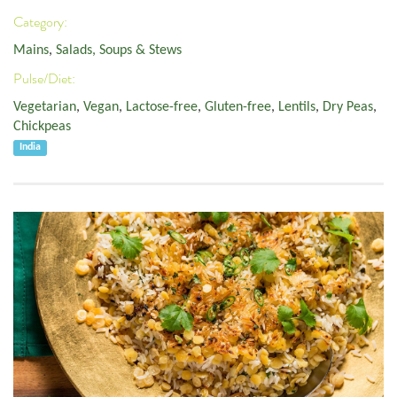
Category:
Mains
,
Salads, Soups & Stews
Pulse/Diet:
Vegetarian
,
Vegan
,
Lactose-free
,
Gluten-free
,
Lentils
,
Dry Peas
,
Chickpeas
India