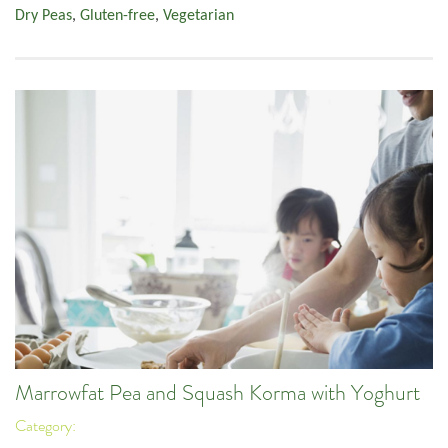
Dry Peas
,
Gluten-free
,
Vegetarian
Marrowfat Pea and Squash Korma with Yoghurt
Category: