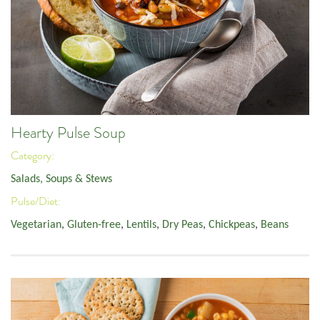
Hearty Pulse Soup
Category:
Salads, Soups & Stews
Pulse/Diet:
Vegetarian
,
Gluten-free
,
Lentils
,
Dry Peas
,
Chickpeas
,
Beans