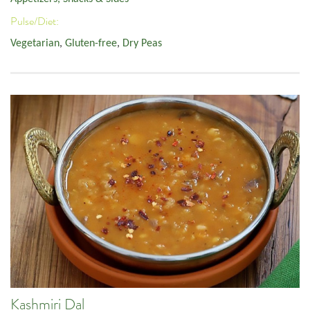
Pulse/Diet:
Vegetarian
,
Gluten-free
,
Dry Peas
Kashmiri Dal