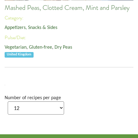
Mashed Peas, Clotted Cream, Mint and Parsley
Category:
Appetizers, Snacks & Sides
Pulse/Diet:
Vegetarian
,
Gluten-free
,
Dry Peas
United Kingdom
Number of recipes per page