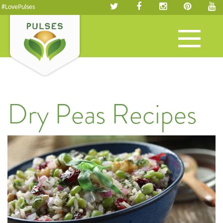
#LovePulses
Toggle
navigation
Dry Peas Recipes