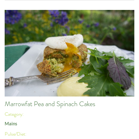
Marrowfat Pea and Spinach Cakes
Category:
Mains
Pulse/Diet: