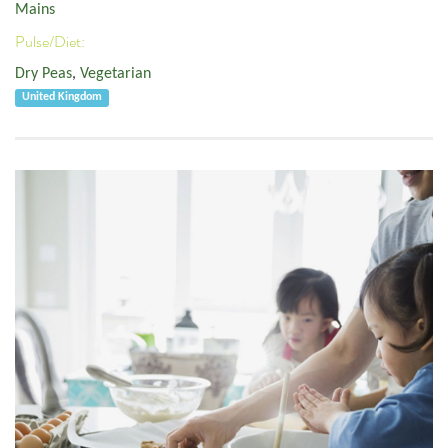
Mains
Pulse/Diet:
Dry Peas
,
Vegetarian
United Kingdom