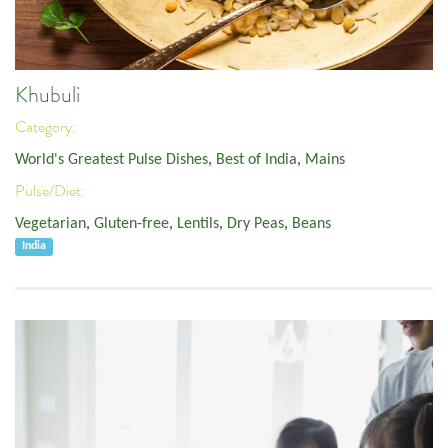
Khubuli
Category:
World's Greatest Pulse Dishes
,
Best of India
,
Mains
Pulse/Diet:
Vegetarian
,
Gluten-free
,
Lentils
,
Dry Peas
,
Beans
India