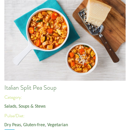
Italian Split Pea Soup
Category:
Salads, Soups & Stews
Pulse/Diet:
Dry Peas
,
Gluten-free
,
Vegetarian