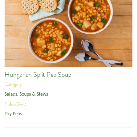
Hungarian Split Pea Soup
Category:
Salads, Soups & Stews
Pulse/Diet:
Dry Peas