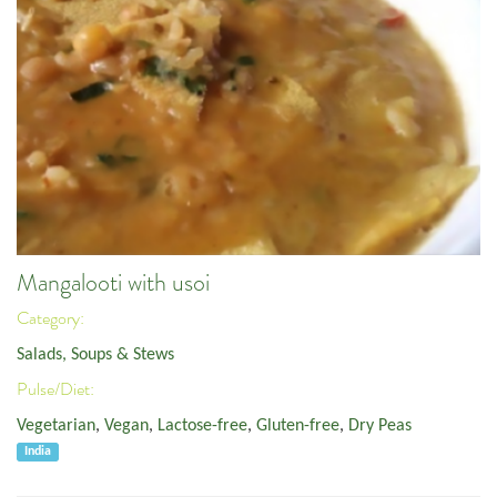
Mangalooti with usoi
Category:
Salads, Soups & Stews
Pulse/Diet:
Vegetarian
,
Vegan
,
Lactose-free
,
Gluten-free
,
Dry Peas
India