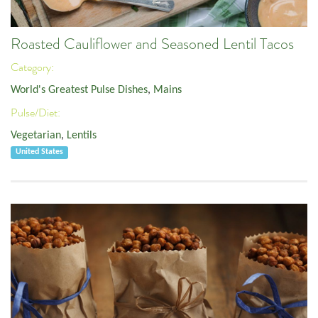
Roasted Cauliflower and Seasoned Lentil Tacos
Category:
World's Greatest Pulse Dishes
,
Mains
Pulse/Diet:
Vegetarian
,
Lentils
United States