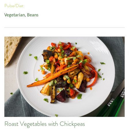
Pulse/Diet:
Vegetarian
,
Beans
Roast Vegetables with Chickpeas