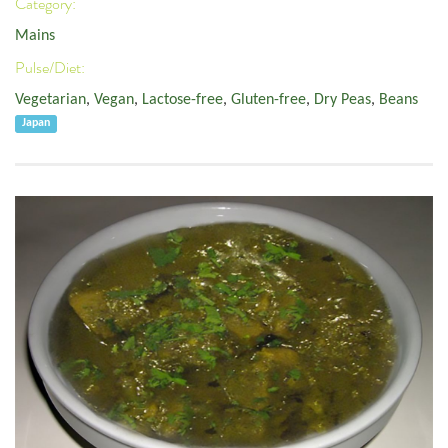
Category:
Mains
Pulse/Diet:
Vegetarian
,
Vegan
,
Lactose-free
,
Gluten-free
,
Dry Peas
,
Beans
Japan