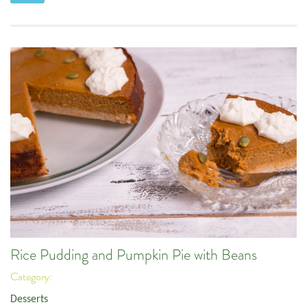
Rice Pudding and Pumpkin Pie with Beans
Category:
Desserts