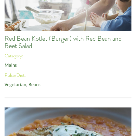
Red Bean Kotlet (Burger) with Red Bean and
Beet Salad
Category:
Mains
Pulse/Diet:
Vegetarian
,
Beans