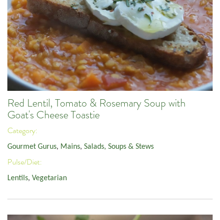
Red Lentil, Tomato & Rosemary Soup with
Goat's Cheese Toastie
Category:
Gourmet Gurus
,
Mains
,
Salads, Soups & Stews
Pulse/Diet:
Lentils
,
Vegetarian