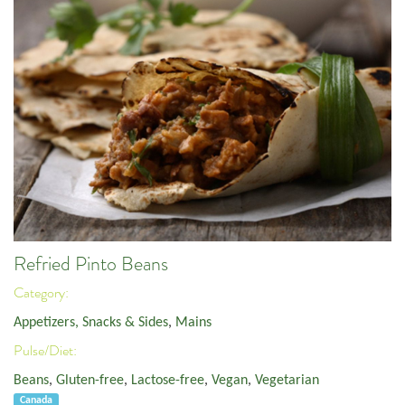
Refried Pinto Beans
Category:
Appetizers, Snacks & Sides
,
Mains
Pulse/Diet:
Beans
,
Gluten-free
,
Lactose-free
,
Vegan
,
Vegetarian
Canada