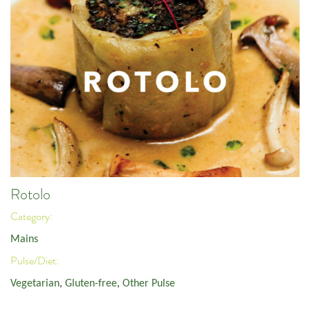
Rotolo
Category:
Mains
Pulse/Diet:
Vegetarian
,
Gluten-free
,
Other Pulse