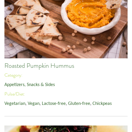
Roasted Pumpkin Hummus
Category:
Appetizers, Snacks & Sides
Pulse/Diet:
Vegetarian
,
Vegan
,
Lactose-free
,
Gluten-free
,
Chickpeas