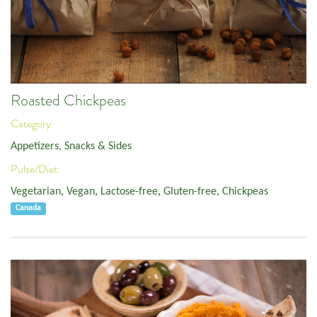
Roasted Chickpeas
Category:
Appetizers, Snacks & Sides
Pulse/Diet:
Vegetarian
,
Vegan
,
Lactose-free
,
Gluten-free
,
Chickpeas
Canada