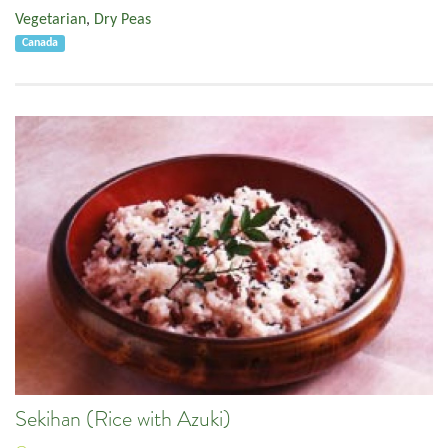
Vegetarian
,
Dry Peas
Canada
Sekihan (Rice with Azuki)