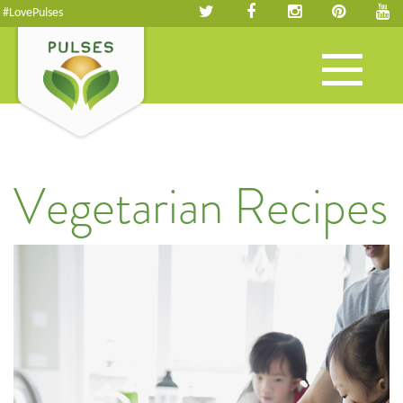
#LovePulses
Toggle
navigation
Vegetarian Recipes