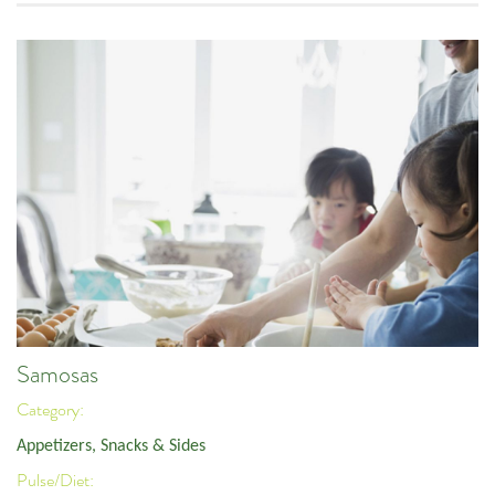
Samosas
Category:
Appetizers, Snacks & Sides
Pulse/Diet: