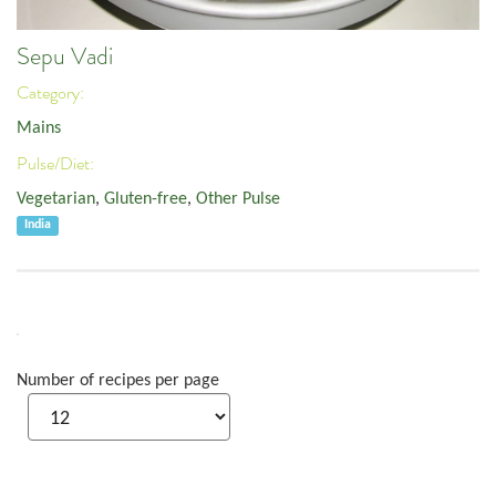
Sepu Vadi
Category:
Mains
Pulse/Diet:
Vegetarian
,
Gluten-free
,
Other Pulse
India
Number of recipes per page