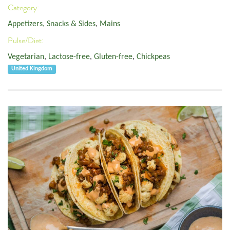
Category:
Appetizers, Snacks & Sides
,
Mains
Pulse/Diet:
Vegetarian
,
Lactose-free
,
Gluten-free
,
Chickpeas
United Kingdom