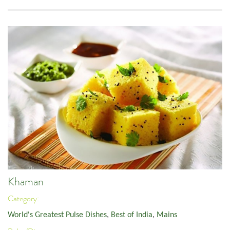
Khaman
Category:
World's Greatest Pulse Dishes
,
Best of India
,
Mains