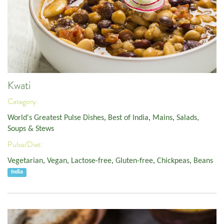
Kwati
Category:
World's Greatest Pulse Dishes
,
Best of India
,
Mains
,
Salads,
Soups & Stews
Pulse/Diet:
Vegetarian
,
Vegan
,
Lactose-free
,
Gluten-free
,
Chickpeas
,
Beans
India