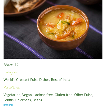
Mizo Dal
Category:
World's Greatest Pulse Dishes
,
Best of India
Pulse/Diet:
Vegetarian
,
Vegan
,
Lactose-free
,
Gluten-free
,
Other Pulse
,
Lentils
,
Chickpeas
,
Beans
India