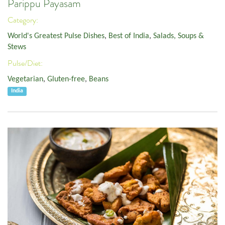
Parippu Payasam
Category:
World's Greatest Pulse Dishes
,
Best of India
,
Salads, Soups &
Stews
Pulse/Diet:
Vegetarian
,
Gluten-free
,
Beans
India