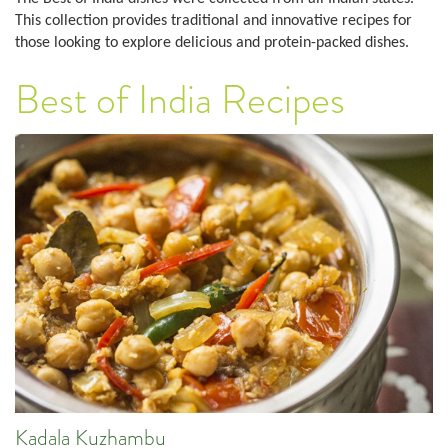
This collection provides traditional and innovative recipes for
those looking to explore delicious and protein-packed dishes.
Best of India Recipes
Kadala Kuzhambu