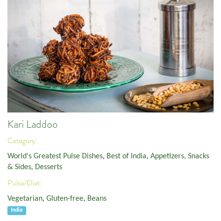
Kari Laddoo
Category:
World's Greatest Pulse Dishes
,
Best of India
,
Appetizers, Snacks
& Sides
,
Desserts
Pulse/Diet:
Vegetarian
,
Gluten-free
,
Beans
India