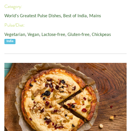
Category:
World's Greatest Pulse Dishes
,
Best of India
,
Mains
Pulse/Diet:
Vegetarian
,
Vegan
,
Lactose-free
,
Gluten-free
,
Chickpeas
India