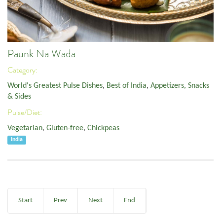
Paunk Na Wada
Category:
World's Greatest Pulse Dishes
,
Best of India
,
Appetizers, Snacks
& Sides
Pulse/Diet:
Vegetarian
,
Gluten-free
,
Chickpeas
India
Start
Prev
Next
End