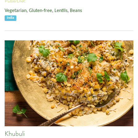
Pulse/Diet:
Vegetarian
,
Gluten-free
,
Lentils
,
Beans
India
Khubuli