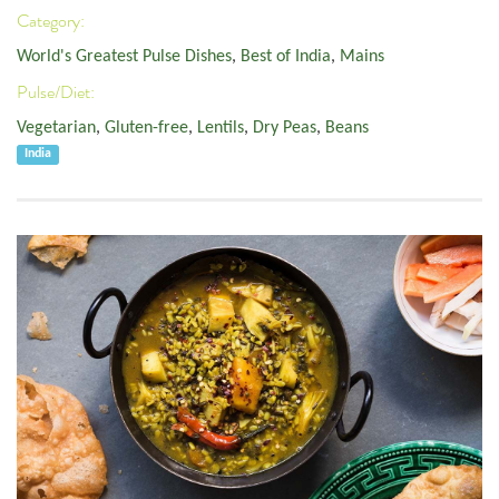
Category:
World's Greatest Pulse Dishes
,
Best of India
,
Mains
Pulse/Diet:
Vegetarian
,
Gluten-free
,
Lentils
,
Dry Peas
,
Beans
India