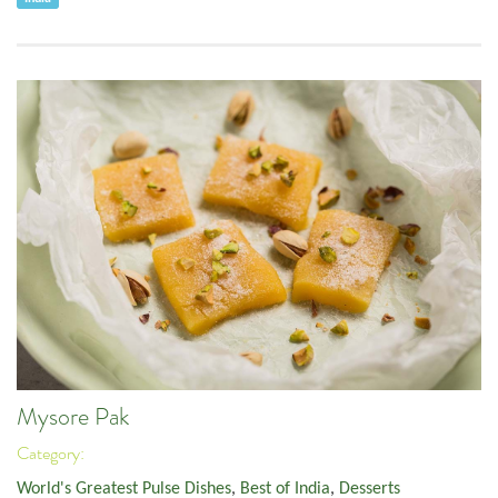
Mysore Pak
Category:
World's Greatest Pulse Dishes
,
Best of India
,
Desserts