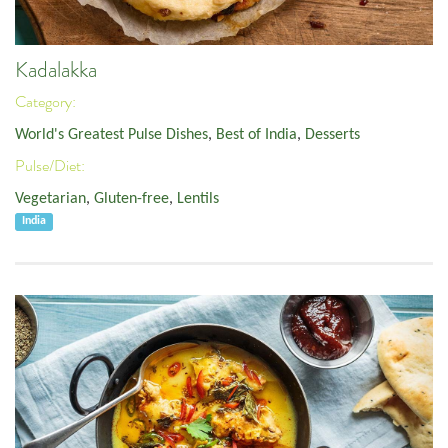
Kadalakka
Category:
World's Greatest Pulse Dishes
,
Best of India
,
Desserts
Pulse/Diet:
Vegetarian
,
Gluten-free
,
Lentils
India