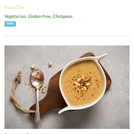
Pulse/Diet:
Vegetarian
,
Gluten-free
,
Chickpeas
India