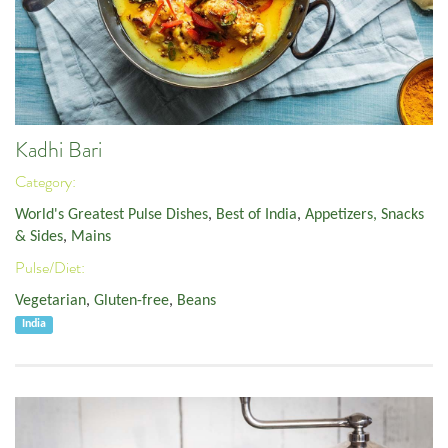
Kadhi Bari
Category:
World's Greatest Pulse Dishes
,
Best of India
,
Appetizers, Snacks
& Sides
,
Mains
Pulse/Diet:
Vegetarian
,
Gluten-free
,
Beans
India