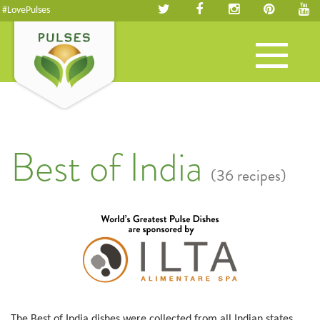
#LovePulses
Toggle
navigation
Best of India
(36 recipes)
The Best of India dishes were collected from all Indian states.