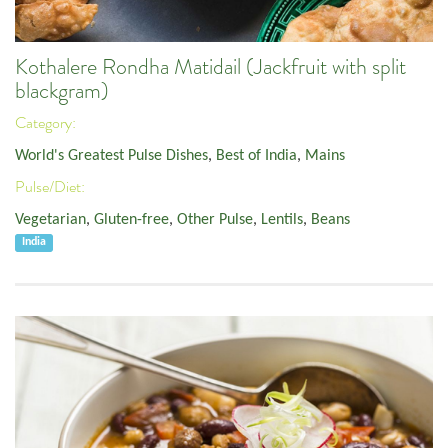
Kothalere Rondha Matidail (Jackfruit with split
blackgram)
Category:
World's Greatest Pulse Dishes
,
Best of India
,
Mains
Pulse/Diet:
Vegetarian
,
Gluten-free
,
Other Pulse
,
Lentils
,
Beans
India